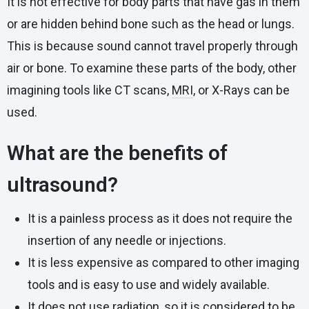
It is not effective for body parts that have gas in them
or are hidden behind bone such as the head or lungs.
This is because sound cannot travel properly through
air or bone. To examine these parts of the body, other
imagining tools like CT scans,
MRI
, or X-Rays can be
used.
What are the benefits of
ultrasound?
It is a painless process as it does not require the
insertion of any needle or injections.
It is less expensive as compared to other imaging
tools and is easy to use and widely available.
It does not use radiation, so it is considered to be