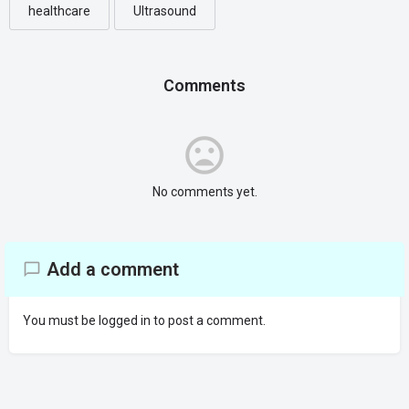
healthcare
Ultrasound
Comments
No comments yet.
Add a comment
You must be
logged in
to post a comment.