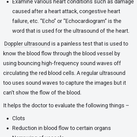
Examine various heart conditions such as damage
caused after a heart attack, congestive heart
failure, etc. “Echo” or “Echocardiogram” is the
word that is used for the ultrasound of the heart.
Doppler ultrasound
is a painless test that is used to
know the blood flow through the blood vessel by
using bouncing high-frequency sound waves off
circulating the red blood cells. A regular ultrasound
too uses sound waves to capture the images but it
can’t show the flow of the blood.
It helps the doctor to evaluate the following things –
Clots
Reduction in blood flow to certain organs