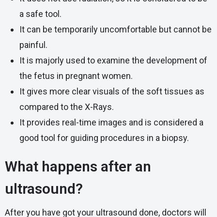
a safe tool.
It can be temporarily uncomfortable but cannot be
painful.
It is majorly used to examine the development of
the fetus in pregnant women.
It gives more clear visuals of the soft tissues as
compared to the X-Rays.
It provides real-time images and is considered a
good tool for guiding procedures in a biopsy.
What happens after an
ultrasound?
After you have got your ultrasound done, doctors will