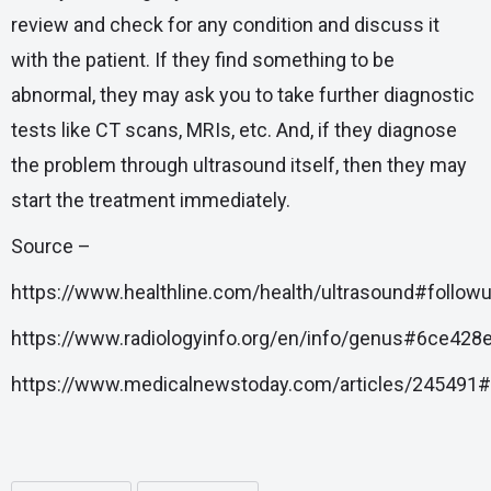
review and check for any condition and discuss it
with the patient. If they find something to be
abnormal, they may ask you to take further diagnostic
tests like CT scans, MRIs, etc. And, if they diagnose
the problem through ultrasound itself, then they may
start the treatment immediately.
Source –
https://www.healthline.com/health/ultrasound#follow
https://www.radiologyinfo.org/en/info/genus#6ce4
https://www.medicalnewstoday.com/articles/245491