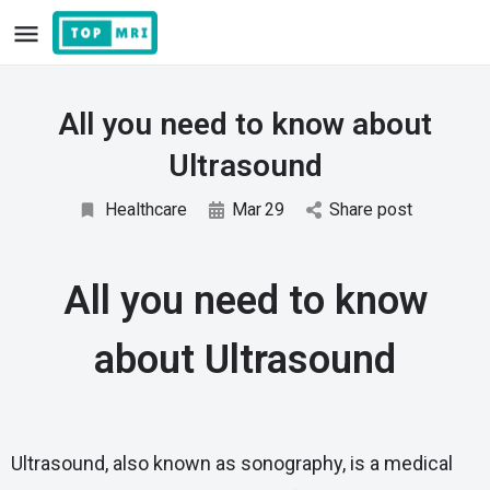
All you need to know about
Ultrasound
Healthcare
Mar
29
Share post
All you need to know
about Ultrasound
Ultrasound, also known as sonography, is a medical