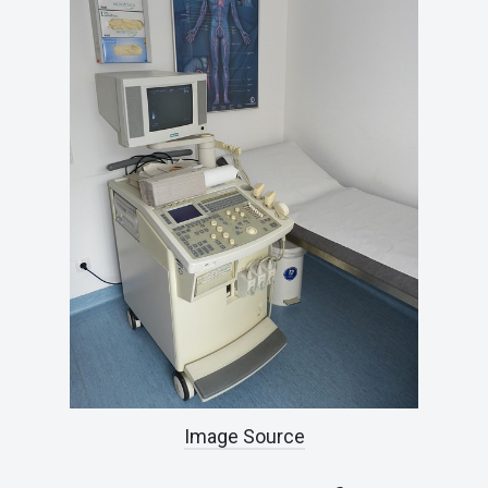
Image Source