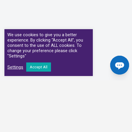
We use cookies to give you a better
experience. By clicking “Accept All”, you
consent to the use of ALL cookies. To
change your preference please click
"Settings"
Settings
Accept All
Our Clinical Partners
We have partnered with some of the leading Imaging Services
Providers and Diagnostic Centres in the UK