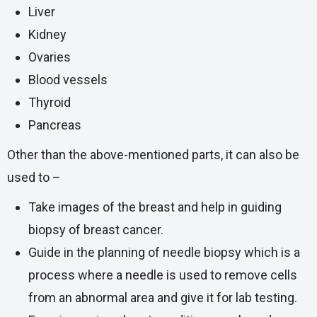
Liver
Kidney
Ovaries
Blood vessels
Thyroid
Pancreas
Other than the above-mentioned parts, it can also be
used to –
Take images of the breast and help in guiding
biopsy of breast cancer.
Guide in the planning of
needle biopsy
which is a
process where a needle is used to remove cells
from an abnormal area and give it for lab testing.