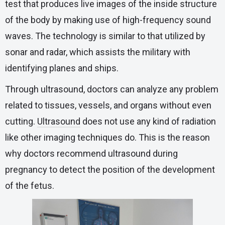
test that produces live images of the inside structure
of the body by making use of high-frequency sound
waves. The technology is similar to that utilized by
sonar and radar, which assists the military with
identifying planes and ships.
Through ultrasound, doctors can analyze any problem
related to tissues, vessels, and organs without even
cutting.
Ultrasound
does not use any kind of radiation
like other imaging techniques do. This is the reason
why doctors recommend ultrasound during
pregnancy to detect the position of the development
of the fetus.