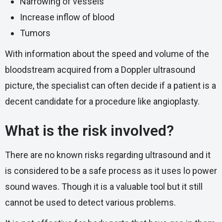
Narrowing of vessels
Increase inflow of blood
Tumors
With information about the speed and volume of the
bloodstream acquired from a Doppler ultrasound
picture, the specialist can often decide if a patient is a
decent candidate for a procedure like angioplasty.
What is the risk involved?
There are no known risks regarding ultrasound and it
is considered to be a safe process as it uses lo power
sound waves. Though it is a valuable tool but it still
cannot be used to detect various problems.