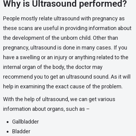
Why is Ultrasound performed?
People mostly relate ultrasound with pregnancy as
these scans are useful in providing information about
the development of the unborn child. Other than
pregnancy, ultrasound is done in many cases. If you
have a swelling or an injury or anything related to the
internal organ of the body, the doctor may
recommend you to get an ultrasound sound. As it will
help in examining the exact cause of the problem.
With the help of ultrasound, we can get various
information about organs, such as –
Gallbladder
Bladder