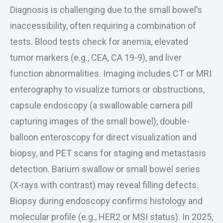
Diagnosis is challenging due to the small bowel’s
inaccessibility, often requiring a combination of
tests. Blood tests check for anemia, elevated
tumor markers (e.g., CEA, CA 19-9), and liver
function abnormalities. Imaging includes CT or MRI
enterography to visualize tumors or obstructions,
capsule endoscopy (a swallowable camera pill
capturing images of the small bowel), double-
balloon enteroscopy for direct visualization and
biopsy, and PET scans for staging and metastasis
detection. Barium swallow or small bowel series
(X-rays with contrast) may reveal filling defects.
Biopsy during endoscopy confirms histology and
molecular profile (e.g., HER2 or MSI status). In 2025,