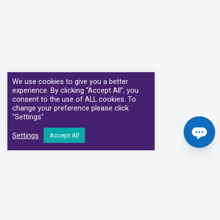
We use cookies to give you a better
experience. By clicking “Accept All”, you
consent to the use of ALL cookies. To
change your preference please click
"Settings"
Settings
Accept All
Our Clinical Partners
We have partnered with some of the leading Imaging Services
Providers and Diagnostic Centres in the UK