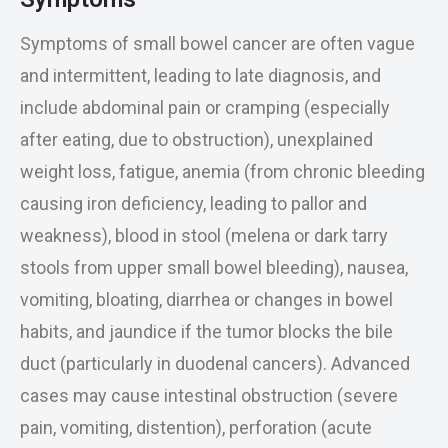
Symptoms of small bowel cancer are often vague
and intermittent, leading to late diagnosis, and
include abdominal pain or cramping (especially
after eating, due to obstruction), unexplained
weight loss, fatigue, anemia (from chronic bleeding
causing iron deficiency, leading to pallor and
weakness), blood in stool (melena or dark tarry
stools from upper small bowel bleeding), nausea,
vomiting, bloating, diarrhea or changes in bowel
habits, and jaundice if the tumor blocks the bile
duct (particularly in duodenal cancers). Advanced
cases may cause intestinal obstruction (severe
pain, vomiting, distention), perforation (acute