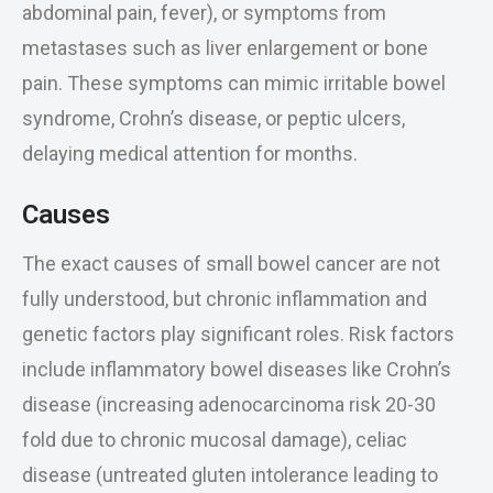
abdominal pain, fever), or symptoms from
metastases such as liver enlargement or bone
pain. These symptoms can mimic irritable bowel
syndrome, Crohn’s disease, or peptic ulcers,
delaying medical attention for months.
Causes
The exact causes of small bowel cancer are not
fully understood, but chronic inflammation and
genetic factors play significant roles. Risk factors
include inflammatory bowel diseases like Crohn’s
disease (increasing adenocarcinoma risk 20-30
fold due to chronic mucosal damage), celiac
disease (untreated gluten intolerance leading to