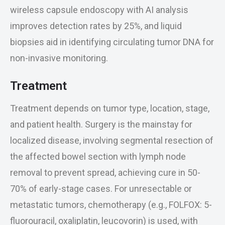
wireless capsule endoscopy with AI analysis
improves detection rates by 25%, and liquid
biopsies aid in identifying circulating tumor DNA for
non-invasive monitoring.
Treatment
Treatment depends on tumor type, location, stage,
and patient health. Surgery is the mainstay for
localized disease, involving segmental resection of
the affected bowel section with lymph node
removal to prevent spread, achieving cure in 50-
70% of early-stage cases. For unresectable or
metastatic tumors, chemotherapy (e.g., FOLFOX: 5-
fluorouracil, oxaliplatin, leucovorin) is used, with