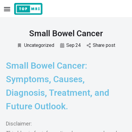
Small Bowel Cancer
Uncategorized
Sep
24
Share post
Small Bowel Cancer:
Symptoms, Causes,
Diagnosis, Treatment, and
Future Outlook.
Disclaimer: