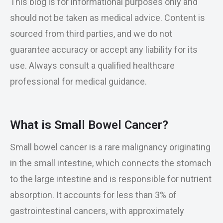
This blog is for informational purposes only and
should not be taken as medical advice. Content is
sourced from third parties, and we do not
guarantee accuracy or accept any liability for its
use. Always consult a qualified healthcare
professional for medical guidance.
What is Small Bowel Cancer?
Small bowel cancer is a rare malignancy originating
in the small intestine, which connects the stomach
to the large intestine and is responsible for nutrient
absorption. It accounts for less than 3% of
gastrointestinal cancers, with approximately