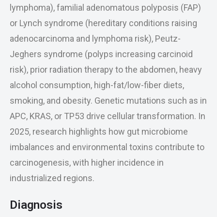
lymphoma), familial adenomatous polyposis (FAP)
or Lynch syndrome (hereditary conditions raising
adenocarcinoma and lymphoma risk), Peutz-
Jeghers syndrome (polyps increasing carcinoid
risk), prior radiation therapy to the abdomen, heavy
alcohol consumption, high-fat/low-fiber diets,
smoking, and obesity. Genetic mutations such as in
APC, KRAS, or TP53 drive cellular transformation. In
2025, research highlights how gut microbiome
imbalances and environmental toxins contribute to
carcinogenesis, with higher incidence in
industrialized regions.
Diagnosis