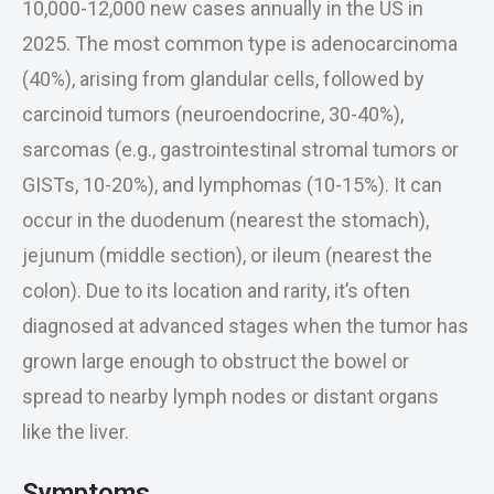
10,000-12,000 new cases annually in the US in
2025. The most common type is adenocarcinoma
(40%), arising from glandular cells, followed by
carcinoid tumors (neuroendocrine, 30-40%),
sarcomas (e.g., gastrointestinal stromal tumors or
GISTs, 10-20%), and lymphomas (10-15%). It can
occur in the duodenum (nearest the stomach),
jejunum (middle section), or ileum (nearest the
colon). Due to its location and rarity, it’s often
diagnosed at advanced stages when the tumor has
grown large enough to obstruct the bowel or
spread to nearby lymph nodes or distant organs
like the liver.
Symptoms