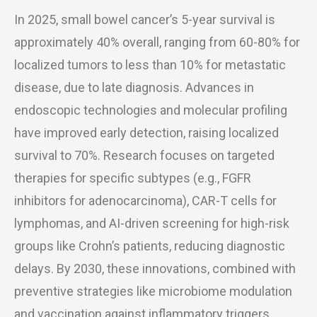
In 2025, small bowel cancer’s 5-year survival is
approximately 40% overall, ranging from 60-80% for
localized tumors to less than 10% for metastatic
disease, due to late diagnosis. Advances in
endoscopic technologies and molecular profiling
have improved early detection, raising localized
survival to 70%. Research focuses on targeted
therapies for specific subtypes (e.g., FGFR
inhibitors for adenocarcinoma), CAR-T cells for
lymphomas, and AI-driven screening for high-risk
groups like Crohn’s patients, reducing diagnostic
delays. By 2030, these innovations, combined with
preventive strategies like microbiome modulation
and vaccination against inflammatory triggers,