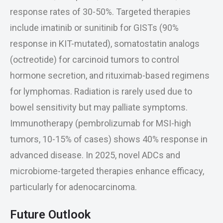
response rates of 30-50%. Targeted therapies
include imatinib or sunitinib for GISTs (90%
response in KIT-mutated), somatostatin analogs
(octreotide) for carcinoid tumors to control
hormone secretion, and rituximab-based regimens
for lymphomas. Radiation is rarely used due to
bowel sensitivity but may palliate symptoms.
Immunotherapy (pembrolizumab for MSI-high
tumors, 10-15% of cases) shows 40% response in
advanced disease. In 2025, novel ADCs and
microbiome-targeted therapies enhance efficacy,
particularly for adenocarcinoma.
Future Outlook