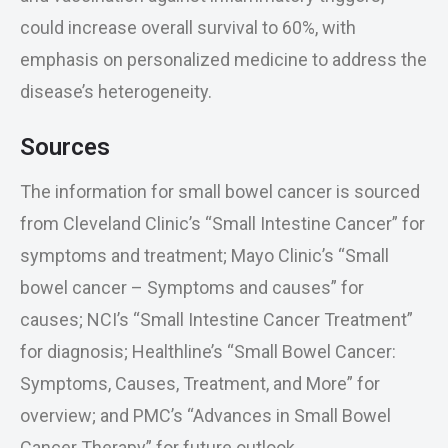
could increase overall survival to 60%, with
emphasis on personalized medicine to address the
disease’s heterogeneity.
Sources
The information for small bowel cancer is sourced
from Cleveland Clinic’s “Small Intestine Cancer” for
symptoms and treatment; Mayo Clinic’s “Small
bowel cancer – Symptoms and causes” for
causes; NCI’s “Small Intestine Cancer Treatment”
for diagnosis; Healthline’s “Small Bowel Cancer:
Symptoms, Causes, Treatment, and More” for
overview; and PMC’s “Advances in Small Bowel
Cancer Therapy” for future outlook.