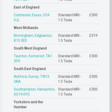
East of England
Colchester, Essex, CO4
Standard MRI -
£300
5JL
1.5 Tesla
West Midlands
Birmingham, Edgbaston,
Standard MRI -
£319
B15 3ED
1.5 Tesla
South West England
Taunton, Somerset, TA1
Standard MRI -
£300
2PX
1.5 Tesla
South East England
Ashford, Surrey, TW13
Standard MRI -
£300
3AA
1.5 Tesla
Southampton, Hampshire,
Standard MRI -
£300
SO14 0YG
1.5 Tesla
Yorkshire and the
Humber