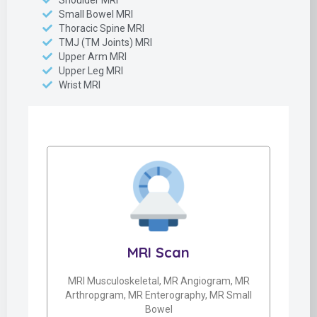
Shoulder MRI
Small Bowel MRI
Thoracic Spine MRI
TMJ (TM Joints) MRI
Upper Arm MRI
Upper Leg MRI
Wrist MRI
MRI Scan
MRI Musculoskeletal, MR Angiogram, MR
Arthropgram, MR Enterography, MR Small
Bowel