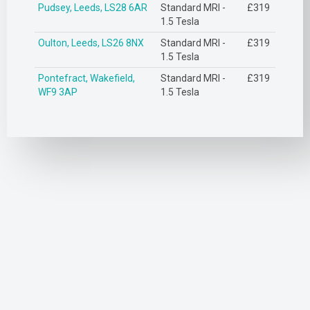
Pudsey, Leeds, LS28 6AR
Standard MRI -
£319
1.5 Tesla
Oulton, Leeds, LS26 8NX
Standard MRI -
£319
1.5 Tesla
Pontefract, Wakefield,
Standard MRI -
£319
WF9 3AP
1.5 Tesla