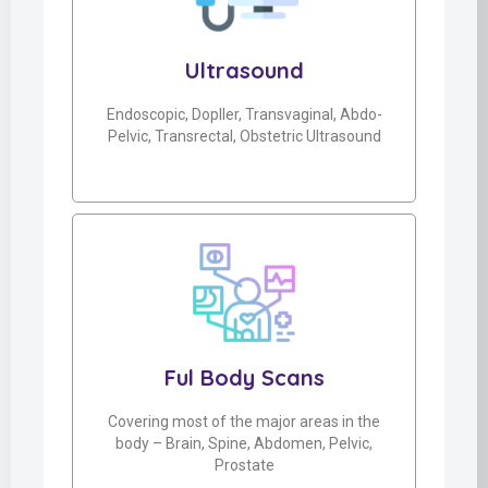
Ultrasound
Endoscopic, Dopller, Transvaginal, Abdo-
Pelvic, Transrectal, Obstetric Ultrasound
Ful Body Scans
Covering most of the major areas in the
body – Brain, Spine, Abdomen, Pelvic,
Prostate