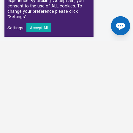
experience. By clicking “Accept All”, you
consent to the use of ALL cookies. To
change your preference please click
"Settings"
Settings
Accept All
Our Clinical Partners
We have partnered with some of the leading Imaging Services
Providers and Diagnostic Centres in the UK
Alliance Medical
Medispace