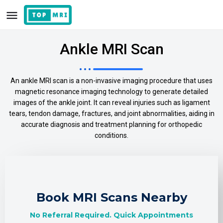
Ankle MRI Scan
An ankle MRI scan is a non-invasive imaging procedure that uses
magnetic resonance imaging technology to generate detailed
images of the ankle joint. It can reveal injuries such as ligament
tears, tendon damage, fractures, and joint abnormalities, aiding in
accurate diagnosis and treatment planning for orthopedic
conditions.
Book MRI Scans Nearby
No Referral Required. Quick Appointments