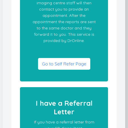
imaging centre staff will then
contact you to provide an
appointment. After the
appointment the reports are sent
to the same doctor and they
forward it to you. This service is
provided by DrOnline.
Go to Self Refer Page
I have a Referral
Letter
If you have a referral letter from