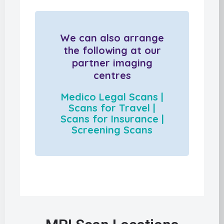
We can also arrange
the following at our
partner imaging
centres
Medico Legal Scans |
Scans for Travel |
Scans for Insurance |
Screening Scans