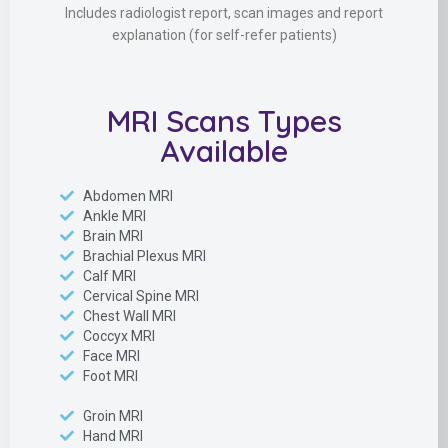
Includes radiologist report, scan images and report
explanation (for self-refer patients)
MRI Scans Types
Available
Abdomen MRI
Ankle MRI
Brain MRI
Brachial Plexus MRI
Calf MRI
Cervical Spine MRI
Chest Wall MRI
Coccyx MRI
Face MRI
Foot MRI
Groin MRI
Hand MRI