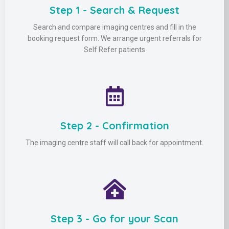
Step 1 - Search & Request
Search and compare imaging centres and fill in the
booking request form. We arrange urgent referrals for
Self Refer patients
Step 2 - Confirmation
The imaging centre staff will call back for appointment.
Step 3 - Go for your Scan