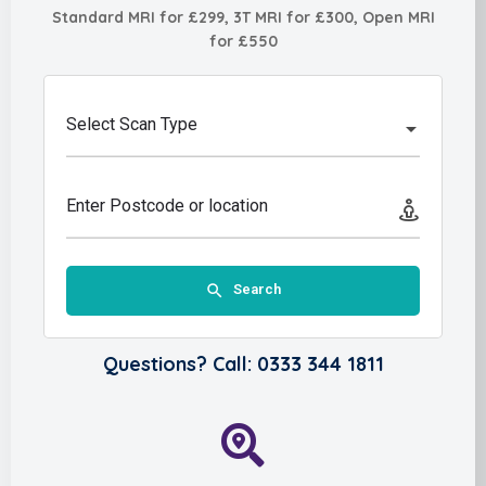
Standard MRI for £299, 3T MRI for £300, Open MRI
for £550
Select Scan Type
Enter Postcode or location
Search
Questions? Call: 0333 344 1811