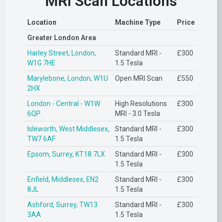
MRI Scan Locations
Location
Machine Type
Price
Greater London Area
Harley Street, London,
Standard MRI -
£300
W1G 7HE
1.5 Tesla
Marylebone, London, W1U
Open MRI Scan
£550
2HX
London - Central - W1W
High Resolutions
£300
6QP
MRI - 3.0 Tesla
Isleworth, West Middlesex,
Standard MRI -
£300
TW7 6AF
1.5 Tesla
Epsom, Surrey, KT18 7LX
Standard MRI -
£300
1.5 Tesla
Enfield, Middlesex, EN2
Standard MRI -
£300
8JL
1.5 Tesla
Ashford, Surrey, TW13
Standard MRI -
£300
3AA
1.5 Tesla