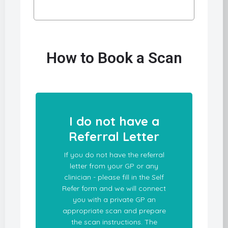
How to Book a Scan
I do not have a
Referral Letter
If you do not have the referral
letter from your GP or any
clinician - please fill in the Self
Refer form and we will connect
you with a private GP an
appropriate scan and prepare
the scan instructions. The