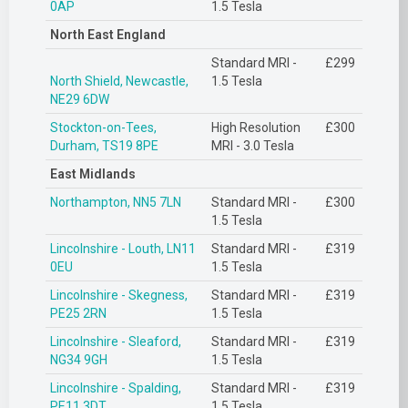
0AP
1.5 Tesla
North East England
Standard MRI -
£299
North Shield, Newcastle,
1.5 Tesla
NE29 6DW
Stockton-on-Tees,
High Resolution
£300
Durham, TS19 8PE
MRI - 3.0 Tesla
East Midlands
Northampton, NN5 7LN
Standard MRI -
£300
1.5 Tesla
Lincolnshire - Louth, LN11
Standard MRI -
£319
0EU
1.5 Tesla
Lincolnshire - Skegness,
Standard MRI -
£319
PE25 2RN
1.5 Tesla
Lincolnshire - Sleaford,
Standard MRI -
£319
NG34 9GH
1.5 Tesla
Lincolnshire - Spalding,
Standard MRI -
£319
PE11 3DT
1.5 Tesla