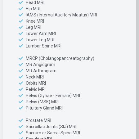
Head MRI
Hip MRI
IAMS (Internal Auditory Meatus) MRI
Knee MRI
Leg MRI
Lower Arm MRI
Lower Leg MRI
Lumbar Spine MRI
MRCP (Cholangopancreatography)
MR Angiogram
MR Arthrogram
Neck MRI
Orbits MRI
Pelvic MRI
Pelvis (Gynae - Female) MRI
Pelvis (MSK) MRI
Pituitary Gland MRI
Prostate MRI
Sacroillac Joints (SIJ) MRI
Sacrum or Sacral Spine MRI