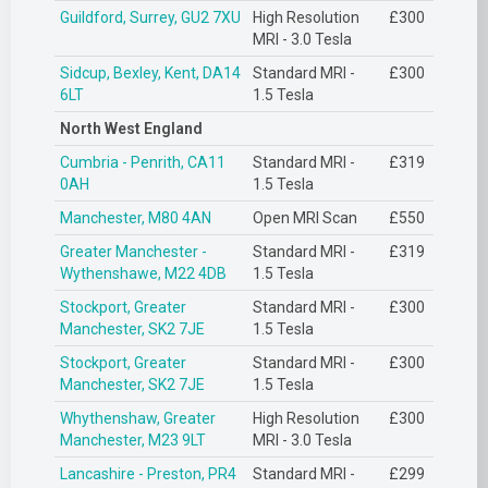
Guildford, Surrey, GU2 7XU
High Resolution
£300
MRI - 3.0 Tesla
Sidcup, Bexley, Kent, DA14
Standard MRI -
£300
6LT
1.5 Tesla
North West England
Cumbria - Penrith, CA11
Standard MRI -
£319
0AH
1.5 Tesla
Manchester, M80 4AN
Open MRI Scan
£550
Greater Manchester -
Standard MRI -
£319
Wythenshawe, M22 4DB
1.5 Tesla
Stockport, Greater
Standard MRI -
£300
Manchester, SK2 7JE
1.5 Tesla
Stockport, Greater
Standard MRI -
£300
Manchester, SK2 7JE
1.5 Tesla
Whythenshaw, Greater
High Resolution
£300
Manchester, M23 9LT
MRI - 3.0 Tesla
Lancashire - Preston, PR4
Standard MRI -
£299