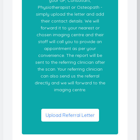
your GP, Consultant,
Physiotherapist or Osteopath -
simply upload the letter and add
their contact details. We will
forward it to your nearest or
chosen imaging centre and their
staff will call you to provide an
appointment as per your
convenience. The report will be
sent to the referring clinician after
the scan. Your referring clinician
can also send us the referral
directly and we will forward to the
imaging centre.
Upload Referral Letter