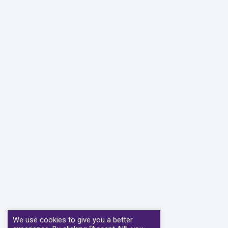
We use cookies to give you a better