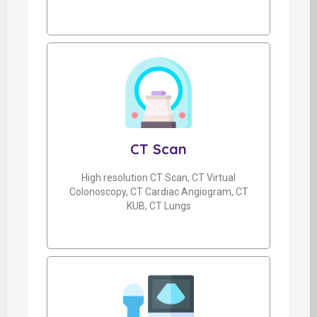
CT Scan
High resolution CT Scan, CT Virtual
Colonoscopy, CT Cardiac Angiogram, CT
KUB, CT Lungs