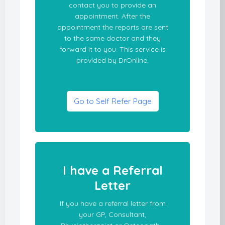
contact you to provide an
appointment. After the
appointment the reports are sent
to the same doctor and they
forward it to you. This service is
provided by DrOnline.
Go to Self Refer Page
I have a Referral
Letter
If you have a referral letter from
your GP, Consultant,