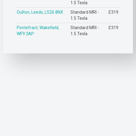
1.5 Tesla
Oulton, Leeds, LS26 8NX
Standard MRI -
£319
1.5 Tesla
Pontefract, Wakefield,
Standard MRI -
£319
WF9 3AP
1.5 Tesla