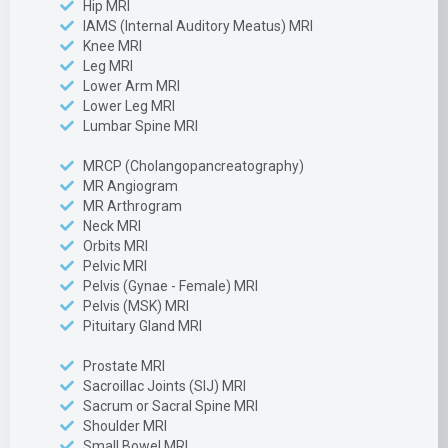
Hip MRI
IAMS (Internal Auditory Meatus) MRI
Knee MRI
Leg MRI
Lower Arm MRI
Lower Leg MRI
Lumbar Spine MRI
MRCP (Cholangopancreatography)
MR Angiogram
MR Arthrogram
Neck MRI
Orbits MRI
Pelvic MRI
Pelvis (Gynae - Female) MRI
Pelvis (MSK) MRI
Pituitary Gland MRI
Prostate MRI
Sacroillac Joints (SIJ) MRI
Sacrum or Sacral Spine MRI
Shoulder MRI
Small Bowel MRI