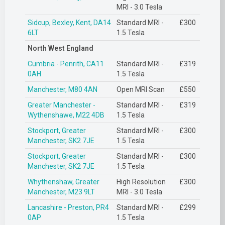
MRI - 3.0 Tesla
Sidcup, Bexley, Kent, DA14
Standard MRI -
£300
6LT
1.5 Tesla
North West England
Cumbria - Penrith, CA11
Standard MRI -
£319
0AH
1.5 Tesla
Manchester, M80 4AN
Open MRI Scan
£550
Greater Manchester -
Standard MRI -
£319
Wythenshawe, M22 4DB
1.5 Tesla
Stockport, Greater
Standard MRI -
£300
Manchester, SK2 7JE
1.5 Tesla
Stockport, Greater
Standard MRI -
£300
Manchester, SK2 7JE
1.5 Tesla
Whythenshaw, Greater
High Resolution
£300
Manchester, M23 9LT
MRI - 3.0 Tesla
Lancashire - Preston, PR4
Standard MRI -
£299
0AP
1.5 Tesla