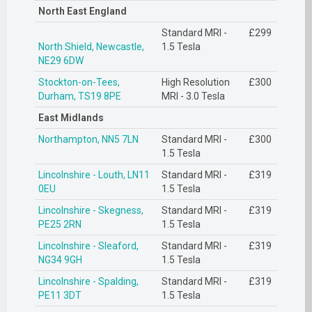
North East England
Standard MRI -
£299
North Shield, Newcastle,
1.5 Tesla
NE29 6DW
Stockton-on-Tees,
High Resolution
£300
Durham, TS19 8PE
MRI - 3.0 Tesla
East Midlands
Northampton, NN5 7LN
Standard MRI -
£300
1.5 Tesla
Lincolnshire - Louth, LN11
Standard MRI -
£319
0EU
1.5 Tesla
Lincolnshire - Skegness,
Standard MRI -
£319
PE25 2RN
1.5 Tesla
Lincolnshire - Sleaford,
Standard MRI -
£319
NG34 9GH
1.5 Tesla
Lincolnshire - Spalding,
Standard MRI -
£319
PE11 3DT
1.5 Tesla