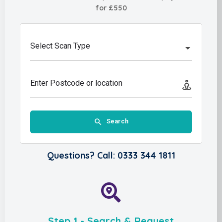
for £550
Select Scan Type
Enter Postcode or location
Search
Questions? Call: 0333 344 1811
Step 1 - Search & Request