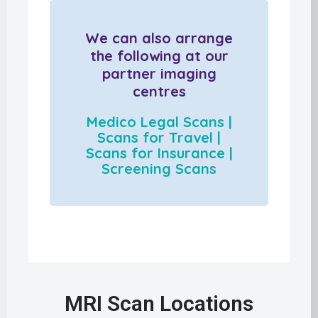
We can also arrange
the following at our
partner imaging
centres
Medico Legal Scans |
Scans for Travel |
Scans for Insurance |
Screening Scans
MRI Scan Locations