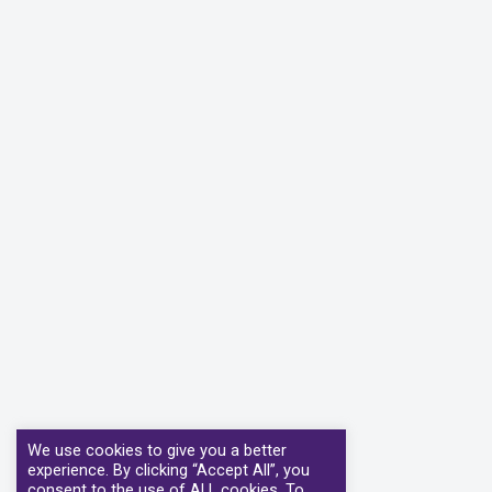
We use cookies to give you a better
experience. By clicking “Accept All”, you
consent to the use of ALL cookies. To