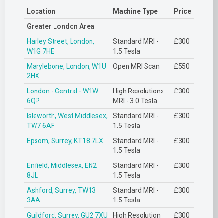
Location
Machine Type
Price
Greater London Area
Harley Street, London,
Standard MRI -
£300
W1G 7HE
1.5 Tesla
Marylebone, London, W1U
Open MRI Scan
£550
2HX
London - Central - W1W
High Resolutions
£300
6QP
MRI - 3.0 Tesla
Isleworth, West Middlesex,
Standard MRI -
£300
TW7 6AF
1.5 Tesla
Epsom, Surrey, KT18 7LX
Standard MRI -
£300
1.5 Tesla
Enfield, Middlesex, EN2
Standard MRI -
£300
8JL
1.5 Tesla
Ashford, Surrey, TW13
Standard MRI -
£300
3AA
1.5 Tesla
Guildford, Surrey, GU2 7XU
High Resolution
£300