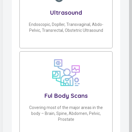
Ultrasound
Endoscopic, Dopller, Transvaginal, Abdo-
Pelvic, Transrectal, Obstetric Ultrasound
Ful Body Scans
Covering most of the major areas in the
body – Brain, Spine, Abdomen, Pelvic,
Prostate