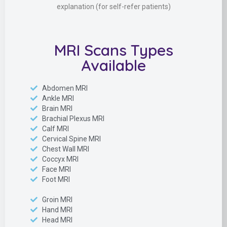
explanation (for self-refer patients)
MRI Scans Types
Available
Abdomen MRI
Ankle MRI
Brain MRI
Brachial Plexus MRI
Calf MRI
Cervical Spine MRI
Chest Wall MRI
Coccyx MRI
Face MRI
Foot MRI
Groin MRI
Hand MRI
Head MRI