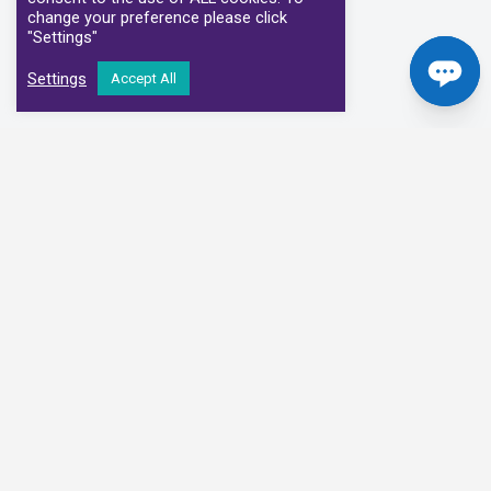
change your preference please click
"Settings"
Settings
Accept All
Our Clinical Partners
We have partnered with some of the leading Imaging Services
Providers and Diagnostic Centres in the UK
Alliance Medical
Medispace