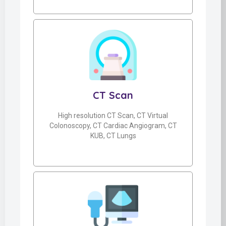
CT Scan
High resolution CT Scan, CT Virtual
Colonoscopy, CT Cardiac Angiogram, CT
KUB, CT Lungs