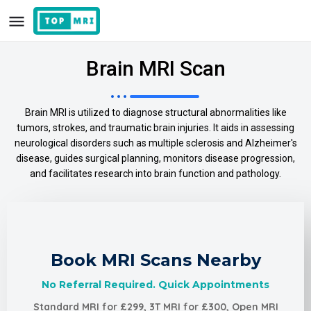
Brain MRI Scan
Brain MRI is utilized to diagnose structural abnormalities like
tumors, strokes, and traumatic brain injuries. It aids in assessing
neurological disorders such as multiple sclerosis and Alzheimer's
disease, guides surgical planning, monitors disease progression,
and facilitates research into brain function and pathology.
Book MRI Scans Nearby
No Referral Required. Quick Appointments
Standard MRI for £299, 3T MRI for £300, Open MRI