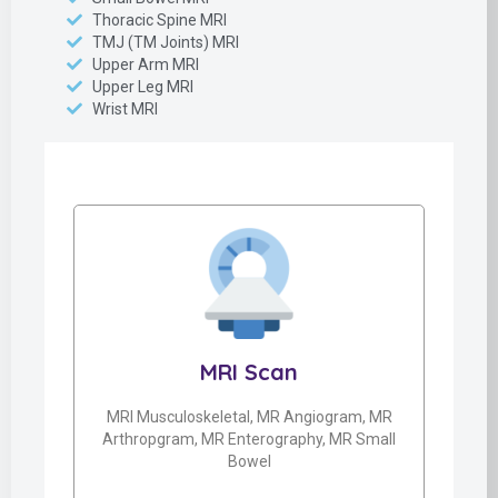
Thoracic Spine MRI
TMJ (TM Joints) MRI
Upper Arm MRI
Upper Leg MRI
Wrist MRI
MRI Scan
MRI Musculoskeletal, MR Angiogram, MR
Arthropgram, MR Enterography, MR Small
Bowel