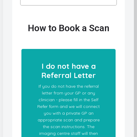
How to Book a Scan
I do not have a
Referral Letter
If you do not have the referral
letter from your GP or any
clinician - please fill in the Self
Refer form and we will connect
you with a private GP an
appropriate scan and prepare
the scan instructions. The
imaging centre staff will then