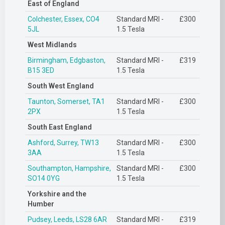
East of England
Colchester, Essex, CO4
Standard MRI -
£300
5JL
1.5 Tesla
West Midlands
Birmingham, Edgbaston,
Standard MRI -
£319
B15 3ED
1.5 Tesla
South West England
Taunton, Somerset, TA1
Standard MRI -
£300
2PX
1.5 Tesla
South East England
Ashford, Surrey, TW13
Standard MRI -
£300
3AA
1.5 Tesla
Southampton, Hampshire,
Standard MRI -
£300
SO14 0YG
1.5 Tesla
Yorkshire and the
Humber
Pudsey, Leeds, LS28 6AR
Standard MRI -
£319