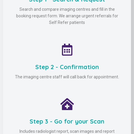
Search and compare imaging centres and fill in the
booking request form. We arrange urgent referrals for
Self Refer patients
Step 2 - Confirmation
The imaging centre staff will call back for appointment.
Step 3 - Go for your Scan
Includes radiologist report, scan images and report