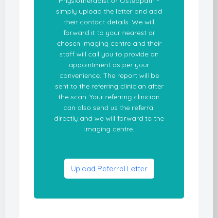
Physiotherapist or Osteopath -
simply upload the letter and add
their contact details. We will
forward it to your nearest or
chosen imaging centre and their
staff will call you to provide an
appointment as per your
convenience. The report will be
sent to the referring clinician after
the scan. Your referring clinician
can also send us the referral
directly and we will forward to the
imaging centre.
Upload Referral Letter