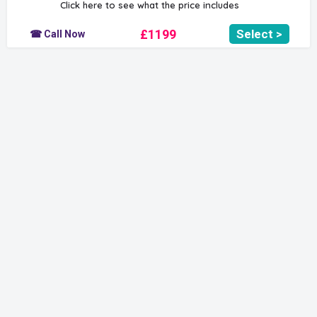
Click here to see what the price includes
£1199
Select >
☎ Call Now