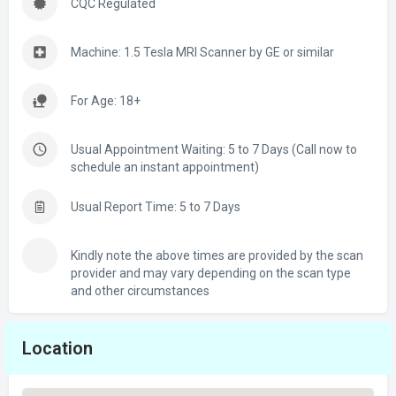
CQC Regulated
Machine: 1.5 Tesla MRI Scanner by GE or similar
For Age: 18+
Usual Appointment Waiting: 5 to 7 Days (Call now to
schedule an instant appointment)
Usual Report Time: 5 to 7 Days
Kindly note the above times are provided by the scan
provider and may vary depending on the scan type
and other circumstances
Location