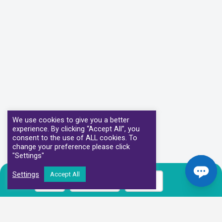
We use cookies to give you a better
experience. By clicking “Accept All”, you
consent to the use of ALL cookies. To
change your preference please click
"Settings"
Settings
Accept All
Call
Book Now
Prices