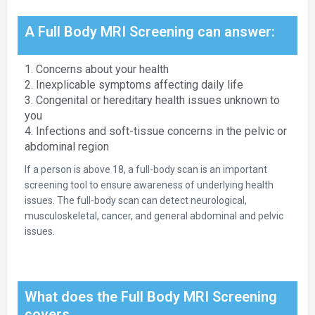
A Full Body MRI Screening can answer:
1. Concerns about your health
2. Inexplicable symptoms affecting daily life
3. Congenital or hereditary health issues unknown to
you
4. Infections and soft-tissue concerns in the pelvic or
abdominal region
If a person is above 18, a full-body scan is an important
screening tool to ensure awareness of underlying health
issues. The full-body scan can detect neurological,
musculoskeletal, cancer, and general abdominal and pelvic
issues.
What does the Full Body MRI Screening
covers