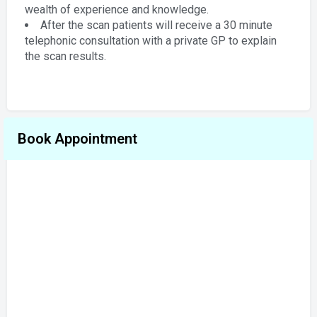
wealth of experience and knowledge.
After the scan patients will receive a 30 minute
telephonic consultation with a private GP to explain
the scan results.
Book Appointment