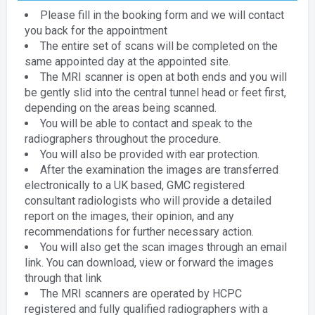
Please fill in the booking form and we will contact
you back for the appointment
The entire set of scans will be completed on the
same appointed day at the appointed site.
The MRI scanner is open at both ends and you will
be gently slid into the central tunnel head or feet first,
depending on the areas being scanned.
You will be able to contact and speak to the
radiographers throughout the procedure.
You will also be provided with ear protection.
After the examination the images are transferred
electronically to a UK based, GMC registered
consultant radiologists who will provide a detailed
report on the images, their opinion, and any
recommendations for further necessary action.
You will also get the scan images through an email
link. You can download, view or forward the images
through that link
The MRI scanners are operated by HCPC
registered and fully qualified radiographers with a