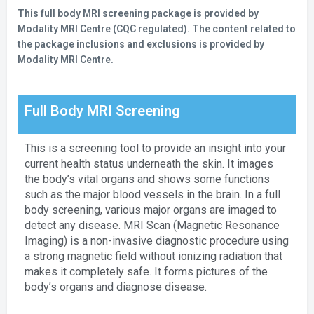
This full body MRI screening package is provided by
Modality MRI Centre (CQC regulated). The content related to
the package inclusions and exclusions is provided by
Modality MRI Centre.
Full Body MRI Screening
This is a screening tool to provide an insight into your
current health status underneath the skin. It images
the body’s vital organs and shows some functions
such as the major blood vessels in the brain. In a full
body screening, various major organs are imaged to
detect any disease. MRI Scan (Magnetic Resonance
Imaging) is a non-invasive diagnostic procedure using
a strong magnetic field without ionizing radiation that
makes it completely safe. It forms pictures of the
body’s organs and diagnose disease.