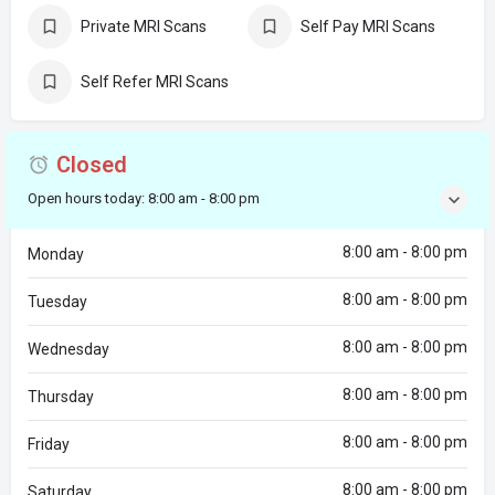
Private MRI Scans
Self Pay MRI Scans
Self Refer MRI Scans
Closed
Open hours today:
8:00 am - 8:00 pm
8:00 am - 8:00 pm
Monday
8:00 am - 8:00 pm
Tuesday
8:00 am - 8:00 pm
Wednesday
8:00 am - 8:00 pm
Thursday
8:00 am - 8:00 pm
Friday
8:00 am - 8:00 pm
Saturday