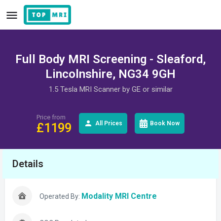
Full Body MRI Screening - Sleaford,
Lincolnshire, NG34 9GH
1.5 Tesla MRI Scanner by GE or similar
Price from
All Prices
Book Now
£
1199
Details
Modality MRI Centre
Operated By: