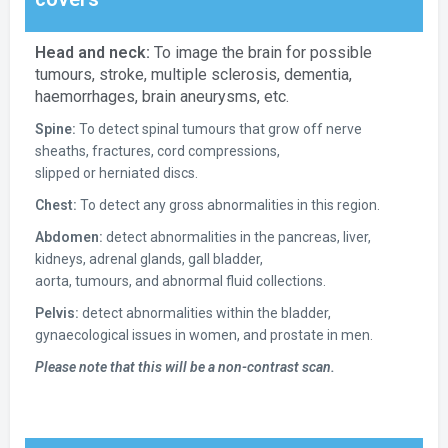
Head and neck:
To image the brain for possible
tumours, stroke, multiple sclerosis, dementia,
haemorrhages, brain aneurysms, etc.
Spine:
To detect spinal tumours that grow off nerve
sheaths, fractures, cord compressions,
slipped or herniated discs.
Chest:
To detect any gross abnormalities in this region.
Abdomen:
detect abnormalities in the pancreas, liver,
kidneys, adrenal glands, gall bladder,
aorta, tumours, and abnormal fluid collections.
Pelvis:
detect abnormalities within the bladder,
gynaecological issues in women, and prostate in men.
Please note that this will be a non-contrast scan.