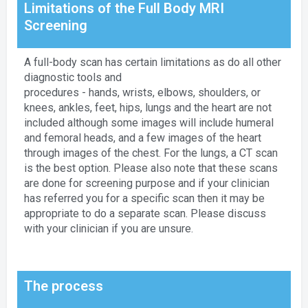
Limitations of the Full Body MRI
Screening
A full-body scan has certain limitations as do all other
diagnostic tools and
procedures - hands, wrists, elbows, shoulders, or
knees, ankles, feet, hips, lungs and the heart are not
included although some images will include humeral
and femoral heads, and a few images of the heart
through images of the chest. For the lungs, a CT scan
is the best option. Please also note that these scans
are done for screening purpose and if your clinician
has referred you for a specific scan then it may be
appropriate to do a separate scan. Please discuss
with your clinician if you are unsure.
The process