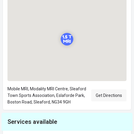
Mobile MRI, Modality MRI Centre, Sleaford
Town Sports Association, Eslaforde Park,
Get Directions
Boston Road, Sleaford, NG34 9GH
Services available