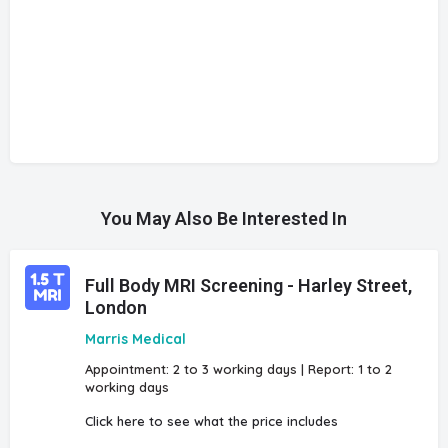
You May Also Be Interested In
Full Body MRI Screening - Harley Street,
London
Marris Medical
Appointment: 2 to 3 working days | Report: 1 to 2
working days
Click here to see what the price includes