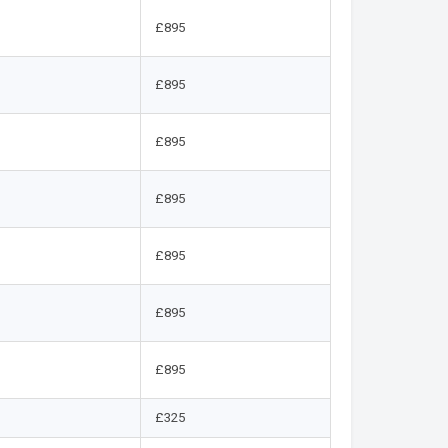
£895
£895
£895
£895
£895
£895
£895
£325