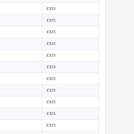
£325
£325
£325
£325
£325
£325
£325
£325
£325
£325
£325