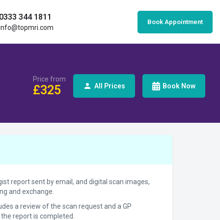
0333 344 1811
Book Appointment
info@topmri.com
Price from
All Prices
Book Now
£
325
gist report sent by email, and digital scan images,
ring and exchange.
cludes a review of the scan request and a GP
 the report is completed.