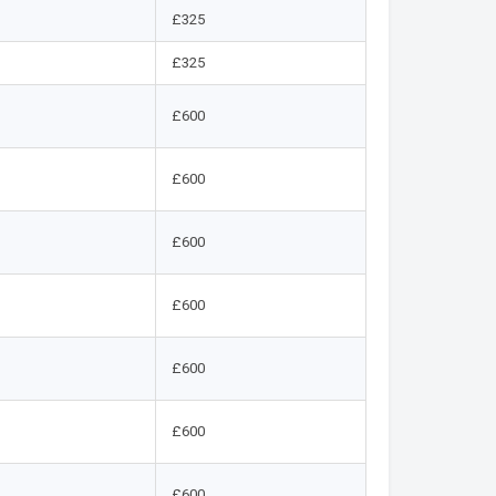
£325
£325
£600
£600
£600
£600
£600
£600
£600