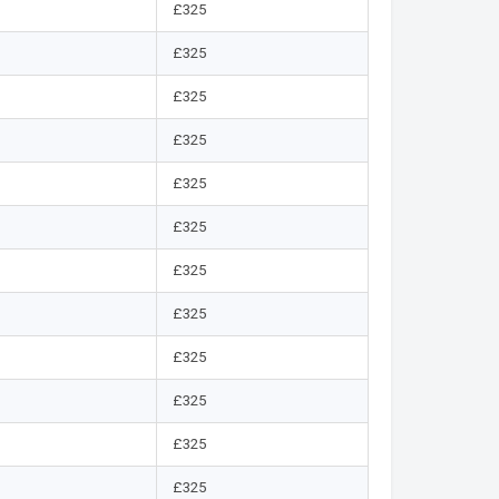
£325
£325
£325
£325
£325
£325
£325
£325
£325
£325
£325
£325