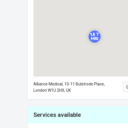
Alliance Medical, 10-11 Bulstrode Place,
G
London W1U 2HX, UK
Services available