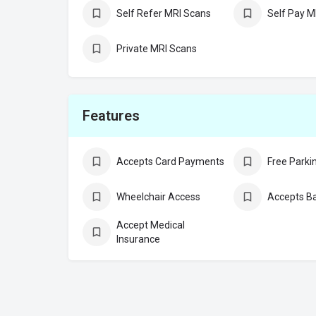
Self Refer MRI Scans
Self Pay M
Private MRI Scans
Features
Accepts Card Payments
Free Parki
Wheelchair Access
Accepts Ba
Accept Medical
Insurance