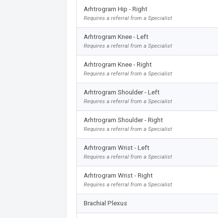
Arhtrogram Hip - Right
Requires a referral from a Specialist
Arhtrogram Knee - Left
Requires a referral from a Specialist
Arhtrogram Knee - Right
Requires a referral from a Specialist
Arhtrogram Shoulder - Left
Requires a referral from a Specialist
Arhtrogram Shoulder - Right
Requires a referral from a Specialist
Arhtrogram Wrist - Left
Requires a referral from a Specialist
Arhtrogram Wrist - Right
Requires a referral from a Specialist
Brachial Plexus