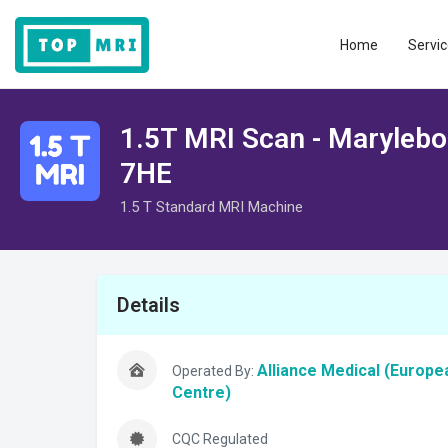
Home
Servic
1.5T MRI Scan - Maryleb
7HE
1.5 T Standard MRI Machine
Details
Alliance Medical (Europe
Operated By:
Centre)
CQC Regulated