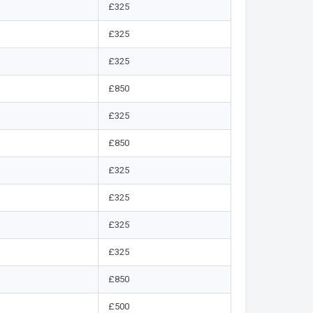
£325
£325
£325
£850
£325
£850
£325
£325
£325
£325
£850
£500