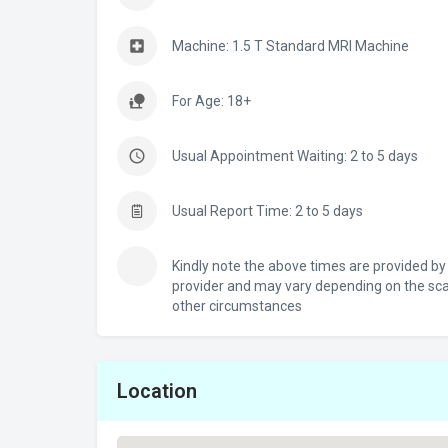
Machine: 1.5 T Standard MRI Machine
For Age: 18+
Usual Appointment Waiting: 2 to 5 days
Usual Report Time: 2 to 5 days
Kindly note the above times are provided by
provider and may vary depending on the sc
other circumstances
Location