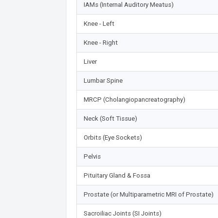
IAMs (Internal Auditory Meatus)
Knee - Left
Knee - Right
Liver
Lumbar Spine
MRCP (Cholangiopancreatography)
Neck (Soft Tissue)
Orbits (Eye Sockets)
Pelvis
Pituitary Gland & Fossa
Prostate (or Multiparametric MRI of Prostate)
Sacroiliac Joints (SI Joints)