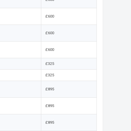
£600
£600
£600
£325
£325
£895
£895
£895