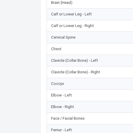
Brain (Head)
Calf or Lower Leg - Left
Calf or Lower Leg - Right
Cervical Spine
Chest
Clavicle (Collar Bone) - Left
Clavicle (Collar Bone) - Right
Coccyx
Elbow - Left
Elbow - Right
Face / Facial Bones
Femur - Left