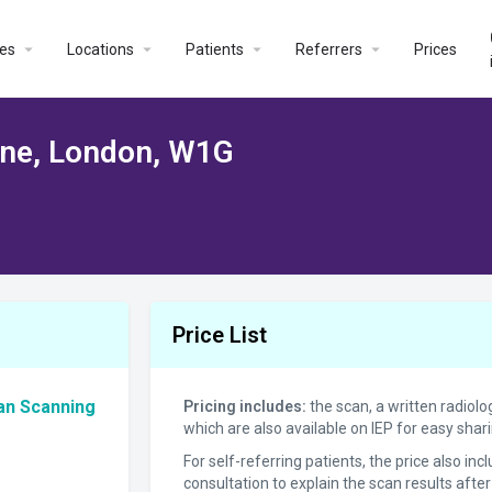
es
Locations
Patients
Referrers
Prices
one, London, W1G
Price List
an Scanning
Pricing includes:
the scan, a written radiolo
which are also available on IEP for easy sha
For self-referring patients, the price also in
consultation to explain the scan results after