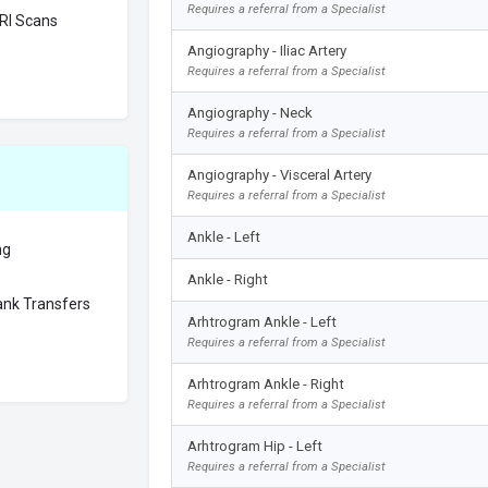
Requires a referral from a Specialist
RI Scans
Angiography - Iliac Artery
Requires a referral from a Specialist
Angiography - Neck
Requires a referral from a Specialist
Angiography - Visceral Artery
Requires a referral from a Specialist
Ankle - Left
ng
Ankle - Right
nk Transfers
Arhtrogram Ankle - Left
Requires a referral from a Specialist
Arhtrogram Ankle - Right
Requires a referral from a Specialist
Arhtrogram Hip - Left
Requires a referral from a Specialist