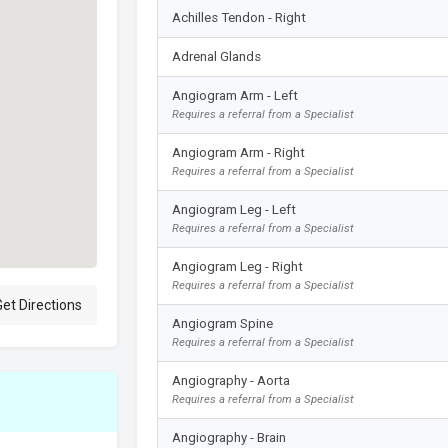
Achilles Tendon - Right
Adrenal Glands
Angiogram Arm - Left
Requires a referral from a Specialist
Angiogram Arm - Right
Requires a referral from a Specialist
Angiogram Leg - Left
Requires a referral from a Specialist
Angiogram Leg - Right
Requires a referral from a Specialist
et Directions
Angiogram Spine
Requires a referral from a Specialist
Angiography - Aorta
Requires a referral from a Specialist
Angiography - Brain