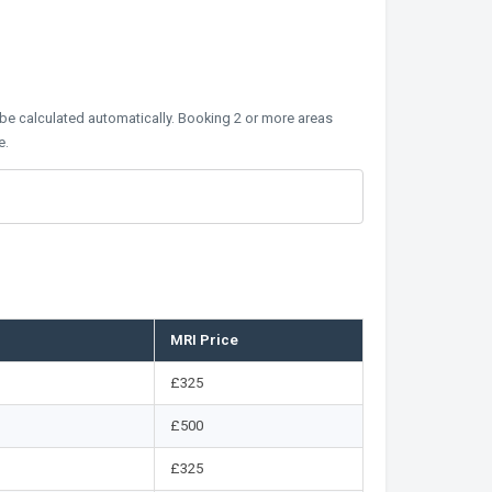
 be calculated automatically. Booking 2 or more areas
e.
MRI Price
£325
£500
£325