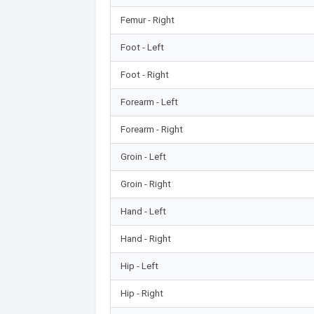
Femur - Right
Foot - Left
Foot - Right
Forearm - Left
Forearm - Right
Groin - Left
Groin - Right
Hand - Left
Hand - Right
Hip - Left
Hip - Right