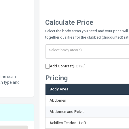
Calculate Price
Select the body areas you need and your price will
together qualifies for the clubbed (discounted) rat
Add Contrast
(+£125)
Pricing
 the scan
an type and
Body Area
Abdomen
Abdomen and Pelvis
Achilles Tendon - Left