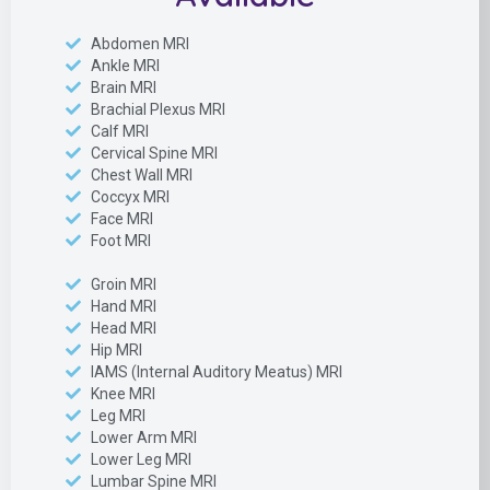
Abdomen MRI
Ankle MRI
Brain MRI
Brachial Plexus MRI
Calf MRI
Cervical Spine MRI
Chest Wall MRI
Coccyx MRI
Face MRI
Foot MRI
Groin MRI
Hand MRI
Head MRI
Hip MRI
IAMS (Internal Auditory Meatus) MRI
Knee MRI
Leg MRI
Lower Arm MRI
Lower Leg MRI
Lumbar Spine MRI