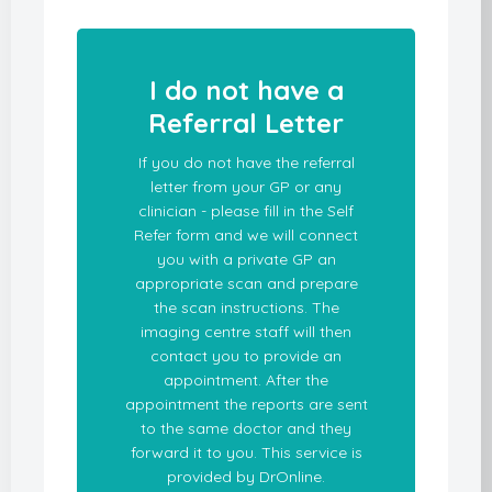
I do not have a
Referral Letter
If you do not have the referral
letter from your GP or any
clinician - please fill in the Self
Refer form and we will connect
you with a private GP an
appropriate scan and prepare
the scan instructions. The
imaging centre staff will then
contact you to provide an
appointment. After the
appointment the reports are sent
to the same doctor and they
forward it to you. This service is
provided by DrOnline.