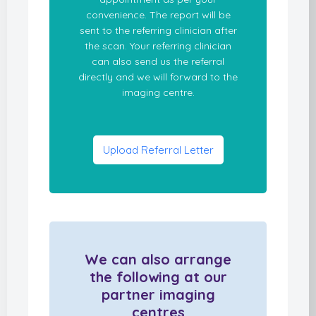
convenience. The report will be
sent to the referring clinician after
the scan. Your referring clinician
can also send us the referral
directly and we will forward to the
imaging centre.
Upload Referral Letter
We can also arrange
the following at our
partner imaging
centres