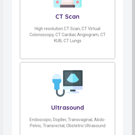
CT Scan
High resolution CT Scan, CT Virtual
Colonoscopy, CT Cardiac Angiogram, CT
KUB, CT Lungs
Ultrasound
Endoscopic, Dopller, Transvaginal, Abdo-
Pelvic, Transrectal, Obstetric Ultrasound