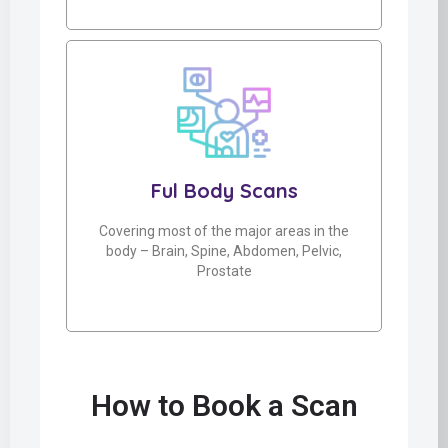
Ful Body Scans
Covering most of the major areas in the
body – Brain, Spine, Abdomen, Pelvic,
Prostate
How to Book a Scan