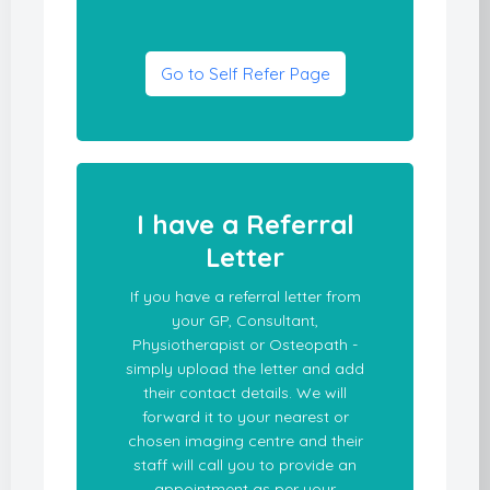
Go to Self Refer Page
I have a Referral
Letter
If you have a referral letter from
your GP, Consultant,
Physiotherapist or Osteopath -
simply upload the letter and add
their contact details. We will
forward it to your nearest or
chosen imaging centre and their
staff will call you to provide an
appointment as per your