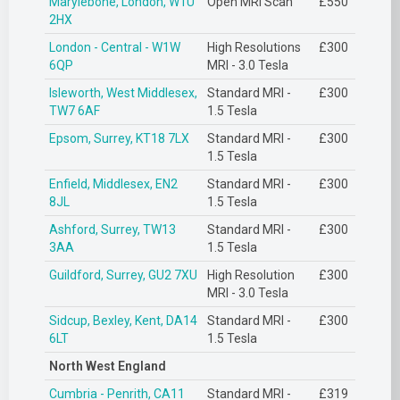
Marylebone, London, W1U
Open MRI Scan
£550
2HX
London - Central - W1W
High Resolutions
£300
6QP
MRI - 3.0 Tesla
Isleworth, West Middlesex,
Standard MRI -
£300
TW7 6AF
1.5 Tesla
Epsom, Surrey, KT18 7LX
Standard MRI -
£300
1.5 Tesla
Enfield, Middlesex, EN2
Standard MRI -
£300
8JL
1.5 Tesla
Ashford, Surrey, TW13
Standard MRI -
£300
3AA
1.5 Tesla
Guildford, Surrey, GU2 7XU
High Resolution
£300
MRI - 3.0 Tesla
Sidcup, Bexley, Kent, DA14
Standard MRI -
£300
6LT
1.5 Tesla
North West England
Cumbria - Penrith, CA11
Standard MRI -
£319