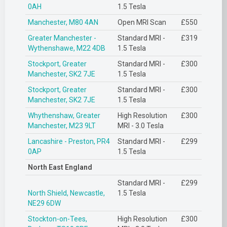
0AH
1.5 Tesla
Manchester, M80 4AN
Open MRI Scan
£550
Greater Manchester -
Standard MRI -
£319
Wythenshawe, M22 4DB
1.5 Tesla
Stockport, Greater
Standard MRI -
£300
Manchester, SK2 7JE
1.5 Tesla
Stockport, Greater
Standard MRI -
£300
Manchester, SK2 7JE
1.5 Tesla
Whythenshaw, Greater
High Resolution
£300
Manchester, M23 9LT
MRI - 3.0 Tesla
Lancashire - Preston, PR4
Standard MRI -
£299
0AP
1.5 Tesla
North East England
Standard MRI -
£299
North Shield, Newcastle,
1.5 Tesla
NE29 6DW
Stockton-on-Tees,
High Resolution
£300