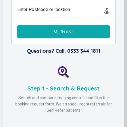
Enter Postcode or location
Search
Questions? Call: 0333 344 1811
Step 1 - Search & Request
Search and compare imaging centres and fill in the
booking request form. We arrange urgent referrals for
Self Refer patients