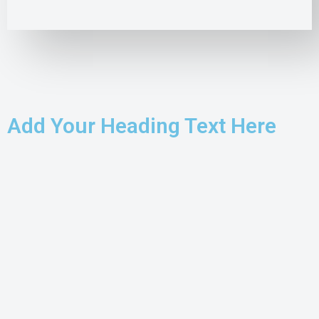
Add Your Heading Text Here