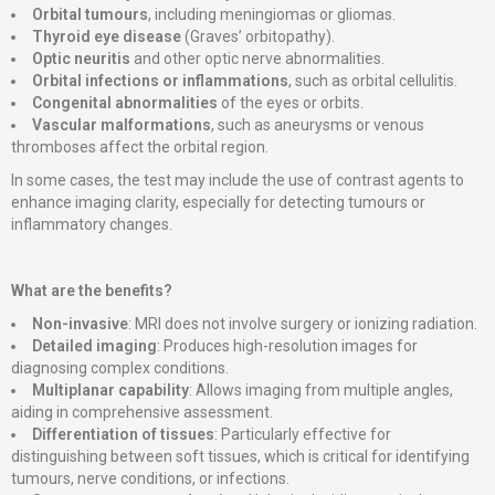
Orbital tumours
, including meningiomas or gliomas.
Thyroid eye disease
(Graves’ orbitopathy).
Optic neuritis
and other optic nerve abnormalities.
Orbital infections or inflammations
, such as orbital cellulitis.
Congenital abnormalities
of the eyes or orbits.
Vascular malformations
, such as aneurysms or venous
thromboses affect the orbital region.
In some cases, the test may include the use of contrast agents to
enhance imaging clarity, especially for detecting tumours or
inflammatory changes.
What are the benefits?
Non-invasive
: MRI does not involve surgery or ionizing radiation.
Detailed imaging
: Produces high-resolution images for
diagnosing complex conditions.
Multiplanar capability
: Allows imaging from multiple angles,
aiding in comprehensive assessment.
Differentiation of tissues
: Particularly effective for
distinguishing between soft tissues, which is critical for identifying
tumours, nerve conditions, or infections.