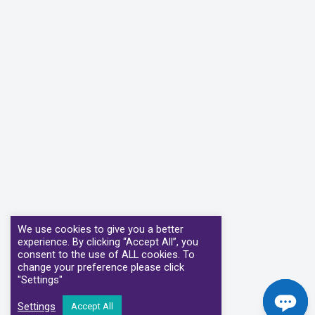
We use cookies to give you a better
experience. By clicking “Accept All”, you
consent to the use of ALL cookies. To
change your preference please click
"Settings"
Settings
Accept All