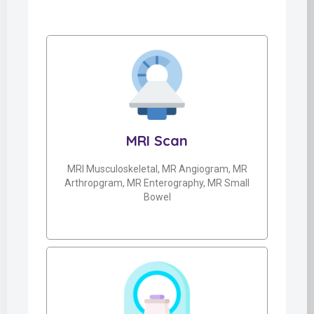
MRI Scan
MRI Musculoskeletal, MR Angiogram, MR
Arthropgram, MR Enterography, MR Small
Bowel