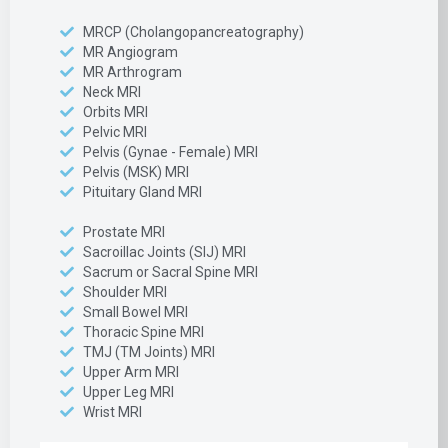
MRCP (Cholangopancreatography)
MR Angiogram
MR Arthrogram
Neck MRI
Orbits MRI
Pelvic MRI
Pelvis (Gynae - Female) MRI
Pelvis (MSK) MRI
Pituitary Gland MRI
Prostate MRI
Sacroillac Joints (SIJ) MRI
Sacrum or Sacral Spine MRI
Shoulder MRI
Small Bowel MRI
Thoracic Spine MRI
TMJ (TM Joints) MRI
Upper Arm MRI
Upper Leg MRI
Wrist MRI