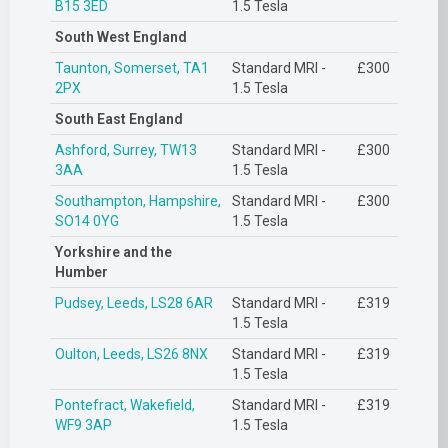
B15 3ED
1.5 Tesla
South West England
Taunton, Somerset, TA1
Standard MRI -
£300
2PX
1.5 Tesla
South East England
Ashford, Surrey, TW13
Standard MRI -
£300
3AA
1.5 Tesla
Southampton, Hampshire,
Standard MRI -
£300
SO14 0YG
1.5 Tesla
Yorkshire and the
Humber
Pudsey, Leeds, LS28 6AR
Standard MRI -
£319
1.5 Tesla
Oulton, Leeds, LS26 8NX
Standard MRI -
£319
1.5 Tesla
Pontefract, Wakefield,
Standard MRI -
£319
WF9 3AP
1.5 Tesla