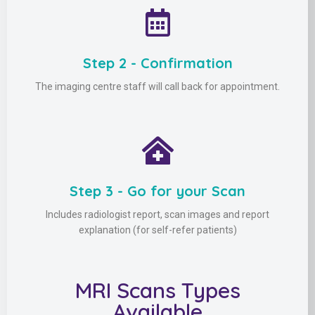
Step 2 - Confirmation
The imaging centre staff will call back for appointment.
Step 3 - Go for your Scan
Includes radiologist report, scan images and report
explanation (for self-refer patients)
MRI Scans Types
Available