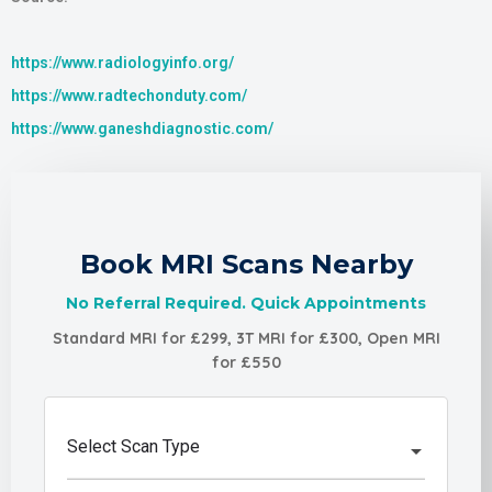
https://www.radiologyinfo.org/
https://www.radtechonduty.com/
https://www.ganeshdiagnostic.com/
Book MRI Scans Nearby
No Referral Required. Quick Appointments
Standard MRI for £299, 3T MRI for £300, Open MRI
for £550
Select Scan Type