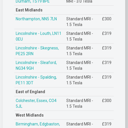
Durham, TS19 8PE
MRI - 3.0 Tesla
East Midlands
Northampton, NN5 7LN
Standard MRI -
£300
1.5 Tesla
Lincolnshire - Louth, LN11
Standard MRI -
£319
0EU
1.5 Tesla
Lincolnshire - Skegness,
Standard MRI -
£319
PE25 2RN
1.5 Tesla
Lincolnshire - Sleaford,
Standard MRI -
£319
NG34 9GH
1.5 Tesla
Lincolnshire - Spalding,
Standard MRI -
£319
PE11 3DT
1.5 Tesla
East of England
Colchester, Essex, CO4
Standard MRI -
£300
5JL
1.5 Tesla
West Midlands
Birmingham, Edgbaston,
Standard MRI -
£319