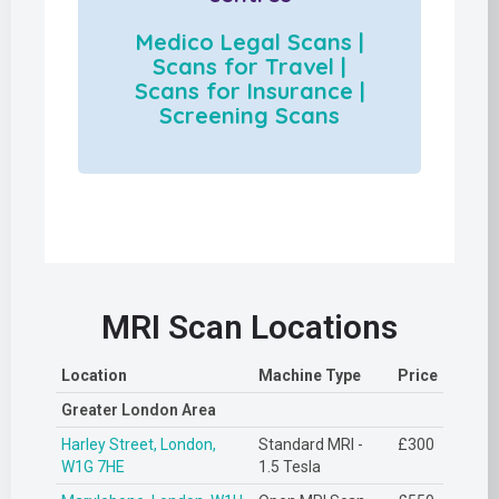
Medico Legal Scans |
Scans for Travel |
Scans for Insurance |
Screening Scans
MRI Scan Locations
Location
Machine Type
Price
Greater London Area
Harley Street, London,
Standard MRI -
£300
W1G 7HE
1.5 Tesla