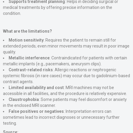
Supports treatment planning
: Helps in deciding surgical or
medical treatments by offering precise information on the
condition.
What are the limitations?
Motion sensitivity
: Requires the patient to remain still for
extended periods; even minor movements may result in poor image
quality.
Metallic interference
: Contraindicated for patients with certain
metallic implants (e.g., pacemakers, aneurysm clips).
Contrast-related risks
: Allergic reactions or nephrogenic
systemic fibrosis (in rare cases) may occur due to gadolinium-based
contrast agents.
Limited availability and cost
: MRI machines may not be
accessible in all facilities, and the procedure is relatively expensive.
Claustrophobia
: Some patients may feel discomfort or anxiety
in the enclosed MRI scanner.
False positives or negatives
: Interpretation errors can
sometimes lead to incorrect diagnoses or unnecessary further
testing.
Source: