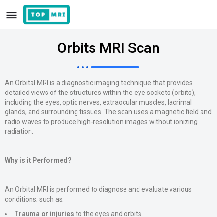
Orbits MRI Scan
An Orbital MRI is a diagnostic imaging technique that provides
detailed views of the structures within the eye sockets (orbits),
including the eyes, optic nerves, extraocular muscles, lacrimal
glands, and surrounding tissues. The scan uses a magnetic field and
radio waves to produce high-resolution images without ionizing
radiation.
Why is it Performed?
An Orbital MRI is performed to diagnose and evaluate various
conditions, such as:
Trauma or injuries
to the eyes and orbits.