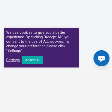
We use cookies to give you a better
experience. By clicking “Accept All”, you
consent to the use of ALL cookies. To
change your preference please click
"Settings"
Settings
Accept All
Our Clinical Partners
We have partnered with some of the leading Imaging Services
Providers and Diagnostic Centres in the UK