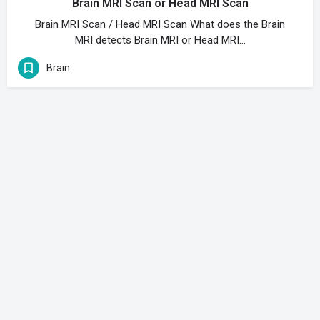
Brain MRI Scan or Head MRI Scan
Brain MRI Scan / Head MRI Scan What does the Brain
MRI detects Brain MRI or Head MRI…
Brain