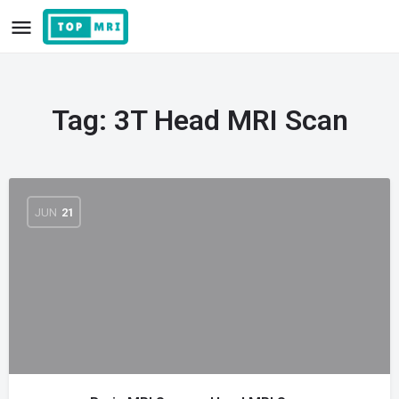
Tag:
3T Head MRI Scan
JUN
21