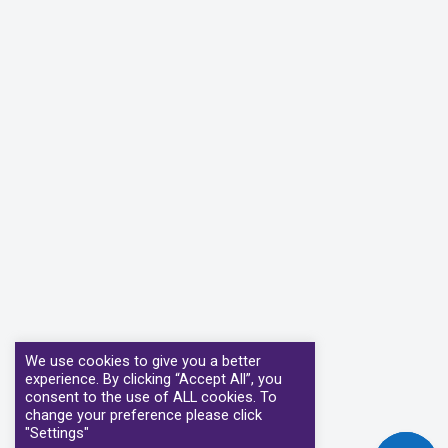
We use cookies to give you a better
experience. By clicking “Accept All”, you
consent to the use of ALL cookies. To
change your preference please click
"Settings"