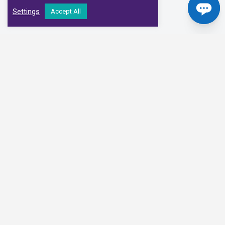
Settings
Accept All
Our Clinical Partners
We have partnered with some of the leading Imaging Services
Providers and Diagnostic Centres in the UK
Alliance Medical
Medispace