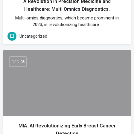
A Revolution in Precision Medicine and
Healthcare: Multi Omnics Diagnostics.
Multi-omics diagnostics, which became prominent in
2023, is revolutionizing healthcare…
Uncategorized
DEC
05
MIA: AI Revolutionizing Early Breast Cancer
Detection