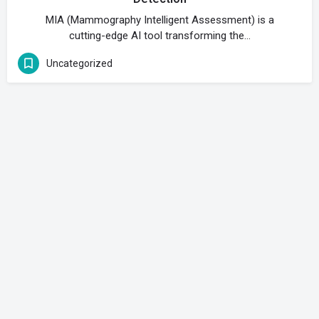
MIA (Mammography Intelligent Assessment) is a
cutting-edge AI tool transforming the…
Uncategorized