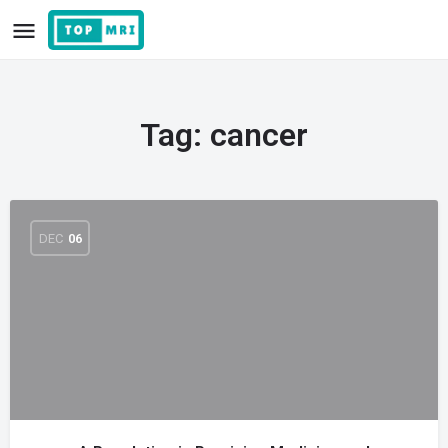
Tag:
cancer
DEC
06