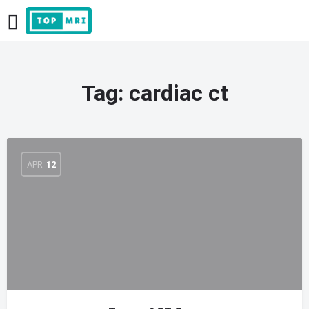
Tag:
cardiac ct
APR
12