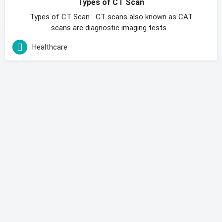
Types of CT Scan
Types of CT Scan CT scans also known as CAT
scans are diagnostic imaging tests…
Healthcare