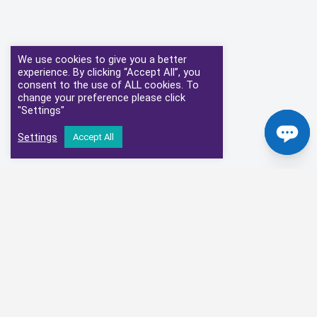
We use cookies to give you a better
experience. By clicking “Accept All”, you
consent to the use of ALL cookies. To
change your preference please click
"Settings"
Settings
Accept All
Our Clinical Partners
We have partnered with some of the leading Imaging Services
Providers and Diagnostic Centres in the UK
Alliance Medical