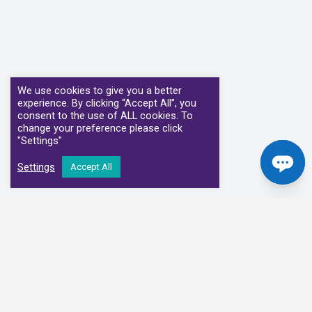
We use cookies to give you a better
experience. By clicking “Accept All”, you
consent to the use of ALL cookies. To
change your preference please click
"Settings"
Settings
Accept All
Our Clinical Partners
We have partnered with some of the leading Imaging Services
Providers and Diagnostic Centres in the UK