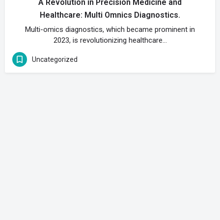
A Revolution in Precision Medicine and
Healthcare: Multi Omnics Diagnostics.
Multi-omics diagnostics, which became prominent in
2023, is revolutionizing healthcare…
Uncategorized