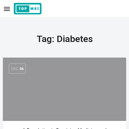
Tag:
Diabetes
DEC
06