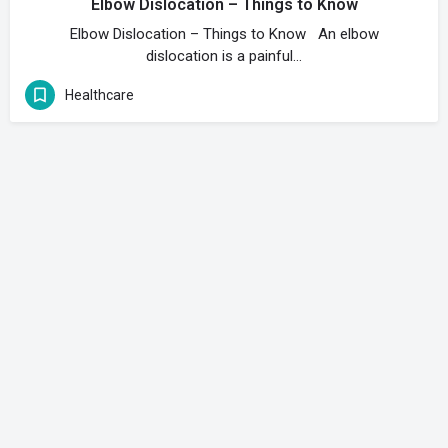
Elbow Dislocation – Things to Know
Elbow Dislocation – Things to Know An elbow
dislocation is a painful…
Healthcare