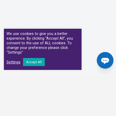
We use cookies to give you a better
experience. By clicking “Accept All”, you
consent to the use of ALL cookies. To
change your preference please click
"Settings"
Settings
Accept All
Our Clinical Partners
We have partnered with some of the leading Imaging Services
Providers and Diagnostic Centres in the UK