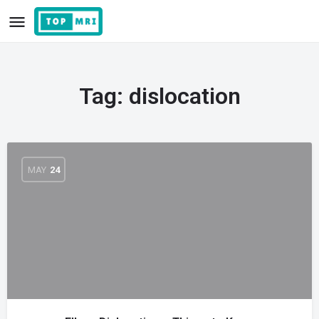
Tag:
dislocation
MAY
24