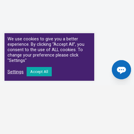
We use cookies to give you a better
experience. By clicking “Accept All”, you
consent to the use of ALL cookies. To
change your preference please click
"Settings"
Settings
Accept All
Our Clinical Partners
We have partnered with some of the leading Imaging Services
Providers and Diagnostic Centres in the UK