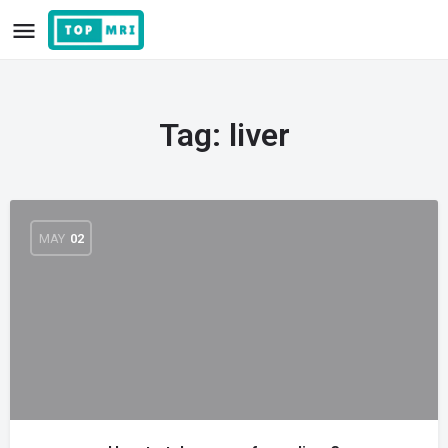
Tag:
liver
MAY
02