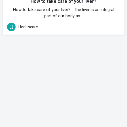
How to take care of your liver?
How to take care of your liver? The liver is an integral
part of our body as…
Healthcare