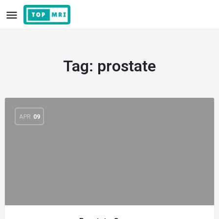
Tag:
prostate
APR
09