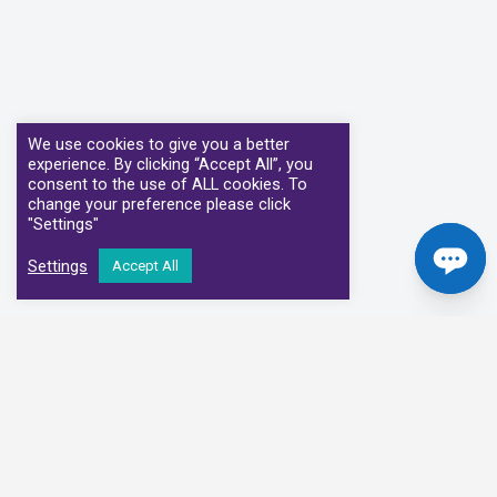
We use cookies to give you a better
experience. By clicking “Accept All”, you
consent to the use of ALL cookies. To
change your preference please click
"Settings"
Settings
Accept All
Our Clinical Partners
We have partnered with some of the leading Imaging Services
Providers and Diagnostic Centres in the UK