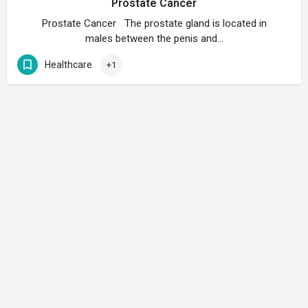
Prostate Cancer
Prostate Cancer The prostate gland is located in
males between the penis and…
Healthcare
+1