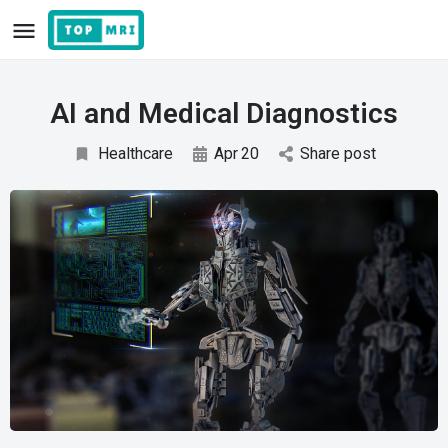
AI and Medical Diagnostics
Healthcare
Apr
20
Share post