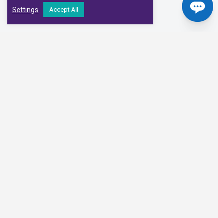
Settings
Accept All
Our Clinical Partners
We have partnered with some of the leading Imaging Services
Providers and Diagnostic Centres in the UK
Alliance Medical
Medispace