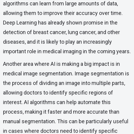
algorithms can learn from large amounts of data,
allowing them to improve their accuracy over time.
Deep Learning has already shown promise in the
detection of breast cancer, lung cancer, and other
diseases, and it is likely to play an increasingly
important role in medical imaging in the coming years.
Another area where AI is making a big impact is in
medical image segmentation. Image segmentation is
the process of dividing an image into multiple parts,
allowing doctors to identify specific regions of
interest. AI algorithms can help automate this
process, making it faster and more accurate than
manual segmentation. This can be particularly useful
in cases where doctors need to identify specific