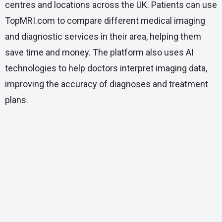
centres and locations across the UK. Patients can use
TopMRI.com to compare different medical imaging
and diagnostic services in their area, helping them
save time and money. The platform also uses AI
technologies to help doctors interpret imaging data,
improving the accuracy of diagnoses and treatment
plans.