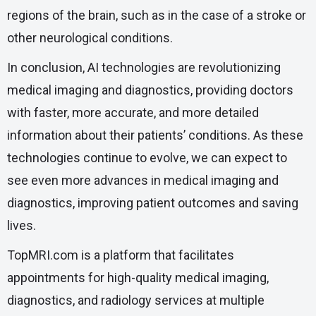
regions of the brain, such as in the case of a stroke or
other neurological conditions.
In conclusion, AI technologies are revolutionizing
medical imaging and diagnostics, providing doctors
with faster, more accurate, and more detailed
information about their patients’ conditions. As these
technologies continue to evolve, we can expect to
see even more advances in medical imaging and
diagnostics, improving patient outcomes and saving
lives.
TopMRI.com is a platform that facilitates
appointments for high-quality medical imaging,
diagnostics, and radiology services at multiple