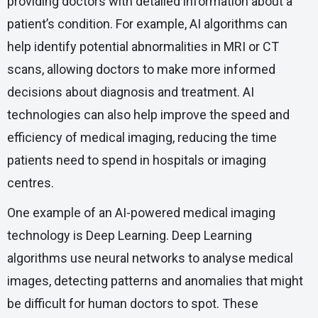
providing doctors with detailed information about a
patient’s condition. For example, AI algorithms can
help identify potential abnormalities in MRI or CT
scans, allowing doctors to make more informed
decisions about diagnosis and treatment. AI
technologies can also help improve the speed and
efficiency of medical imaging, reducing the time
patients need to spend in hospitals or imaging
centres.
One example of an AI-powered medical imaging
technology is Deep Learning. Deep Learning
algorithms use neural networks to analyse medical
images, detecting patterns and anomalies that might
be difficult for human doctors to spot. These