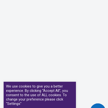
We use cookies to give you a better
experience. By clicking “Accept All”, you
consent to the use of ALL cookies. To
change your preference please click
"Settings"