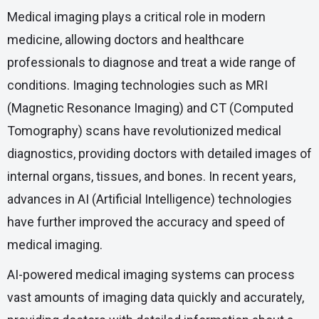
Medical imaging plays a critical role in modern
medicine, allowing doctors and healthcare
professionals to diagnose and treat a wide range of
conditions. Imaging technologies such as MRI
(Magnetic Resonance Imaging) and CT (Computed
Tomography) scans have revolutionized medical
diagnostics, providing doctors with detailed images of
internal organs, tissues, and bones. In recent years,
advances in AI (Artificial Intelligence) technologies
have further improved the accuracy and speed of
medical imaging.
AI-powered medical imaging systems can process
vast amounts of imaging data quickly and accurately,