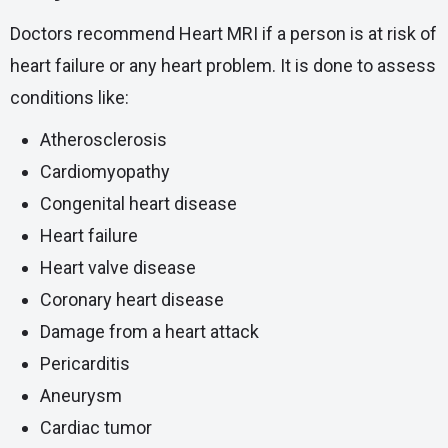
Doctors recommend Heart MRI if a person is at risk of
heart failure or any heart problem. It is done to assess
conditions like:
Atherosclerosis
Cardiomyopathy
Congenital heart disease
Heart failure
Heart valve disease
Coronary heart disease
Damage from a heart attack
Pericarditis
Aneurysm
Cardiac tumor