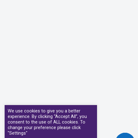
We use cookies to give you a better
experience. By clicking “Accept All”, you
consent to the use of ALL cookies. To
change your preference please click
"Settings"