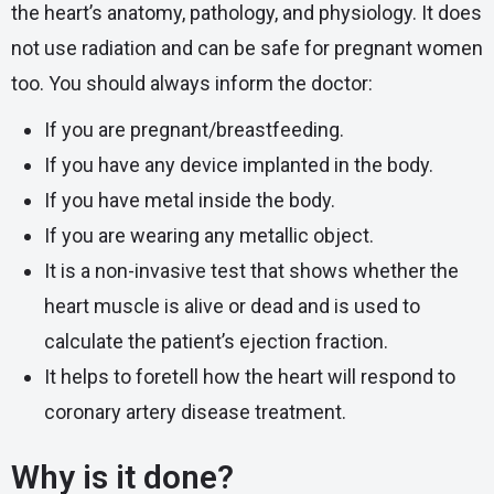
the heart’s anatomy, pathology, and physiology. It does
not use radiation and can be safe for pregnant women
too. You should always inform the doctor:
If you are pregnant/breastfeeding.
If you have any device implanted in the body.
If you have metal inside the body.
If you are wearing any metallic object.
It is a non-invasive test that shows whether the
heart muscle is alive or dead and is used to
calculate the patient’s ejection fraction.
It helps to foretell how the heart will respond to
coronary artery disease treatment.
Why is it done?