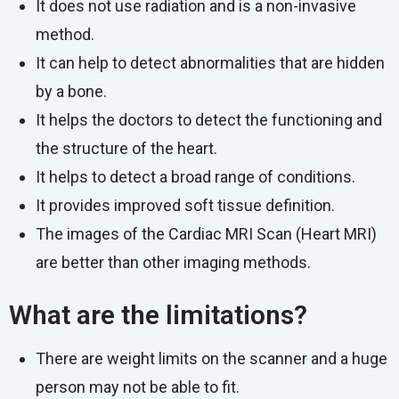
It does not use radiation and is a non-invasive
method.
It can help to detect abnormalities that are hidden
by a bone.
It helps the doctors to detect the functioning and
the structure of the heart.
It helps to detect a broad range of conditions.
It provides improved soft tissue definition.
The images of the
Cardiac MRI Scan
(Heart MRI)
are better than other imaging methods.
What are the limitations?
There are weight limits on the scanner and a huge
person may not be able to fit.