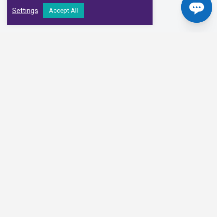
Settings
Accept All
Our Clinical Partners
We have partnered with some of the leading Imaging Services
Providers and Diagnostic Centres in the UK
Alliance Medical
Medispace