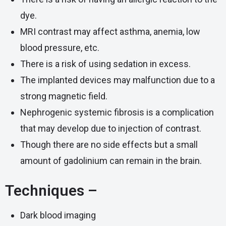
dye.
MRI contrast may affect asthma, anemia, low
blood pressure, etc.
There is a risk of using sedation in excess.
The implanted devices may malfunction due to a
strong magnetic field.
Nephrogenic systemic fibrosis is a complication
that may develop due to injection of contrast.
Though there are no side effects but a small
amount of gadolinium can remain in the brain.
Techniques –
Dark blood imaging