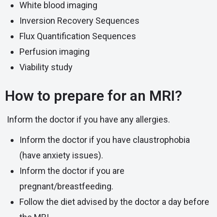
White blood imaging
Inversion Recovery Sequences
Flux Quantification Sequences
Perfusion imaging
Viability study
How to prepare for an MRI?
Inform the doctor if you have any allergies.
Inform the doctor if you have
claustrophobia
(have anxiety issues).
Inform the doctor if you are
pregnant/breastfeeding.
Follow the diet advised by the doctor a day before