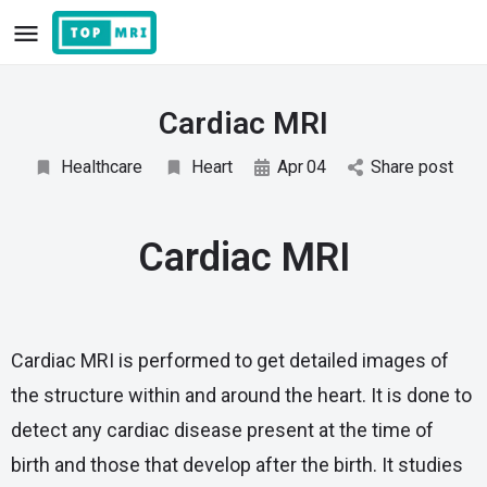
Cardiac MRI
Healthcare
Heart
Apr
04
Share post
Cardiac MRI
Cardiac MRI is performed to get detailed images of
the structure within and around the heart. It is done to
detect any cardiac disease present at the time of
birth and those that develop after the birth. It studies