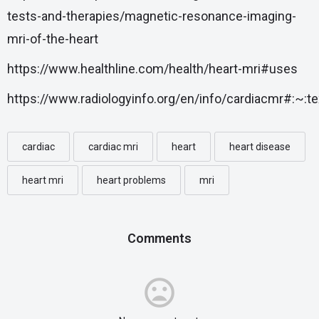
tests-and-therapies/magnetic-resonance-imaging-
mri-of-the-heart
https://www.healthline.com/health/heart-mri#uses
https://www.radiologyinfo.org/en/info/cardiacmr#:
cardiac
cardiac mri
heart
heart disease
heart mri
heart problems
mri
Comments