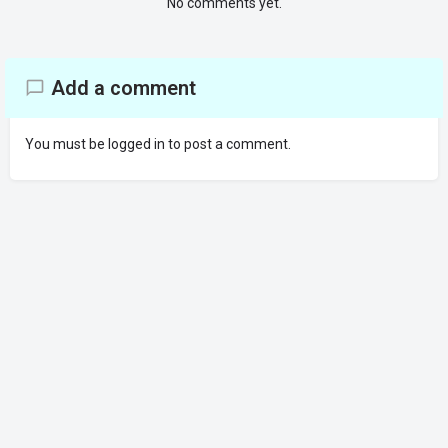
No comments yet.
Add a comment
You must be
logged in
to post a comment.