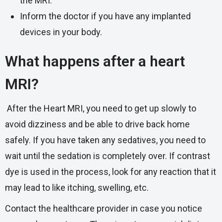
the MRI.
Inform the doctor if you have any implanted
devices in your body.
What happens after a heart
MRI?
After the Heart MRI, you need to get up slowly to
avoid dizziness and be able to drive back home
safely. If you have taken any sedatives, you need to
wait until the sedation is completely over. If contrast
dye is used in the process, look for any reaction that it
may lead to like itching, swelling, etc.
Contact the healthcare provider in case you notice