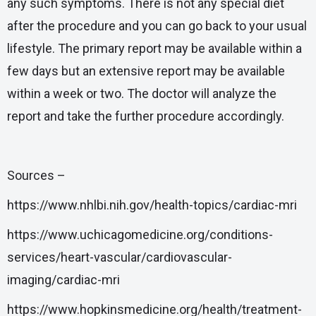
any such symptoms. There is not any special diet
after the procedure and you can go back to your usual
lifestyle. The primary report may be available within a
few days but an extensive report may be available
within a week or two. The doctor will analyze the
report and take the further procedure accordingly.
Sources –
https://www.nhlbi.nih.gov/health-topics/cardiac-mri
https://www.uchicagomedicine.org/conditions-
services/heart-vascular/cardiovascular-
imaging/cardiac-mri
https://www.hopkinsmedicine.org/health/treatment-