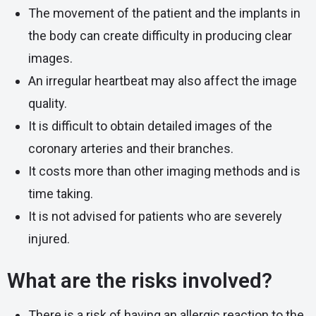
The movement of the patient and the implants in
the body can create difficulty in producing clear
images.
An irregular heartbeat may also affect the image
quality.
It is difficult to obtain detailed images of the
coronary arteries and their branches.
It costs more than other imaging methods and is
time taking.
It is not advised for patients who are severely
injured.
What are the risks involved?
There is a risk of having an allergic reaction to the