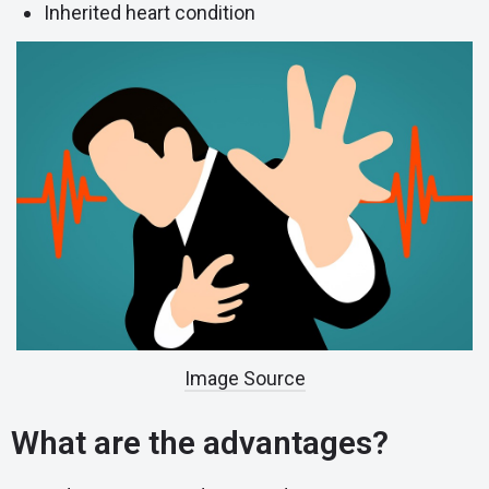
Inherited heart condition
Image Source
What are the advantages?