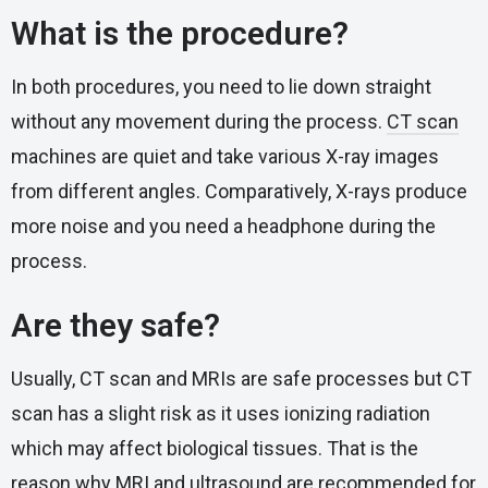
What is the procedure?
In both procedures, you need to lie down straight
without any movement during the process.
CT scan
machines are quiet and take various X-ray images
from different angles. Comparatively, X-rays produce
more noise and you need a headphone during the
process.
Are they safe?
Usually, CT scan and MRIs are safe processes but CT
scan has a slight risk as it uses ionizing radiation
which may affect biological tissues. That is the
reason why MRI and ultrasound are recommended for