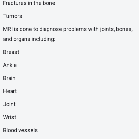
Fractures in the bone
Tumors
MRI is done to diagnose problems with joints, bones,
and organs including:
Breast
Ankle
Brain
Heart
Joint
Wrist
Blood vessels