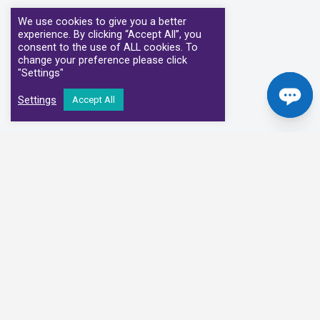
We use cookies to give you a better
experience. By clicking “Accept All”, you
consent to the use of ALL cookies. To
change your preference please click
"Settings"
Settings
Accept All
Our Clinical Partners
We have partnered with some of the leading Imaging Services
Providers and Diagnostic Centres in the UK
Alliance Medical