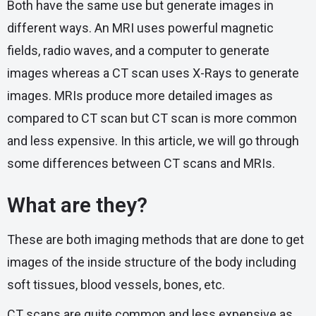
Both have the same use but generate images in
different ways. An MRI uses powerful magnetic
fields, radio waves, and a computer to generate
images whereas a CT scan uses X-Rays to generate
images. MRIs produce more detailed images as
compared to CT scan but CT scan is more common
and less expensive. In this article, we will go through
some differences between CT scans and MRIs.
What are they?
These are both imaging methods that are done to get
images of the inside structure of the body including
soft tissues, blood vessels, bones, etc.
CT scans are quite common and less expensive as