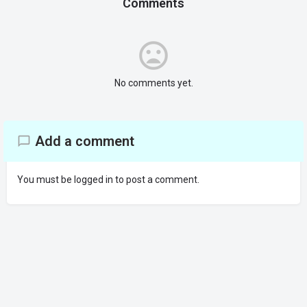
Comments
No comments yet.
Add a comment
You must be
logged in
to post a comment.