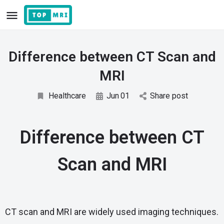
Difference between CT Scan and
MRI
Healthcare
Jun
01
Share post
Difference between CT
Scan and MRI
CT scan and MRI are widely used imaging techniques.