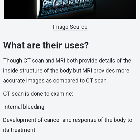
Image Source
What are their uses?
Though CT scan and
MRI
both provide details of the
inside structure of the body but MRI provides more
accurate images as compared to CT scan.
CT scan is done to examine:
Internal bleeding
Development of cancer and response of the body to
its treatment