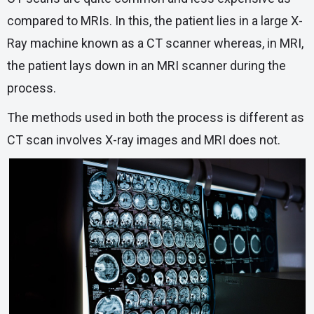
compared to MRIs. In this, the patient lies in a large X-
Ray machine known as a CT scanner whereas, in MRI,
the patient lays down in an MRI scanner during the
process.
The methods used in both the process is different as
CT scan involves X-ray images and MRI does not.