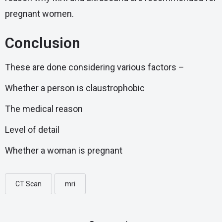
pregnant women.
Conclusion
These are done considering various factors –
Whether a person is claustrophobic
The medical reason
Level of detail
Whether a woman is pregnant
CT Scan
mri