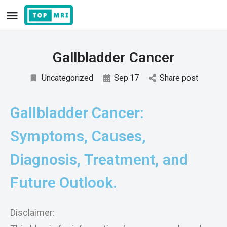
Gallbladder Cancer
Uncategorized
Sep
17
Share post
Gallbladder Cancer:
Symptoms, Causes,
Diagnosis, Treatment, and
Future Outlook.
Disclaimer: