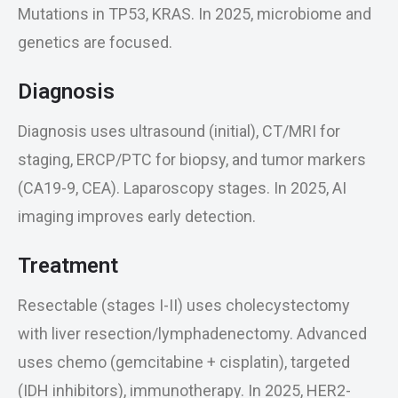
Mutations in TP53, KRAS. In 2025, microbiome and
genetics are focused.
Diagnosis
Diagnosis uses ultrasound (initial), CT/MRI for
staging, ERCP/PTC for biopsy, and tumor markers
(CA19-9, CEA). Laparoscopy stages. In 2025, AI
imaging improves early detection.
Treatment
Resectable (stages I-II) uses cholecystectomy
with liver resection/lymphadenectomy. Advanced
uses chemo (gemcitabine + cisplatin), targeted
(IDH inhibitors), immunotherapy. In 2025, HER2-