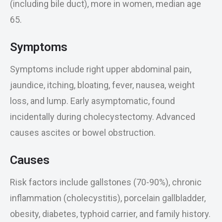
(including bile duct), more in women, median age
65.
Symptoms
Symptoms include right upper abdominal pain,
jaundice, itching, bloating, fever, nausea, weight
loss, and lump. Early asymptomatic, found
incidentally during cholecystectomy. Advanced
causes ascites or bowel obstruction.
Causes
Risk factors include gallstones (70-90%), chronic
inflammation (cholecystitis), porcelain gallbladder,
obesity, diabetes, typhoid carrier, and family history.