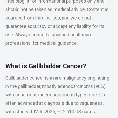
This blog is for informational purposes only and
should not be taken as medical advice. Content is
sourced from third parties, and we do not
guarantee accuracy or accept any liability for its
use. Always consult a qualified healthcare
professional for medical guidance.
What is Gallbladder Cancer?
Gallbladder cancer is a rare malignancy originating
in the gallbladder, mostly adenocarcinoma (90%),
with squamous/adenosquamous types rare. It’s
often advanced at diagnosis due to vagueness,
with stages I-IV. In 2025, ~12,610 US cases