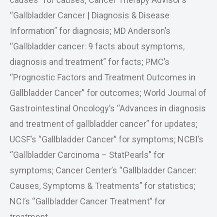
“Gallbladder Cancer | Diagnosis & Disease
Information” for diagnosis; MD Anderson’s
“Gallbladder cancer: 9 facts about symptoms,
diagnosis and treatment” for facts; PMC’s
“Prognostic Factors and Treatment Outcomes in
Gallbladder Cancer” for outcomes; World Journal of
Gastrointestinal Oncology’s “Advances in diagnosis
and treatment of gallbladder cancer” for updates;
UCSF’s “Gallbladder Cancer” for symptoms; NCBI’s
“Gallbladder Carcinoma – StatPearls” for
symptoms; Cancer Center’s “Gallbladder Cancer:
Causes, Symptoms & Treatments” for statistics;
NCI’s “Gallbladder Cancer Treatment” for
treatment.