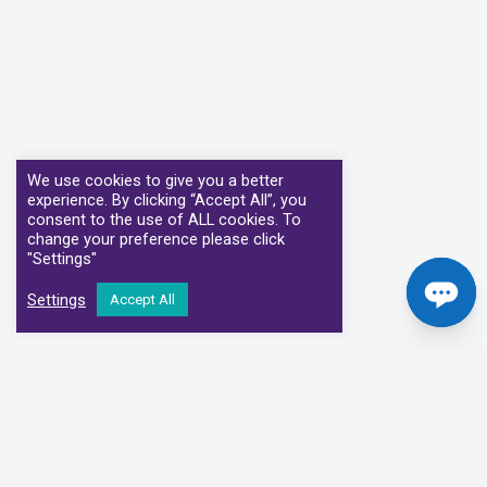
We use cookies to give you a better
experience. By clicking “Accept All”, you
consent to the use of ALL cookies. To
change your preference please click
"Settings"
Settings
Accept All
Our Clinical Partners
We have partnered with some of the leading Imaging Services
Providers and Diagnostic Centres in the UK