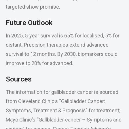
targeted show promise.
Future Outlook
In 2025, 5-year survival is 65% for localised, 5% for
distant. Precision therapies extend advanced
survival to 12 months. By 2030, biomarkers could
improve to 20% for advanced.
Sources
The information for gallbladder cancer is sourced
from Cleveland Clinic’s “Gallbladder Cancer:
Symptoms, Treatment & Prognosis” for treatment;
Mayo Clinic’s “Gallbladder cancer – Symptoms and
causes” for causes; Cancer Therapy Advisor’s