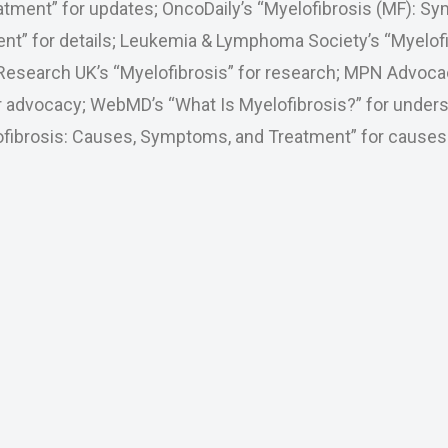
atment” for updates; OncoDaily’s “Myelofibrosis (MF): S
nt” for details; Leukemia & Lymphoma Society’s “Myelofi
Research UK’s “Myelofibrosis” for research; MPN Advoca
or advocacy; WebMD’s “What Is Myelofibrosis?” for unders
lofibrosis: Causes, Symptoms, and Treatment” for causes