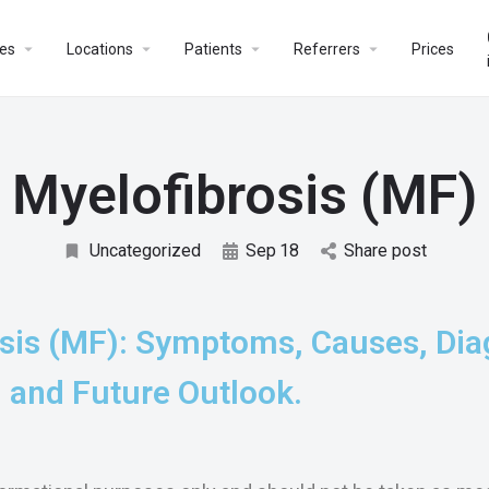
es
Locations
Patients
Referrers
Prices
Myelofibrosis (MF)
Uncategorized
Sep
18
Share post
sis (MF): Symptoms, Causes, Dia
 and Future Outlook.