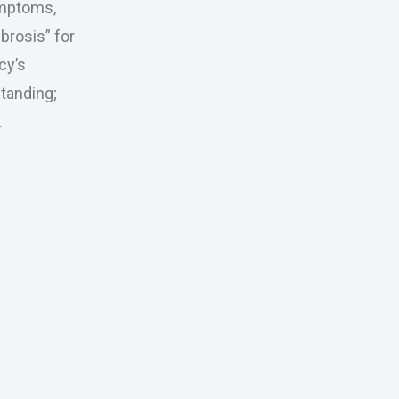
ymptoms,
brosis” for
cy’s
tanding;
.