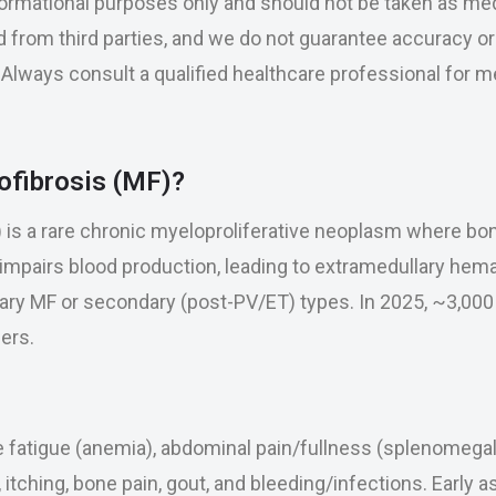
nformational purposes only and should not be taken as med
 from third parties, and we do not guarantee accuracy o
se. Always consult a qualified healthcare professional for 
ofibrosis (MF)?
) is a rare chronic myeloproliferative neoplasm where b
 impairs blood production, leading to extramedullary hemat
mary MF or secondary (post-PV/ET) types. In 2025, ~3,00
ers.
fatigue (anemia), abdominal pain/fullness (splenomegal
, itching, bone pain, gout, and bleeding/infections. Early