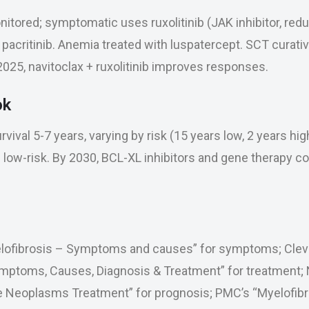
tored; symptomatic uses ruxolitinib (JAK inhibitor, red
r pacritinib. Anemia treated with luspatercept. SCT curativ
025, navitoclax + ruxolitinib improves responses.
ok
vival 5-7 years, varying by risk (15 years low, 2 years hig
 low-risk. By 2030, BCL-XL inhibitors and gene therapy c
elofibrosis – Symptoms and causes” for symptoms; Cleve
ymptoms, Causes, Diagnosis & Treatment” for treatment; 
ve Neoplasms Treatment” for prognosis; PMC’s “Myelofibr