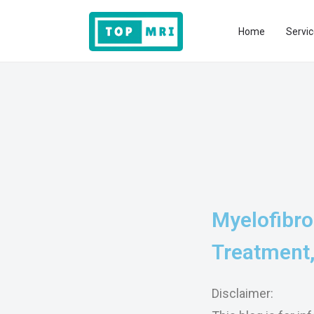
Home
Servic
Myelofibro
Treatment,
Disclaimer: