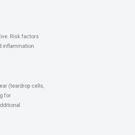
ive. Risk factors
nd inflammation
ar (teardrop cells,
g for
dditional