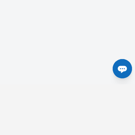
Centres in the UK