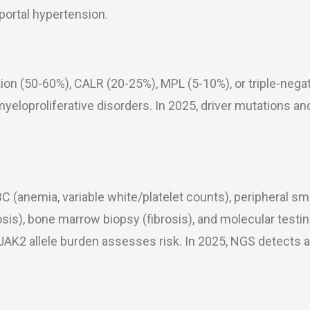
ortal hypertension.
n (50-60%), CALR (20-25%), MPL (5-10%), or triple-negat
 myeloproliferative disorders. In 2025, driver mutations a
 (anemia, variable white/platelet counts), peripheral sme
sis), bone marrow biopsy (fibrosis), and molecular testin
K2 allele burden assesses risk. In 2025, NGS detects a