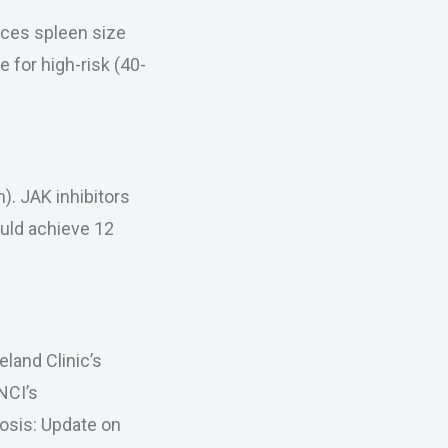
uces spleen size
e for high-risk (40-
h). JAK inhibitors
ould achieve 12
land Clinic’s
NCI’s
osis: Update on