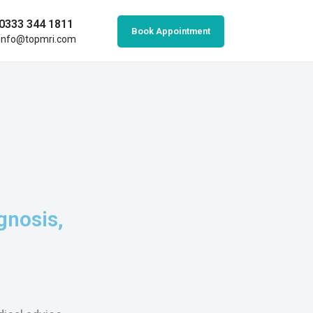
0333 344 1811
Book Appointment
info@topmri.com
gnosis,