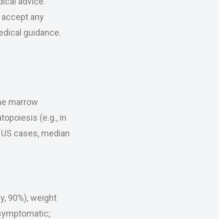
ical advice.
r accept any
medical guidance.
one marrow
opoiesis (e.g., in
0 US cases, median
y, 90%), weight
 asymptomatic;