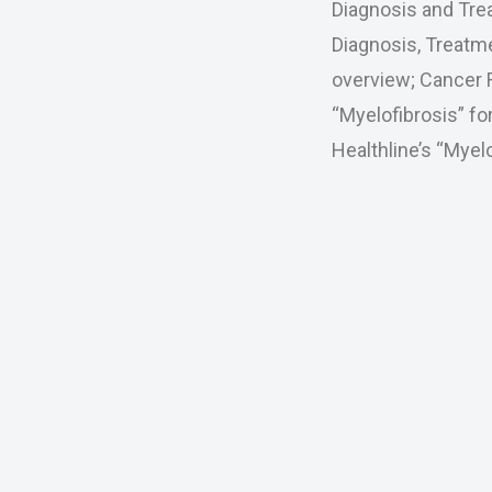
Diagnosis and Tre
Diagnosis, Treatme
overview; Cancer 
“Myelofibrosis” f
Healthline’s “Mye