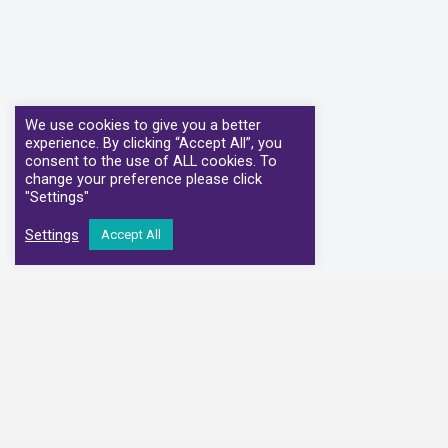
We use cookies to give you a better
experience. By clicking “Accept All”, you
consent to the use of ALL cookies. To
change your preference please click
"Settings"
Settings
Accept All
We have partnere