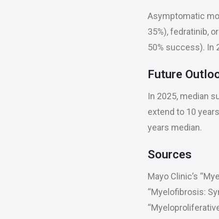
Asymptomatic moni
35%), fedratinib, o
50% success). In 2
Future Outlo
In 2025, median sur
extend to 10 years
years median.
Sources
Mayo Clinic’s “My
“Myelofibrosis: S
“Myeloproliferati