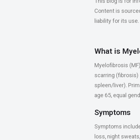
This blog is for i
Content is sourced
liability for its u
What is Myel
Myelofibrosis (MF
scarring (fibrosis)
spleen/liver). Pri
age 65, equal gend
Symptoms
Symptoms include 
loss, night sweats