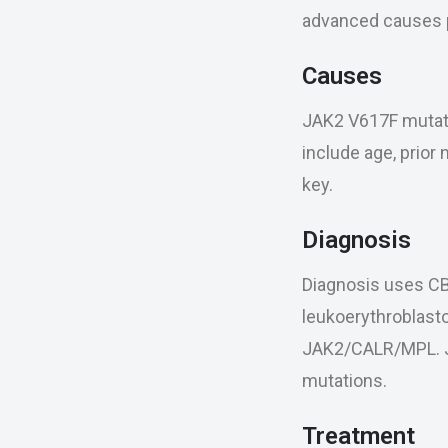
advanced causes p
Causes
JAK2 V617F mutatio
include age, prior
key.
Diagnosis
Diagnosis uses CBC
leukoerythroblasto
JAK2/CALR/MPL. JA
mutations.
Treatment