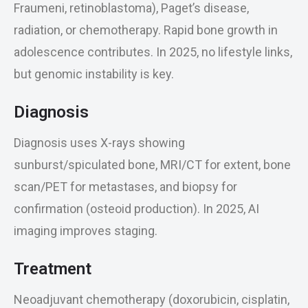
Fraumeni, retinoblastoma), Paget’s disease,
radiation, or chemotherapy. Rapid bone growth in
adolescence contributes. In 2025, no lifestyle links,
but genomic instability is key.
Diagnosis
Diagnosis uses X-rays showing
sunburst/spiculated bone, MRI/CT for extent, bone
scan/PET for metastases, and biopsy for
confirmation (osteoid production). In 2025, AI
imaging improves staging.
Treatment
Neoadjuvant chemotherapy (doxorubicin, cisplatin,