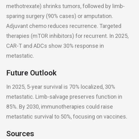
methotrexate) shrinks tumors, followed by limb-
sparing surgery (90% cases) or amputation.
Adjuvant chemo reduces recurrence. Targeted
therapies (mTOR inhibitors) for recurrent. In 2025,
CAR-T and ADCs show 30% response in
metastatic.
Future Outlook
In 2025, 5-year survival is 70% localized, 30%
metastatic. Limb-salvage preserves function in
85%. By 2030, immunotherapies could raise
metastatic survival to 50%, focusing on vaccines.
Sources