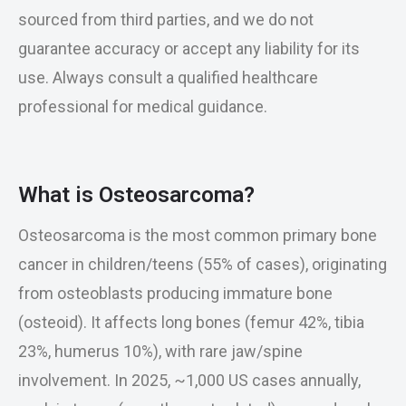
sourced from third parties, and we do not
guarantee accuracy or accept any liability for its
use. Always consult a qualified healthcare
professional for medical guidance.
What is Osteosarcoma?
Osteosarcoma is the most common primary bone
cancer in children/teens (55% of cases), originating
from osteoblasts producing immature bone
(osteoid). It affects long bones (femur 42%, tibia
23%, humerus 10%), with rare jaw/spine
involvement. In 2025, ~1,000 US cases annually,