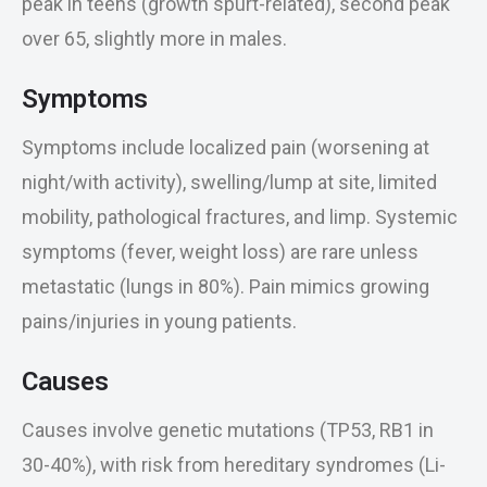
peak in teens (growth spurt-related), second peak
over 65, slightly more in males.
Symptoms
Symptoms include localized pain (worsening at
night/with activity), swelling/lump at site, limited
mobility, pathological fractures, and limp. Systemic
symptoms (fever, weight loss) are rare unless
metastatic (lungs in 80%). Pain mimics growing
pains/injuries in young patients.
Causes
Causes involve genetic mutations (TP53, RB1 in
30-40%), with risk from hereditary syndromes (Li-