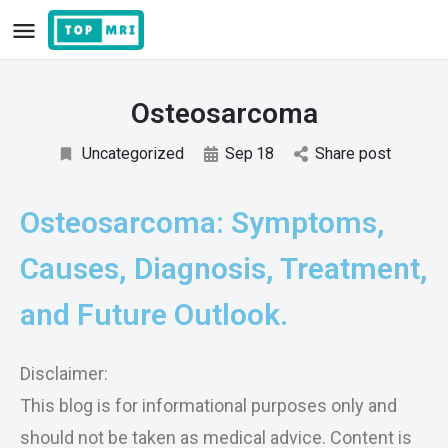
Osteosarcoma
Uncategorized
Sep
18
Share post
Osteosarcoma: Symptoms,
Causes, Diagnosis, Treatment,
and Future Outlook.
Disclaimer:
This blog is for informational purposes only and
should not be taken as medical advice. Content is