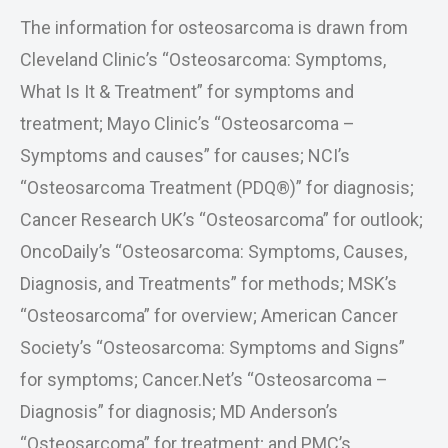
The information for osteosarcoma is drawn from
Cleveland Clinic’s “Osteosarcoma: Symptoms,
What Is It & Treatment” for symptoms and
treatment; Mayo Clinic’s “Osteosarcoma –
Symptoms and causes” for causes; NCI’s
“Osteosarcoma Treatment (PDQ®)” for diagnosis;
Cancer Research UK’s “Osteosarcoma” for outlook;
OncoDaily’s “Osteosarcoma: Symptoms, Causes,
Diagnosis, and Treatments” for methods; MSK’s
“Osteosarcoma” for overview; American Cancer
Society’s “Osteosarcoma: Symptoms and Signs”
for symptoms; Cancer.Net’s “Osteosarcoma –
Diagnosis” for diagnosis; MD Anderson’s
“Osteosarcoma” for treatment; and PMC’s