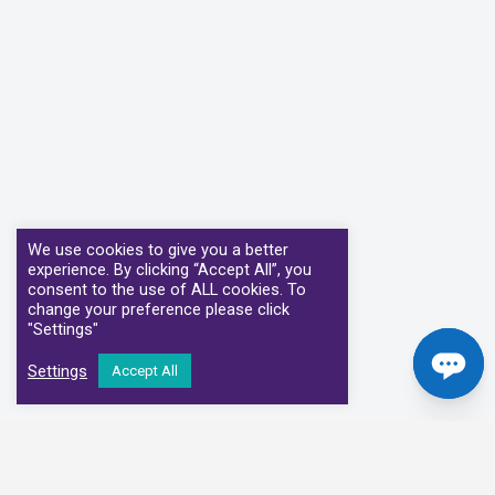
We use cookies to give you a better
experience. By clicking “Accept All”, you
consent to the use of ALL cookies. To
change your preference please click
"Settings"
Settings
Accept All
Our Clinical Partners