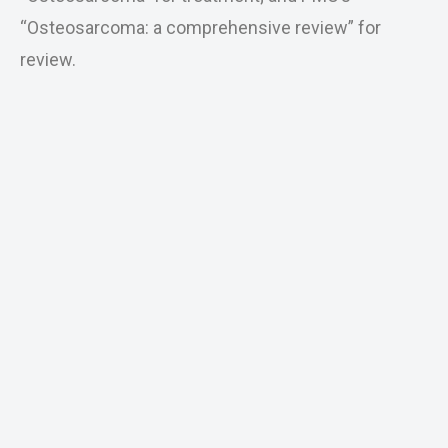
“Osteosarcoma: a comprehensive review” for
review.