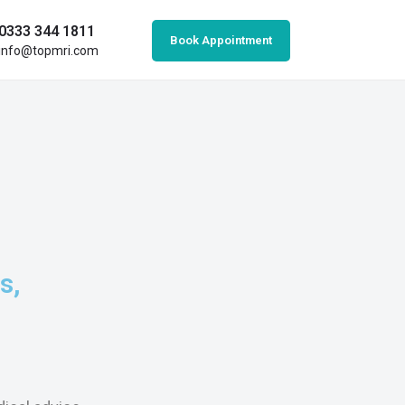
0333 344 1811
Book Appointment
info@topmri.com
s,