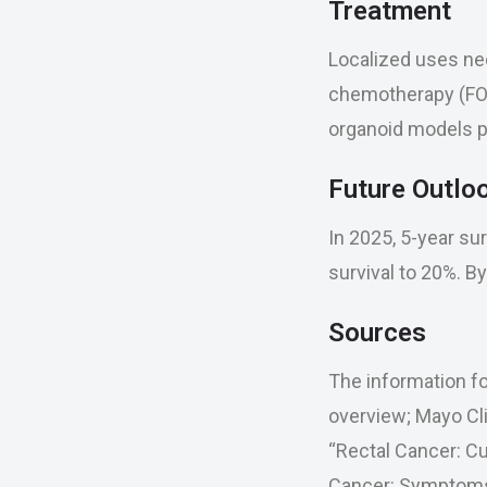
Treatment
Localized uses ne
chemotherapy (FOL
organoid models p
Future Outlo
In 2025, 5-year su
survival to 20%. B
Sources
The information fo
overview; Mayo Cl
“Rectal Cancer: Cu
Cancer: Symptoms, 