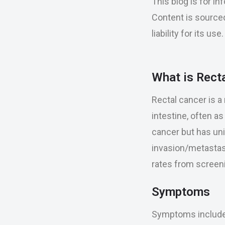
This blog is for i
Content is sourced
liability for its u
What is Rect
Rectal cancer is a 
intestine, often a
cancer but has uni
invasion/metastasi
rates from screeni
Symptoms
Symptoms include r