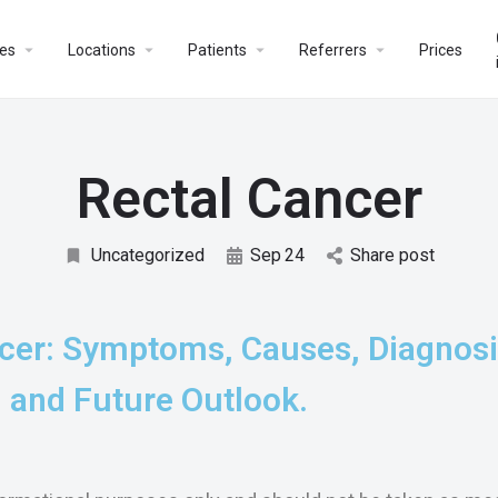
es
Locations
Patients
Referrers
Prices
Rectal Cancer
Uncategorized
Sep
24
Share post
cer: Symptoms, Causes, Diagnosi
 and Future Outlook.