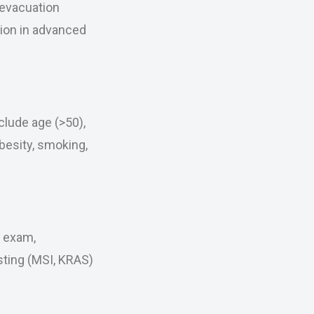
 evacuation
tion in advanced
clude age (>50),
obesity, smoking,
l exam,
sting (MSI, KRAS)