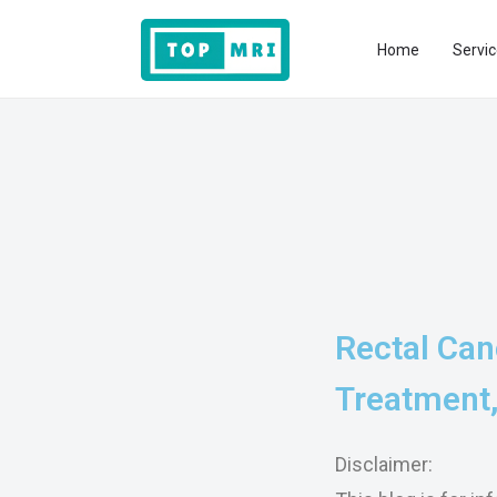
Home
Servic
Rectal Can
Treatment,
Disclaimer: