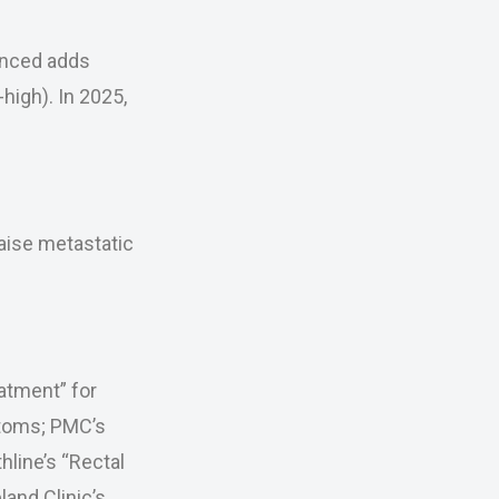
anced adds
igh). In 2025,
aise metastatic
atment” for
ptoms; PMC’s
hline’s “Rectal
and Clinic’s