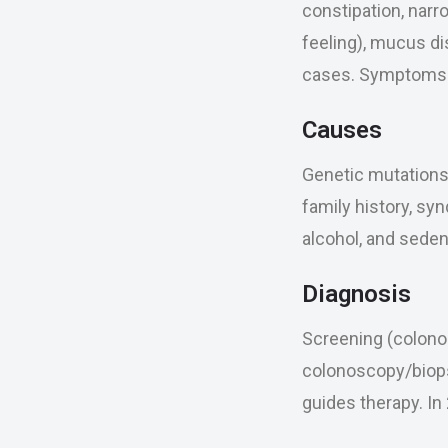
constipation, narr
feeling), mucus di
cases. Symptoms m
Causes
Genetic mutations 
family history, syn
alcohol, and seden
Diagnosis
Screening (colonos
colonoscopy/biops
guides therapy. I