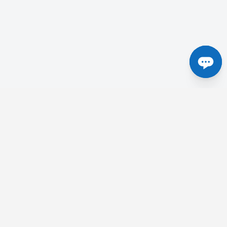
Centres in the UK
etick
Tesla Radiology