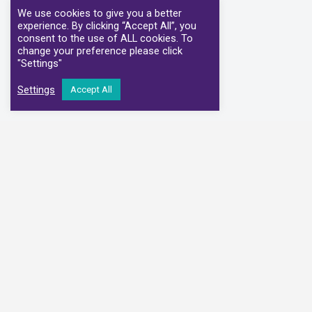
We use cookies to give you a better
experience. By clicking “Accept All”, you
consent to the use of ALL cookies. To
change your preference please click
"Settings"
Settings
Accept All
We have partnere
Alliance Medical
Medi