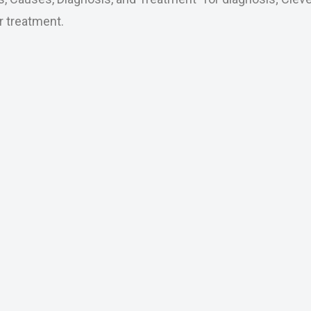
r treatment.