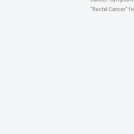
“Rectal Cancer” fo