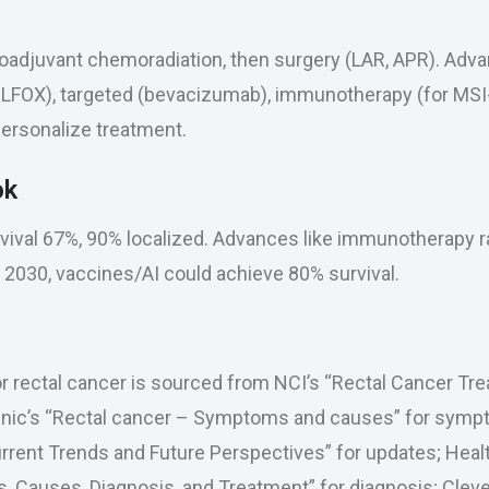
oadjuvant chemoradiation, then surgery (LAR, APR). Adv
FOX), targeted (bevacizumab), immunotherapy (for MSI-h
ersonalize treatment.
ok
rvival 67%, 90% localized. Advances like immunotherapy r
y 2030, vaccines/AI could achieve 80% survival.
r rectal cancer is sourced from NCI’s “Rectal Cancer Tre
inic’s “Rectal cancer – Symptoms and causes” for sym
rrent Trends and Future Perspectives” for updates; Healt
Causes, Diagnosis, and Treatment” for diagnosis; Clevel