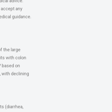
ical advice.
r accept any
medical guidance.
f the large
its with colon
V based on
 with declining
s (diarrhea,