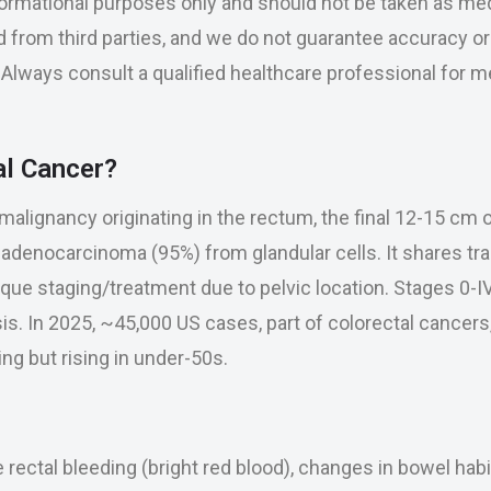
nformational purposes only and should not be taken as med
 from third parties, and we do not guarantee accuracy o
se. Always consult a qualified healthcare professional for 
al Cancer?
malignancy originating in the rectum, the final 12-15 cm o
s adenocarcinoma (95%) from glandular cells. It shares tra
que staging/treatment due to pelvic location. Stages 0-I
s. In 2025, ~45,000 US cases, part of colorectal cancers,
ng but rising in under-50s.
ectal bleeding (bright red blood), changes in bowel habit