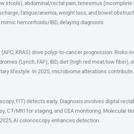
ow stools), abdominal/rectal pain, tenesmus (incomplete
scharge, fatigue/anemia, weight loss, and bowel obstruc
imic hemorrhoids/IBD, delaying diagnosis.
(APC, KRAS) drive polyp-to-cancer progression. Risks in
dromes (Lynch, FAP), IBD, diet (high red meat/low fiber), 
tary lifestyle. In 2025, microbiome alterations contribute.
copy, FIT) detects early. Diagnosis involves digital recta
y, CT/MRI for staging, and CEA monitoring. Molecular te
n 2025, AI colonoscopy enhances detection.