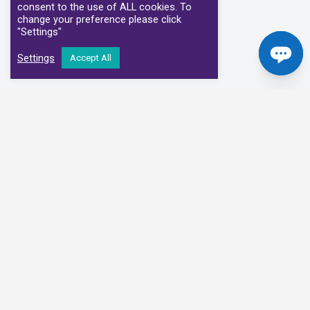
consent to the use of ALL cookies. To
change your preference please click
"Settings"
Settings
Accept All
Our Clinical Partners
We have partnered with some of the leading Imaging Services
Providers and Diagnostic Centres in the UK
Alliance Medical
Medispace