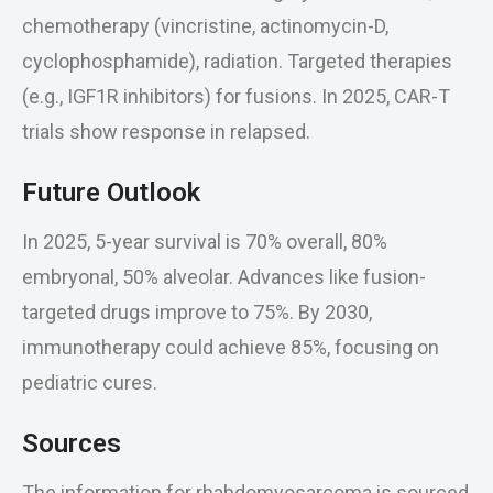
chemotherapy (vincristine, actinomycin-D,
cyclophosphamide), radiation. Targeted therapies
(e.g., IGF1R inhibitors) for fusions. In 2025, CAR-T
trials show response in relapsed.
Future Outlook
In 2025, 5-year survival is 70% overall, 80%
embryonal, 50% alveolar. Advances like fusion-
targeted drugs improve to 75%. By 2030,
immunotherapy could achieve 85%, focusing on
pediatric cures.
Sources
The information for rhabdomyosarcoma is sourced