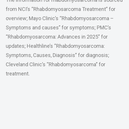
from NCI’s “Rhabdomyosarcoma Treatment” for
overview; Mayo Clinic’s “Rhabdomyosarcoma –
Symptoms and causes” for symptoms; PMC’s
“Rhabdomyosarcoma: Advances in 2025” for
updates; Healthline’s “Rhabdomyosarcoma:
Symptoms, Causes, Diagnosis” for diagnosis;
Cleveland Clinic’s “Rhabdomyosarcoma” for
treatment.