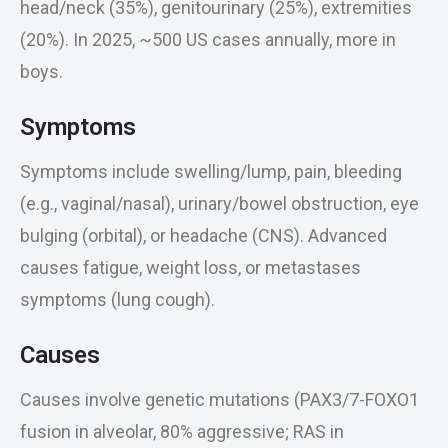
head/neck (35%), genitourinary (25%), extremities
(20%). In 2025, ~500 US cases annually, more in
boys.
Symptoms
Symptoms include swelling/lump, pain, bleeding
(e.g., vaginal/nasal), urinary/bowel obstruction, eye
bulging (orbital), or headache (CNS). Advanced
causes fatigue, weight loss, or metastases
symptoms (lung cough).
Causes
Causes involve genetic mutations (PAX3/7-FOXO1
fusion in alveolar, 80% aggressive; RAS in