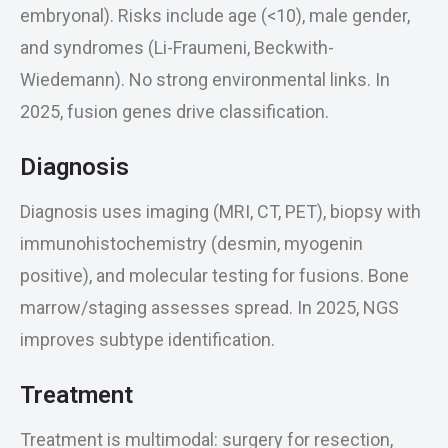
embryonal). Risks include age (<10), male gender,
and syndromes (Li-Fraumeni, Beckwith-
Wiedemann). No strong environmental links. In
2025, fusion genes drive classification.
Diagnosis
Diagnosis uses imaging (MRI, CT, PET), biopsy with
immunohistochemistry (desmin, myogenin
positive), and molecular testing for fusions. Bone
marrow/staging assesses spread. In 2025, NGS
improves subtype identification.
Treatment
Treatment is multimodal: surgery for resection,