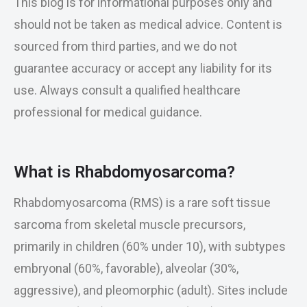
This blog is for informational purposes only and
should not be taken as medical advice. Content is
sourced from third parties, and we do not
guarantee accuracy or accept any liability for its
use. Always consult a qualified healthcare
professional for medical guidance.
What is Rhabdomyosarcoma?
Rhabdomyosarcoma (RMS) is a rare soft tissue
sarcoma from skeletal muscle precursors,
primarily in children (60% under 10), with subtypes
embryonal (60%, favorable), alveolar (30%,
aggressive), and pleomorphic (adult). Sites include