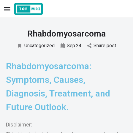
Rhabdomyosarcoma
Uncategorized
Sep
24
Share post
Rhabdomyosarcoma:
Symptoms, Causes,
Diagnosis, Treatment, and
Future Outlook.
Disclaimer: