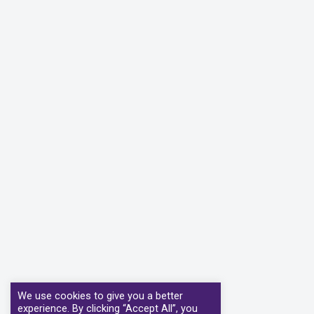
We use cookies to give you a better
experience. By clicking “Accept All”, you