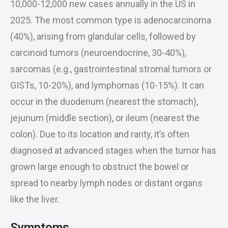
10,000-12,000 new cases annually in the US in
2025. The most common type is adenocarcinoma
(40%), arising from glandular cells, followed by
carcinoid tumors (neuroendocrine, 30-40%),
sarcomas (e.g., gastrointestinal stromal tumors or
GISTs, 10-20%), and lymphomas (10-15%). It can
occur in the duodenum (nearest the stomach),
jejunum (middle section), or ileum (nearest the
colon). Due to its location and rarity, it’s often
diagnosed at advanced stages when the tumor has
grown large enough to obstruct the bowel or
spread to nearby lymph nodes or distant organs
like the liver.
Symptoms