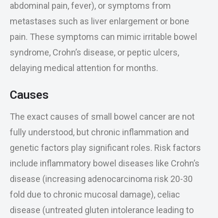
abdominal pain, fever), or symptoms from
metastases such as liver enlargement or bone
pain. These symptoms can mimic irritable bowel
syndrome, Crohn’s disease, or peptic ulcers,
delaying medical attention for months.
Causes
The exact causes of small bowel cancer are not
fully understood, but chronic inflammation and
genetic factors play significant roles. Risk factors
include inflammatory bowel diseases like Crohn’s
disease (increasing adenocarcinoma risk 20-30
fold due to chronic mucosal damage), celiac
disease (untreated gluten intolerance leading to