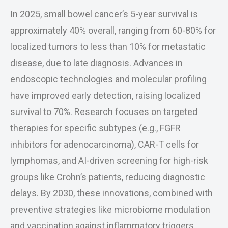
In 2025, small bowel cancer’s 5-year survival is
approximately 40% overall, ranging from 60-80% for
localized tumors to less than 10% for metastatic
disease, due to late diagnosis. Advances in
endoscopic technologies and molecular profiling
have improved early detection, raising localized
survival to 70%. Research focuses on targeted
therapies for specific subtypes (e.g., FGFR
inhibitors for adenocarcinoma), CAR-T cells for
lymphomas, and AI-driven screening for high-risk
groups like Crohn’s patients, reducing diagnostic
delays. By 2030, these innovations, combined with
preventive strategies like microbiome modulation
and vaccination against inflammatory triggers,