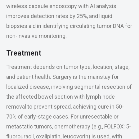
wireless capsule endoscopy with AI analysis
improves detection rates by 25%, and liquid
biopsies aid in identifying circulating tumor DNA for
non-invasive monitoring.
Treatment
Treatment depends on tumor type, location, stage,
and patient health. Surgery is the mainstay for
localized disease, involving segmental resection of
the affected bowel section with lymph node
removal to prevent spread, achieving cure in 50-
70% of early-stage cases. For unresectable or
metastatic tumors, chemotherapy (e.g., FOLFOX: 5-
fluorouracil, oxaliplatin, leucovorin) is used, with