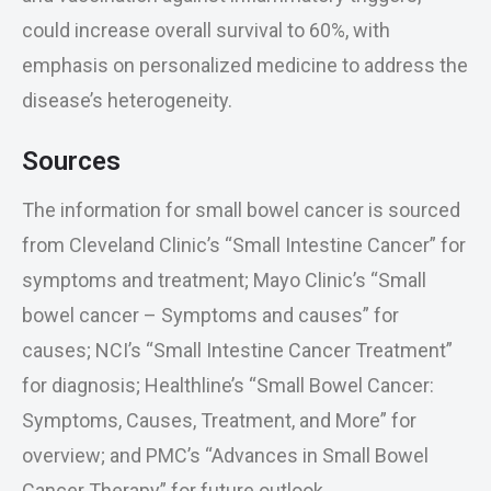
could increase overall survival to 60%, with
emphasis on personalized medicine to address the
disease’s heterogeneity.
Sources
The information for small bowel cancer is sourced
from Cleveland Clinic’s “Small Intestine Cancer” for
symptoms and treatment; Mayo Clinic’s “Small
bowel cancer – Symptoms and causes” for
causes; NCI’s “Small Intestine Cancer Treatment”
for diagnosis; Healthline’s “Small Bowel Cancer:
Symptoms, Causes, Treatment, and More” for
overview; and PMC’s “Advances in Small Bowel
Cancer Therapy” for future outlook.