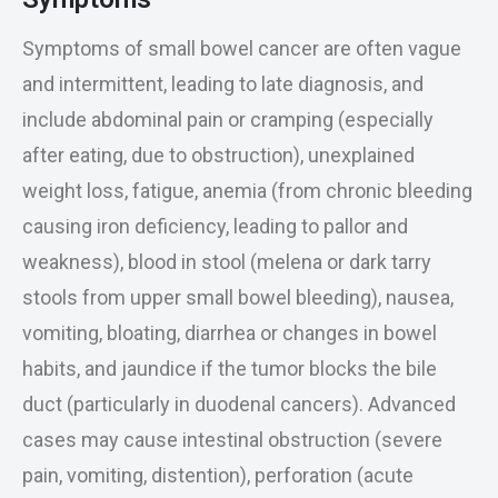
Symptoms of small bowel cancer are often vague
and intermittent, leading to late diagnosis, and
include abdominal pain or cramping (especially
after eating, due to obstruction), unexplained
weight loss, fatigue, anemia (from chronic bleeding
causing iron deficiency, leading to pallor and
weakness), blood in stool (melena or dark tarry
stools from upper small bowel bleeding), nausea,
vomiting, bloating, diarrhea or changes in bowel
habits, and jaundice if the tumor blocks the bile
duct (particularly in duodenal cancers). Advanced
cases may cause intestinal obstruction (severe
pain, vomiting, distention), perforation (acute