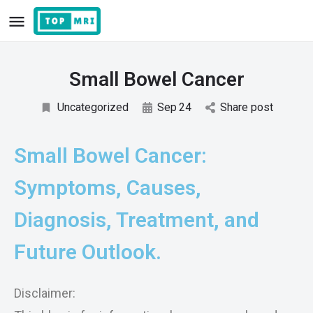
Small Bowel Cancer
Uncategorized
Sep
24
Share post
Small Bowel Cancer:
Symptoms, Causes,
Diagnosis, Treatment, and
Future Outlook.
Disclaimer: