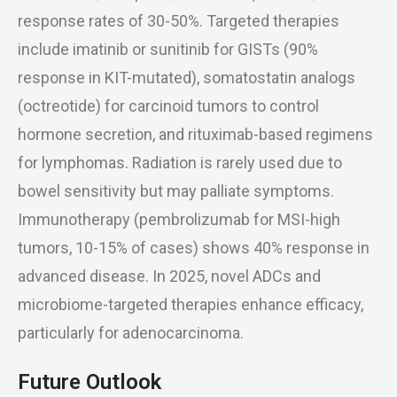
response rates of 30-50%. Targeted therapies
include imatinib or sunitinib for GISTs (90%
response in KIT-mutated), somatostatin analogs
(octreotide) for carcinoid tumors to control
hormone secretion, and rituximab-based regimens
for lymphomas. Radiation is rarely used due to
bowel sensitivity but may palliate symptoms.
Immunotherapy (pembrolizumab for MSI-high
tumors, 10-15% of cases) shows 40% response in
advanced disease. In 2025, novel ADCs and
microbiome-targeted therapies enhance efficacy,
particularly for adenocarcinoma.
Future Outlook