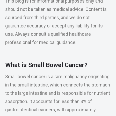
This blog is for informational purposes only and
should not be taken as medical advice. Content is
sourced from third parties, and we do not
guarantee accuracy or accept any liability for its
use. Always consult a qualified healthcare
professional for medical guidance.
What is Small Bowel Cancer?
Small bowel cancer is a rare malignancy originating
in the small intestine, which connects the stomach
to the large intestine and is responsible for nutrient
absorption. It accounts for less than 3% of
gastrointestinal cancers, with approximately