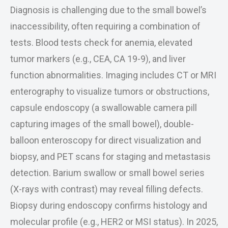
Diagnosis is challenging due to the small bowel’s
inaccessibility, often requiring a combination of
tests. Blood tests check for anemia, elevated
tumor markers (e.g., CEA, CA 19-9), and liver
function abnormalities. Imaging includes CT or MRI
enterography to visualize tumors or obstructions,
capsule endoscopy (a swallowable camera pill
capturing images of the small bowel), double-
balloon enteroscopy for direct visualization and
biopsy, and PET scans for staging and metastasis
detection. Barium swallow or small bowel series
(X-rays with contrast) may reveal filling defects.
Biopsy during endoscopy confirms histology and
molecular profile (e.g., HER2 or MSI status). In 2025,