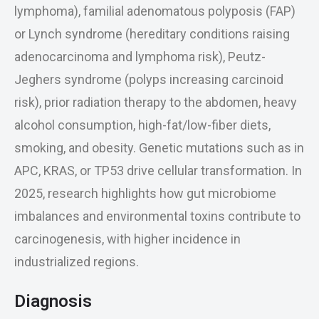
lymphoma), familial adenomatous polyposis (FAP)
or Lynch syndrome (hereditary conditions raising
adenocarcinoma and lymphoma risk), Peutz-
Jeghers syndrome (polyps increasing carcinoid
risk), prior radiation therapy to the abdomen, heavy
alcohol consumption, high-fat/low-fiber diets,
smoking, and obesity. Genetic mutations such as in
APC, KRAS, or TP53 drive cellular transformation. In
2025, research highlights how gut microbiome
imbalances and environmental toxins contribute to
carcinogenesis, with higher incidence in
industrialized regions.
Diagnosis