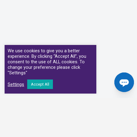
We use cookies to give you a better
experience. By clicking “Accept All”, you
consent to the use of ALL cookies. To
change your preference please click
"Settings"
Settings
Accept All
Our Clinical Partners
We have partnered with some of the leading Imaging Services
Providers and Diagnostic Centres in the UK