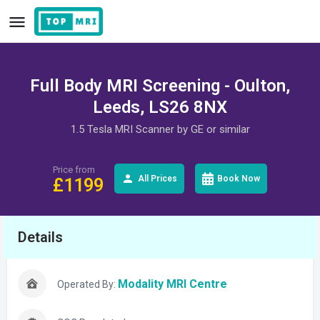
Full Body MRI Screening - Oulton,
Leeds, LS26 8NX
1.5 Tesla MRI Scanner by GE or similar
Price from
All Prices
Book Now
£
1199
Details
Modality MRI Centre
Operated By: