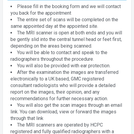
Please fill in the booking form and we will contact
you back for the appointment
The entire set of scans will be completed on the
same appointed day at the appointed site.
The MRI scanner is open at both ends and you will
be gently slid into the central tunnel head or feet first,
depending on the areas being scanned.
You will be able to contact and speak to the
radiographers throughout the procedure.
You will also be provided with ear protection.
After the examination the images are transferred
electronically to a UK based, GMC registered
consultant radiologists who will provide a detailed
report on the images, their opinion, and any
recommendations for further necessary action.
You will also get the scan images through an email
link. You can download, view or forward the images
through that link
The MRI scanners are operated by HCPC
registered and fully qualified radiographers with a