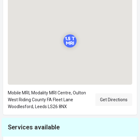
Mobile MRI, Modality MRI Centre, Oulton
West Riding County FA Fleet Lane
Get Directions
Woodlesford, Leeds LS26 8NX
Services available