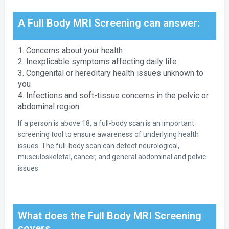
A Full Body MRI Screening can answer:
1. Concerns about your health
2. Inexplicable symptoms affecting daily life
3. Congenital or hereditary health issues unknown to
you
4. Infections and soft-tissue concerns in the pelvic or
abdominal region
If a person is above 18, a full-body scan is an important
screening tool to ensure awareness of underlying health
issues. The full-body scan can detect neurological,
musculoskeletal, cancer, and general abdominal and pelvic
issues.
What does the Full Body MRI Screening
covers