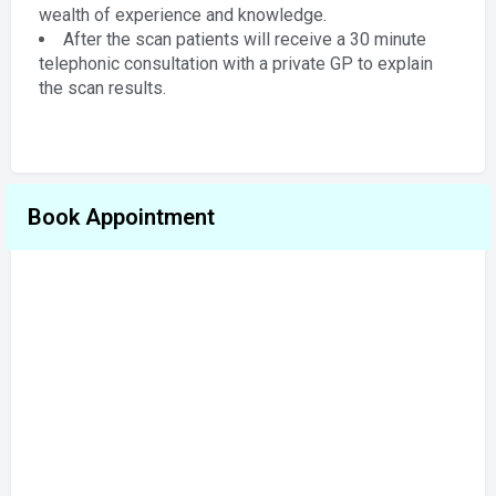
wealth of experience and knowledge.
After the scan patients will receive a 30 minute
telephonic consultation with a private GP to explain
the scan results.
Book Appointment