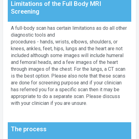
Limitations of the Full Body MRI
Screening
A full-body scan has certain limitations as do all other
diagnostic tools and
procedures - hands, wrists, elbows, shoulders, or
knees, ankles, feet, hips, lungs and the heart are not
included although some images will include humeral
and femoral heads, and a few images of the heart
through images of the chest. For the lungs, a CT scan
is the best option. Please also note that these scans
are done for screening purpose and if your clinician
has referred you for a specific scan then it may be
appropriate to do a separate scan. Please discuss
with your clinician if you are unsure.
The process