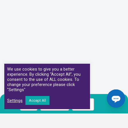
We use cookies to give you a better
experience. By clicking “Accept All”, you
consent to the use of ALL cookies. To
change your preference please click
"Settings"
Settings
Accept All
Call
Book Now
Prices