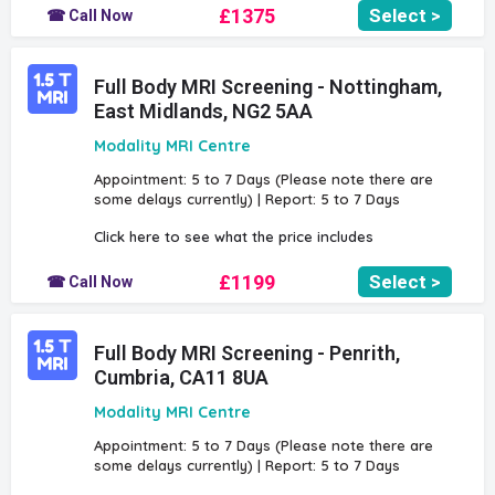
£1375
Select >
☎ Call Now
Full Body MRI Screening - Nottingham,
East Midlands, NG2 5AA
Modality MRI Centre
Appointment: 5 to 7 Days (Please note there are
some delays currently) | Report: 5 to 7 Days
Click here to see what the price includes
£1199
Select >
☎ Call Now
Full Body MRI Screening - Penrith,
Cumbria, CA11 8UA
Modality MRI Centre
Appointment: 5 to 7 Days (Please note there are
some delays currently) | Report: 5 to 7 Days