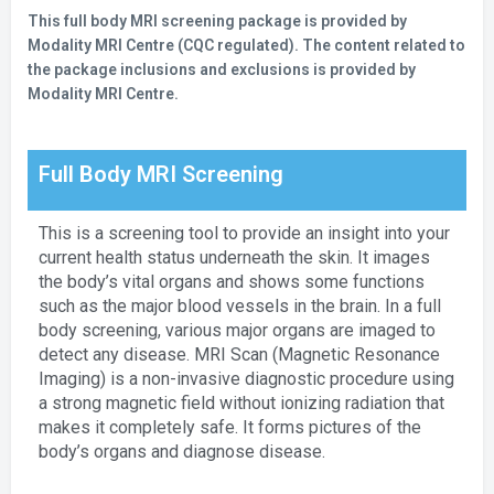
This full body MRI screening package is provided by
Modality MRI Centre (CQC regulated). The content related to
the package inclusions and exclusions is provided by
Modality MRI Centre.
Full Body MRI Screening
This is a screening tool to provide an insight into your
current health status underneath the skin. It images
the body’s vital organs and shows some functions
such as the major blood vessels in the brain. In a full
body screening, various major organs are imaged to
detect any disease. MRI Scan (Magnetic Resonance
Imaging) is a non-invasive diagnostic procedure using
a strong magnetic field without ionizing radiation that
makes it completely safe. It forms pictures of the
body’s organs and diagnose disease.