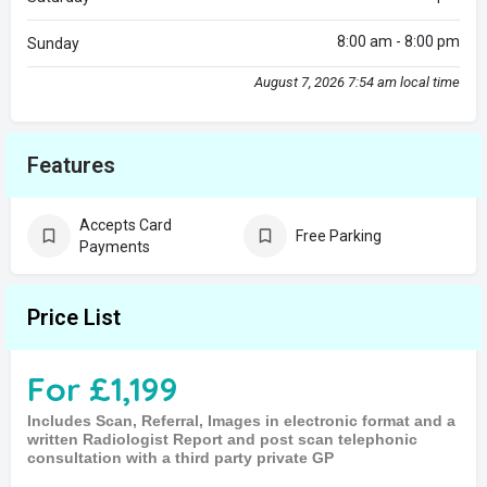
8:00 am - 8:00 pm
Sunday
August 7, 2026 7:54 am local time
Features
Accepts Card
Free Parking
Payments
Price List
For £1,199
Includes Scan, Referral, Images in electronic format and a
written Radiologist Report and post scan telephonic
consultation with a third party private GP