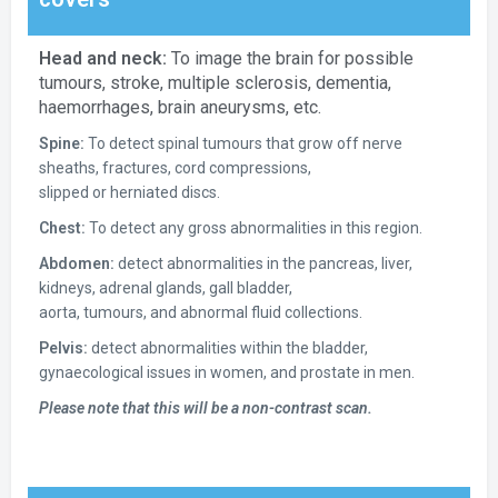
Head and neck:
To image the brain for possible
tumours, stroke, multiple sclerosis, dementia,
haemorrhages, brain aneurysms, etc.
Spine:
To detect spinal tumours that grow off nerve
sheaths, fractures, cord compressions,
slipped or herniated discs.
Chest:
To detect any gross abnormalities in this region.
Abdomen:
detect abnormalities in the pancreas, liver,
kidneys, adrenal glands, gall bladder,
aorta, tumours, and abnormal fluid collections.
Pelvis:
detect abnormalities within the bladder,
gynaecological issues in women, and prostate in men.
Please note that this will be a non-contrast scan.