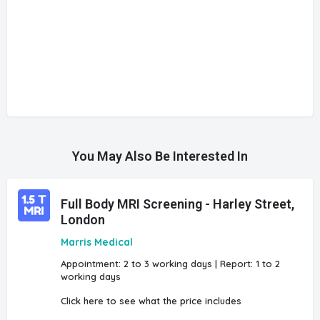
You May Also Be Interested In
Full Body MRI Screening - Harley Street,
London
Marris Medical
Appointment: 2 to 3 working days | Report: 1 to 2
working days
Click here to see what the price includes