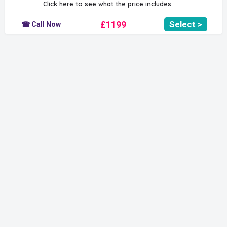
Click here to see what the price includes
£1199
Select >
☎ Call Now