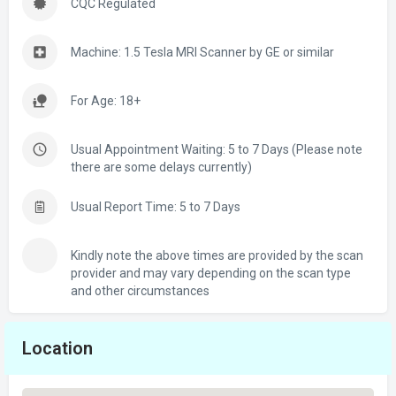
CQC Regulated
Machine: 1.5 Tesla MRI Scanner by GE or similar
For Age: 18+
Usual Appointment Waiting: 5 to 7 Days (Please note
there are some delays currently)
Usual Report Time: 5 to 7 Days
Kindly note the above times are provided by the scan
provider and may vary depending on the scan type
and other circumstances
Location