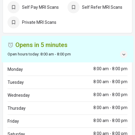
Self Pay MRI Scans
Self Refer MRI Scans
Private MRI Scans
Opens in 5 minutes
Open hours today:
8:00 am - 8:00 pm
8:00 am - 8:00 pm
Monday
8:00 am - 8:00 pm
Tuesday
8:00 am - 8:00 pm
Wednesday
8:00 am - 8:00 pm
Thursday
8:00 am - 8:00 pm
Friday
8:00 am - 8:00 pm
Saturday