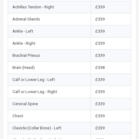
Achilles Tendon - Right
£339
Adrenal Glands
£339
Ankle - Left
£339
Ankle - Right
£339
Brachial Plexus
£339
Brain (Head)
£338
Calf or Lower Leg - Left
£339
Calf or Lower Leg - Right
£339
Cervical Spine
£339
Chest
£339
Clavicle (Collar Bone) - Left
£339