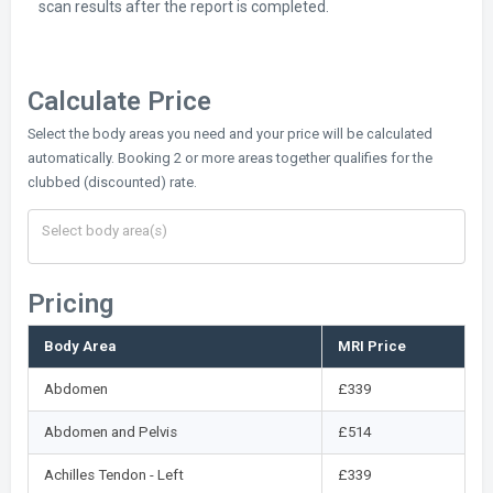
scan results after the report is completed.
Calculate Price
Select the body areas you need and your price will be calculated
automatically. Booking 2 or more areas together qualifies for the
clubbed (discounted) rate.
Pricing
Body Area
MRI Price
Abdomen
£339
Abdomen and Pelvis
£514
Achilles Tendon - Left
£339