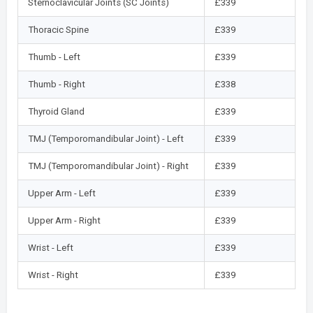
Sternoclavicular Joints (SC Joints)
£339
Thoracic Spine
£339
Thumb - Left
£339
Thumb - Right
£338
Thyroid Gland
£339
TMJ (Temporomandibular Joint) - Left
£339
TMJ (Temporomandibular Joint) - Right
£339
Upper Arm - Left
£339
Upper Arm - Right
£339
Wrist - Left
£339
Wrist - Right
£339