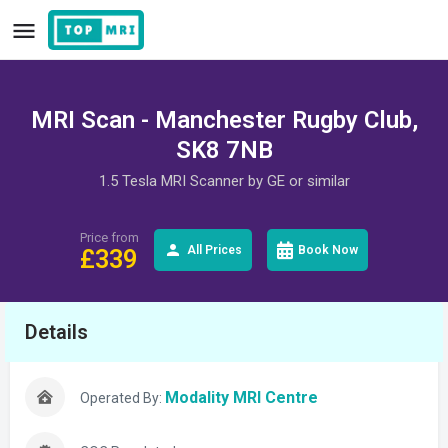
MRI Scan - Manchester Rugby Club,
SK8 7NB
1.5 Tesla MRI Scanner by GE or similar
Price from
All Prices
Book Now
£
339
Details
Modality MRI Centre
Operated By: