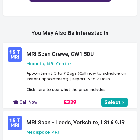
You May Also Be Interested In
MRI Scan Crewe, CW1 5DU
Modality MRI Centre
Appointment: 5 to 7 Days (Call now to schedule an
instant appointment) | Report: 5 to 7 Days
Click here to see what the price includes
£339
Select >
☎ Call Now
MRI Scan - Leeds, Yorkshire, LS16 9JR
Medispace MRI