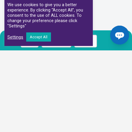
We use cookies to give you a better
experience. By clicking “Accept All”, you
consent to the use of ALL cookies. To
change your preference please click
"Settings"
Settings
Accept All
Call
Book Now
Prices
Our Clinical Partners
We have partnered with some of the leading Imaging Services
Providers and Diagnostic Centres in the UK
Alliance Medical