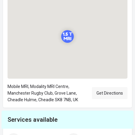
Mobile MRI, Modality MRI Centre,
Manchester Rugby Club, Grove Lane,
Get Directions
Cheadle Hulme, Cheadle SK8 7NB, UK
Services available