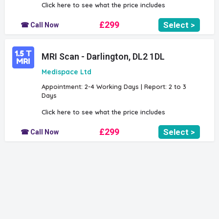
Click here to see what the price includes
£299
Select >
☎ Call Now
MRI Scan - Darlington, DL2 1DL
Medispace Ltd
Appointment: 2-4 Working Days | Report: 2 to 3
Days
Click here to see what the price includes
£299
Select >
☎ Call Now