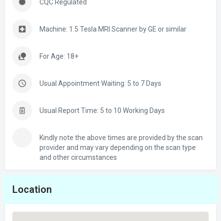
CQC Regulated
Machine: 1.5 Tesla MRI Scanner by GE or similar
For Age: 18+
Usual Appointment Waiting: 5 to 7 Days
Usual Report Time: 5 to 10 Working Days
Kindly note the above times are provided by the scan
provider and may vary depending on the scan type
and other circumstances
Location