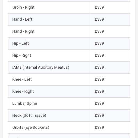
Groin - Right
£339
Hand - Left
£339
Hand - Right
£339
Hip - Left
£339
Hip - Right
£339
IAMs (Internal Auditory Meatus)
£339
Knee - Left
£339
Knee - Right
£339
Lumbar Spine
£339
Neck (Soft Tissue)
£339
Orbits (Eye Sockets)
£339