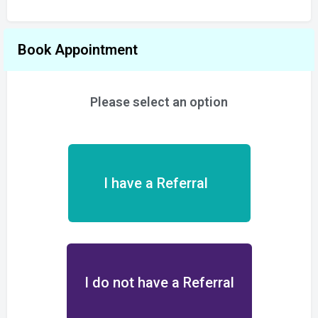
Book Appointment
Please select an option
I have a Referral
I do not have a Referral