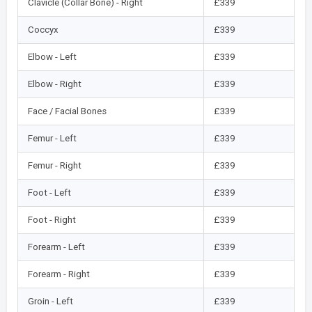
Clavicle (Collar Bone) - Right
£339
Coccyx
£339
Elbow - Left
£339
Elbow - Right
£339
Face / Facial Bones
£339
Femur - Left
£339
Femur - Right
£339
Foot - Left
£339
Foot - Right
£339
Forearm - Left
£339
Forearm - Right
£339
Groin - Left
£339