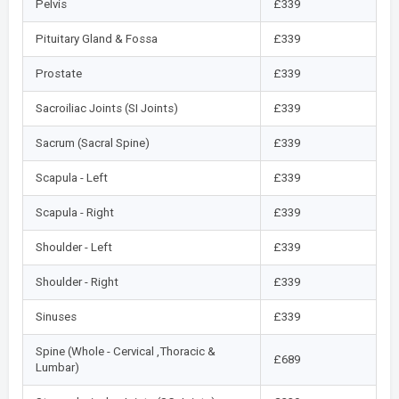
Pelvis
£339
Pituitary Gland & Fossa
£339
Prostate
£339
Sacroiliac Joints (SI Joints)
£339
Sacrum (Sacral Spine)
£339
Scapula - Left
£339
Scapula - Right
£339
Shoulder - Left
£339
Shoulder - Right
£339
Sinuses
£339
Spine (Whole - Cervical ,Thoracic &
£689
Lumbar)