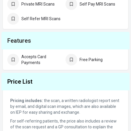
Private MRI Scans
Self Pay MRI Scans
Self Refer MRI Scans
Features
Accepts Card
Free Parking
Payments
Price List
Pricing includes:
the scan, a written radiologist report sent
by email, and digital scan images, which are also available
on IEP for easy sharing and exchange.
For self-referring patients, the price also includes a review
of the scan request and a GP consultation to explain the