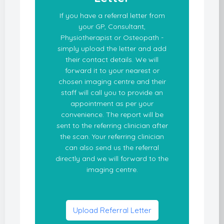
If you have a referral letter from
your GP, Consultant,
Physiotherapist or Osteopath -
simply upload the letter and add
their contact details. We will
forward it to your nearest or
chosen imaging centre and their
staff will call you to provide an
appointment as per your
convenience. The report will be
sent to the referring clinician after
the scan. Your referring clinician
can also send us the referral
directly and we will forward to the
imaging centre.
Upload Referral Letter