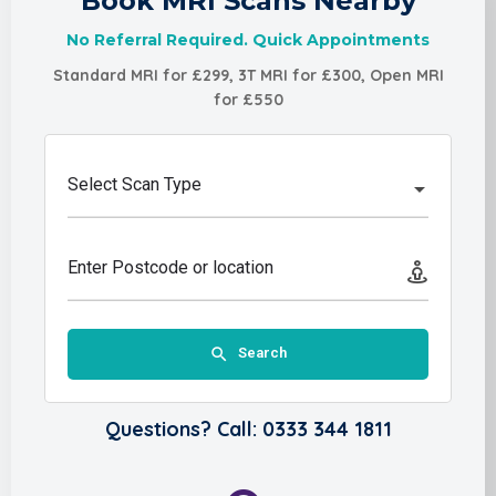
Book MRI Scans Nearby
No Referral Required. Quick Appointments
Standard MRI for £299, 3T MRI for £300, Open MRI
for £550
Select Scan Type
Enter Postcode or location
Search
Questions? Call: 0333 344 1811