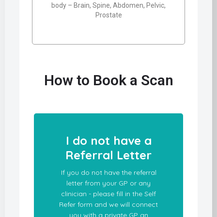
body – Brain, Spine, Abdomen, Pelvic,
Prostate
How to Book a Scan
I do not have a
Referral Letter
If you do not have the referral
letter from your GP or any
clinician - please fill in the Self
Refer form and we will connect
you with a private GP an