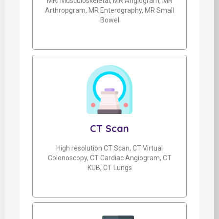
MRI Musculoskeletal, MR Angiogram, MR
Arthropgram, MR Enterography, MR Small
Bowel
CT Scan
High resolution CT Scan, CT Virtual
Colonoscopy, CT Cardiac Angiogram, CT
KUB, CT Lungs