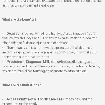
tumours. The MRI can also evaluate chronic shoulder conditions like
arthritis or impingement syndrome​.
What are the benefits?
Detailed Imaging
: MRI offers highly detailed images of soft
tissues, which X-rays and CT scans may miss, making it ideal for
diagnosing soft tissue injuries and conditions​.
Non-invasive
: It is a non-invasive procedure that does not
involve surgery, radiation, or physical penetration, making it safer
than some alternative methods​.
Precision in Diagnosis
: MRIs can detect subtle changes in
tissues, such as ligament tears, inflammation, or cartilage defects,
which are crucial for forming an accurate treatment plan​.
What are the limitations?
Accessibility
: Not all facilities have MRI machines, and the
procedure can be costly​.