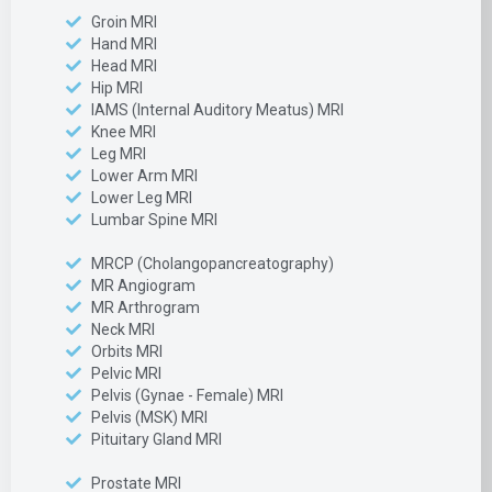
Groin MRI
Hand MRI
Head MRI
Hip MRI
IAMS (Internal Auditory Meatus) MRI
Knee MRI
Leg MRI
Lower Arm MRI
Lower Leg MRI
Lumbar Spine MRI
MRCP (Cholangopancreatography)
MR Angiogram
MR Arthrogram
Neck MRI
Orbits MRI
Pelvic MRI
Pelvis (Gynae - Female) MRI
Pelvis (MSK) MRI
Pituitary Gland MRI
Prostate MRI