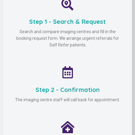
Step 1 - Search & Request
Search and compare imaging centres and fill in the
booking request form. We arrange urgent referrals for
Self Refer patients
Step 2 - Confirmation
The imaging centre staff will call back for appointment.