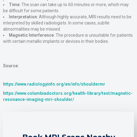
Time
: The scan can take up to 60 minutes or more, which may
be difficult for some patients​.
Interpretation
: Although highly accurate, MRI results need to be
interpreted by skilled radiologists. In some cases, subtle
abnormalities may be missed​.
Magnetic Interference
: The procedure is unsuitable for patients
with certain metallic implants or devices in their bodies.
Source:
https://www.radiologyinfo.org/en/info/shouldermr
https://www.columbiadoctors.org/health-library/test/magnetic-
resonance-imaging-mri-shoulder/