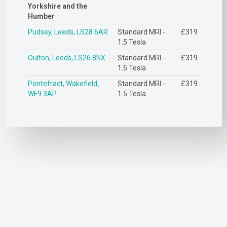
Yorkshire and the
Humber
Pudsey, Leeds, LS28 6AR
Standard MRI -
£319
1.5 Tesla
Oulton, Leeds, LS26 8NX
Standard MRI -
£319
1.5 Tesla
Pontefract, Wakefield,
Standard MRI -
£319
WF9 3AP
1.5 Tesla