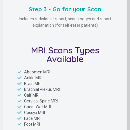
Step 3 - Go for your Scan
Includes radiologist report, scan images and report
explanation (for self-refer patients)
MRI Scans Types
Available
Abdomen MRI
Ankle MRI
Brain MRI
Brachial Plexus MRI
Calf MRI
Cervical Spine MRI
Chest Wall MRI
Coccyx MRI
Face MRI
Foot MRI