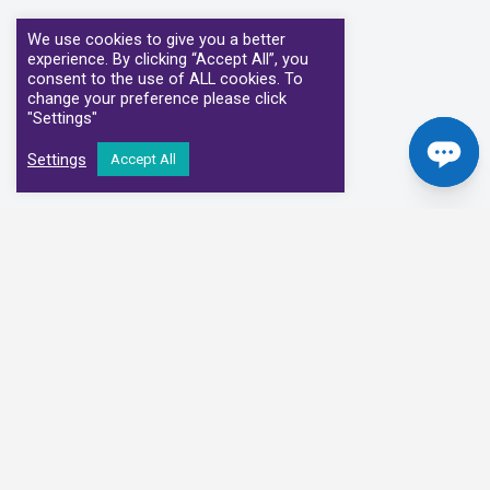
We use cookies to give you a better
experience. By clicking “Accept All”, you
consent to the use of ALL cookies. To
change your preference please click
"Settings"
Settings
Accept All
Our Clinical Partners
We have partnered with some of the leading Imaging Services
Providers and Diagnostic Centres in the UK
Alliance Medical