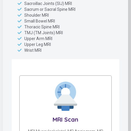
Sacroillac Joints (SIJ) MRI
Sacrum or Sacral Spine MRI
Shoulder MRI
Small Bowel MRI
Thoracic Spine MRI
TMJ (TM Joints) MRI
Upper Arm MRI
Upper Leg MRI
Wrist MRI
MRI Scan