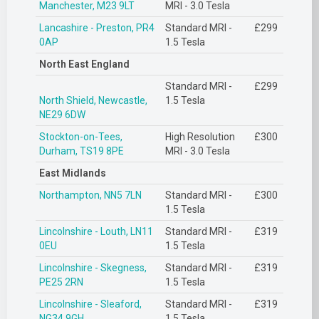
Manchester, M23 9LT
MRI - 3.0 Tesla
Lancashire - Preston, PR4
Standard MRI -
£299
0AP
1.5 Tesla
North East England
Standard MRI -
£299
North Shield, Newcastle,
1.5 Tesla
NE29 6DW
Stockton-on-Tees,
High Resolution
£300
Durham, TS19 8PE
MRI - 3.0 Tesla
East Midlands
Northampton, NN5 7LN
Standard MRI -
£300
1.5 Tesla
Lincolnshire - Louth, LN11
Standard MRI -
£319
0EU
1.5 Tesla
Lincolnshire - Skegness,
Standard MRI -
£319
PE25 2RN
1.5 Tesla
Lincolnshire - Sleaford,
Standard MRI -
£319
NG34 9GH
1.5 Tesla