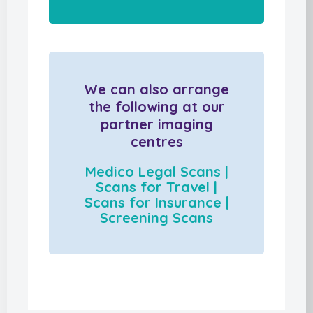
We can also arrange
the following at our
partner imaging
centres
Medico Legal Scans |
Scans for Travel |
Scans for Insurance |
Screening Scans