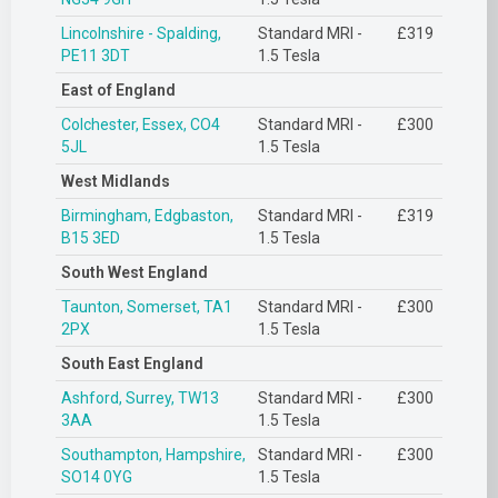
Lincolnshire - Spalding,
Standard MRI -
£319
PE11 3DT
1.5 Tesla
East of England
Colchester, Essex, CO4
Standard MRI -
£300
5JL
1.5 Tesla
West Midlands
Birmingham, Edgbaston,
Standard MRI -
£319
B15 3ED
1.5 Tesla
South West England
Taunton, Somerset, TA1
Standard MRI -
£300
2PX
1.5 Tesla
South East England
Ashford, Surrey, TW13
Standard MRI -
£300
3AA
1.5 Tesla
Southampton, Hampshire,
Standard MRI -
£300
SO14 0YG
1.5 Tesla