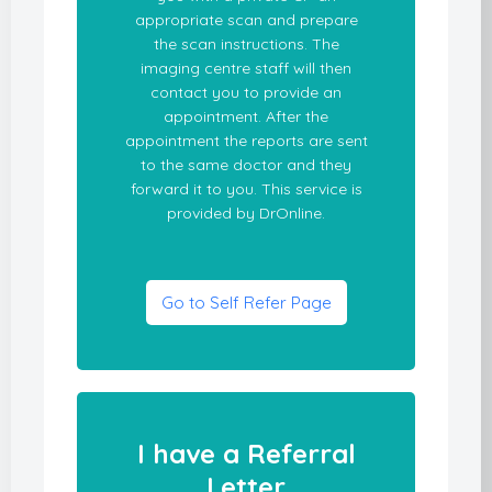
appropriate scan and prepare
the scan instructions. The
imaging centre staff will then
contact you to provide an
appointment. After the
appointment the reports are sent
to the same doctor and they
forward it to you. This service is
provided by DrOnline.
Go to Self Refer Page
I have a Referral
Letter