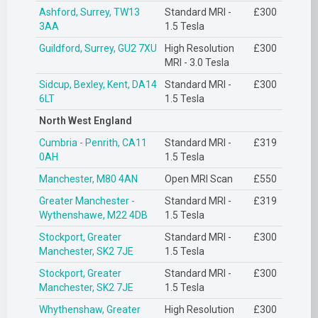
Ashford, Surrey, TW13
Standard MRI -
£300
3AA
1.5 Tesla
Guildford, Surrey, GU2 7XU
High Resolution
£300
MRI - 3.0 Tesla
Sidcup, Bexley, Kent, DA14
Standard MRI -
£300
6LT
1.5 Tesla
North West England
Cumbria - Penrith, CA11
Standard MRI -
£319
0AH
1.5 Tesla
Manchester, M80 4AN
Open MRI Scan
£550
Greater Manchester -
Standard MRI -
£319
Wythenshawe, M22 4DB
1.5 Tesla
Stockport, Greater
Standard MRI -
£300
Manchester, SK2 7JE
1.5 Tesla
Stockport, Greater
Standard MRI -
£300
Manchester, SK2 7JE
1.5 Tesla
Whythenshaw, Greater
High Resolution
£300