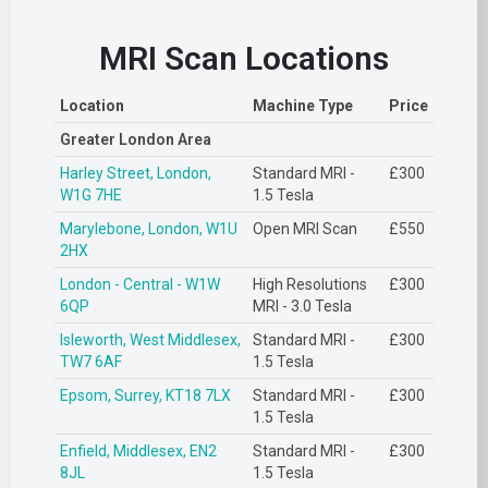
MRI Scan Locations
Location
Machine Type
Price
Greater London Area
Harley Street, London,
Standard MRI -
£300
W1G 7HE
1.5 Tesla
Marylebone, London, W1U
Open MRI Scan
£550
2HX
London - Central - W1W
High Resolutions
£300
6QP
MRI - 3.0 Tesla
Isleworth, West Middlesex,
Standard MRI -
£300
TW7 6AF
1.5 Tesla
Epsom, Surrey, KT18 7LX
Standard MRI -
£300
1.5 Tesla
Enfield, Middlesex, EN2
Standard MRI -
£300
8JL
1.5 Tesla