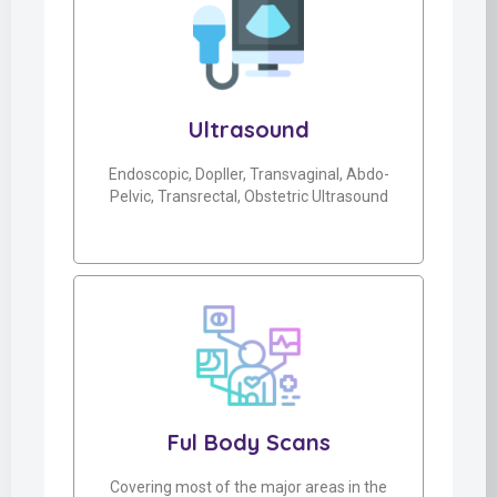
Ultrasound
Endoscopic, Dopller, Transvaginal, Abdo-
Pelvic, Transrectal, Obstetric Ultrasound
Ful Body Scans
Covering most of the major areas in the