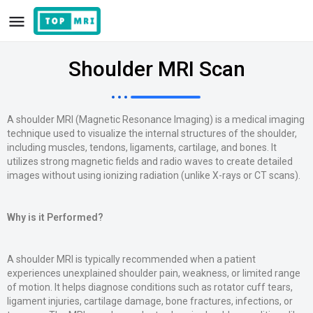
Shoulder MRI Scan
A shoulder MRI (Magnetic Resonance Imaging) is a medical imaging
technique used to visualize the internal structures of the shoulder,
including muscles, tendons, ligaments, cartilage, and bones. It
utilizes strong magnetic fields and radio waves to create detailed
images without using ionizing radiation (unlike X-rays or CT scans).
Why is it Performed?
A shoulder MRI is typically recommended when a patient
experiences unexplained shoulder pain, weakness, or limited range
of motion. It helps diagnose conditions such as rotator cuff tears,
ligament injuries, cartilage damage, bone fractures, infections, or