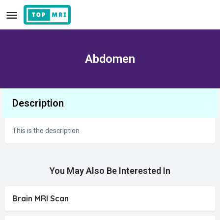
Abdomen
Description
This is the description
You May Also Be Interested In
Brain MRI Scan