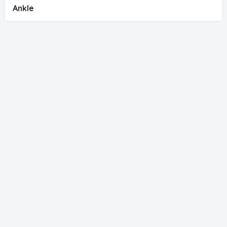
Ankle