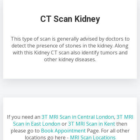
CT Scan Kidney
This type of scan is generally advised by doctors to
detect the presence of stones in the kidney. Along
with this Kidney CT scan also identify tumors and
other kidney diseases.
If you need an
3T MRI Scan in Central London
,
3T MRI
Scan in East London
or
3T MRI Scan in Kent
then
please go to
Book Appointment
Page. For all other
locations go here -
MRI Scan Locations