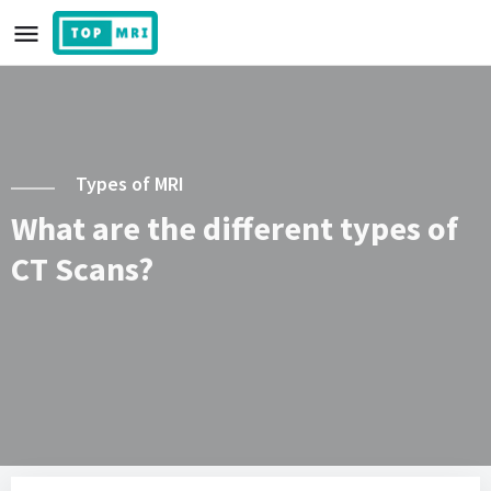
Types of MRI
What are the different types of
CT Scans?