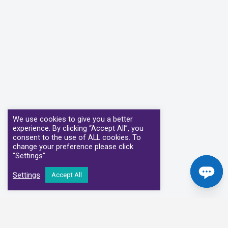
We use cookies to give you a better
experience. By clicking “Accept All”, you
consent to the use of ALL cookies. To
change your preference please click
"Settings"
Settings
Accept All