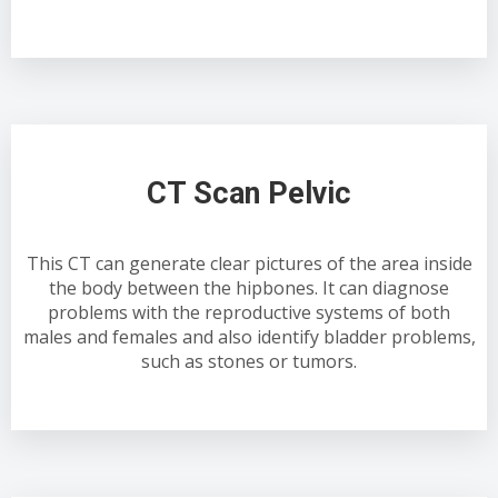
CT Scan Pelvic
This CT can generate clear pictures of the area inside
the body between the hipbones. It can diagnose
problems with the reproductive systems of both
males and females and also identify bladder problems,
such as stones or tumors.