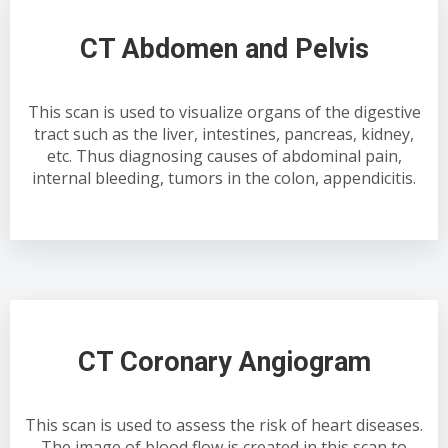
CT Abdomen and Pelvis
This scan is used to visualize organs of the digestive
tract such as the liver, intestines, pancreas, kidney,
etc. Thus diagnosing causes of abdominal pain,
internal bleeding, tumors in the colon, appendicitis.
CT Coronary Angiogram
This scan is used to assess the risk of heart diseases.
The image of blood flow is created in this scan to