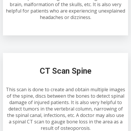
brain, malformation of the skulls, etc. It is also very
helpful for patients who are experiencing unexplained
headaches or dizziness.
CT Scan Spine
This scan is done to create and obtain multiple images
of the spine, discs between the bones to detect spinal
damage of injured patients. It is also very helpful to
detect tumors in the vertebral column, narrowing of
the spinal canal, infections, etc. A doctor may also use
a spinal CT scan to gauge bone loss in the area as a
result of osteoporosis.