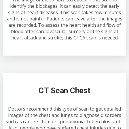
identify the blockages. It can easily detect the early
signs of heart diseases. This scan takes few minutes
and is not painful. Patients can leave after the images
are recorded. To assess the heart health and flow of
blood after cardiovascular surgery or the signs of
heart attack and stroke, this CTCA scan is needed
CT Scan Chest
Doctors recommend this type of scan to get detailed
images of the chest and lungs to diagnose disorders
such as cancers, tumors, pneumonia, tuberculosis, etc.
Also, people who have suffered chest injuries due to