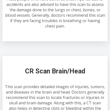
accidents are also advised to have this scan to assess
the damage done to the lungs or chest, bones, or
blood vessels. Generally, doctors recommend this scan
if they are facing troubles in breathing or having
chest pain.
CR Scan Brain/Head
This scan provides detailed images of injuries, tumors,
and diseases in the brain and head. Doctors generally
recommend this scan to locate fractures or injuries in
skull and brain damage. Along with this, a CT scan
also helps in detecting clots or bleeding within the