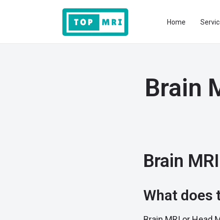
Home
Servic
Brain 
Brain MRI
What does t
Brain MRI or Head M