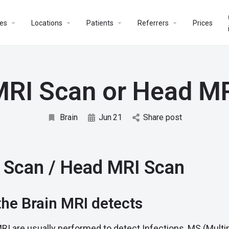
es
Locations
Patients
Referrers
Prices
MRI Scan or Head M
Brain
Jun
21
Share post
 Scan / Head MRI Scan
he Brain MRI detects
RI are usually performed to detect Infections, MS (Multip