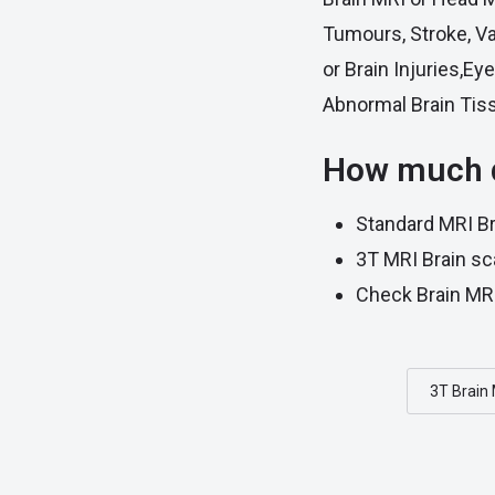
Tumours, Stroke, V
or Brain Injuries,E
Abnormal Brain Tis
How much d
Standard MRI Br
3T MRI Brain sc
Check Brain MRI
3T Brain