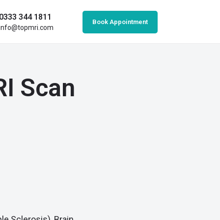
0333 344 1811
Book Appointment
info@topmri.com
RI Scan
le Sclerosis), Brain