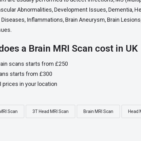
ascular Abnormalities, Development Issues, Dementia, 
ye Diseases, Inflammations, Brain Aneurysm, Brain Lesions
sues.
oes a Brain MRI Scan cost in UK
ain scans starts from £250
ans starts from £300
 prices in your location
 MRI Scan
3T Head MRI Scan
Brain MRI Scan
Head 