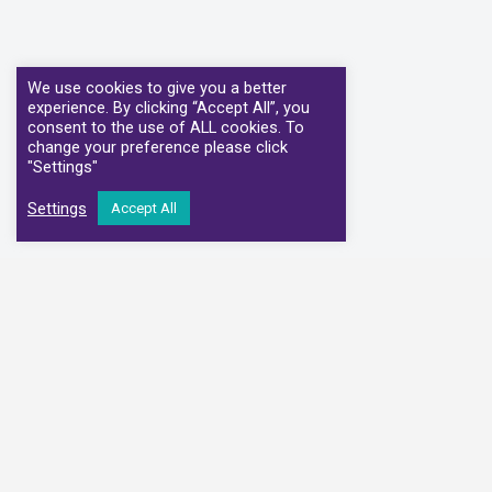
We use cookies to give you a better
experience. By clicking “Accept All”, you
consent to the use of ALL cookies. To
change your preference please click
"Settings"
Settings
Accept All
We have partnere
Alliance Medical
Medi