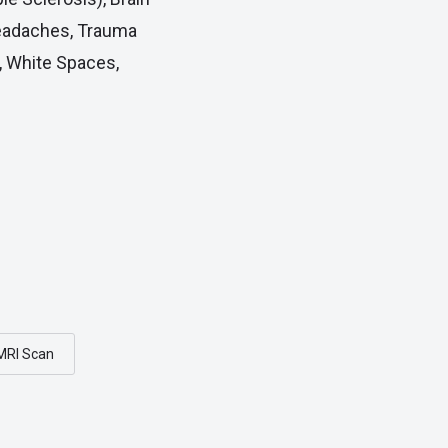
Headaches, Trauma
, White Spaces,
MRI Scan