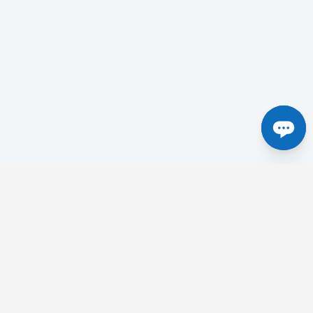
Centres in the UK
etick
Tesla Radiology