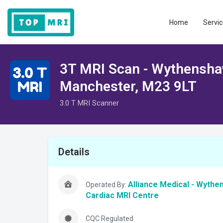
Home
Servic
3T MRI Scan - Wythensha
Manchester, M23 9LT
3.0 T MRI Scanner
Details
Alliance Medical - Wyth
Operated By:
Cardiac MRI Centre
CQC Regulated