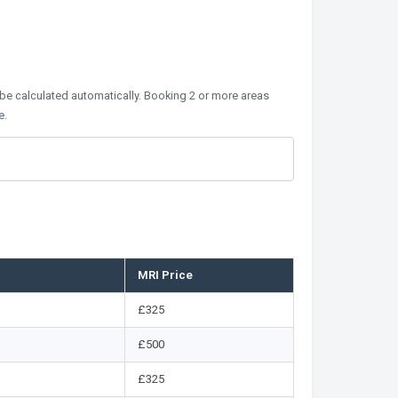
 be calculated automatically. Booking 2 or more areas
e.
MRI Price
£325
£500
£325