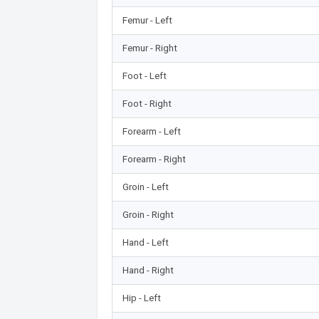
Femur - Left
Femur - Right
Foot - Left
Foot - Right
Forearm - Left
Forearm - Right
Groin - Left
Groin - Right
Hand - Left
Hand - Right
Hip - Left