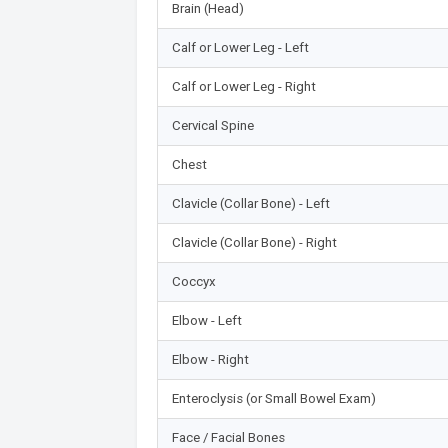
Brain (Head)
Calf or Lower Leg - Left
Calf or Lower Leg - Right
Cervical Spine
Chest
Clavicle (Collar Bone) - Left
Clavicle (Collar Bone) - Right
Coccyx
Elbow - Left
Elbow - Right
Enteroclysis (or Small Bowel Exam)
Face / Facial Bones