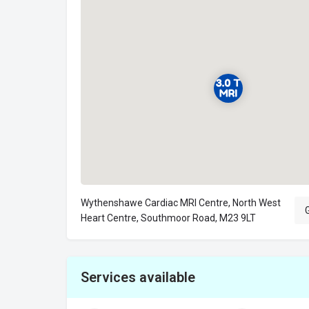
Wythenshawe Cardiac MRI Centre, North West
G
Heart Centre, Southmoor Road, M23 9LT
Services available