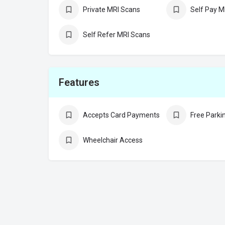
Private MRI Scans
Self Pay M
Self Refer MRI Scans
Features
Accepts Card Payments
Free Parki
Wheelchair Access