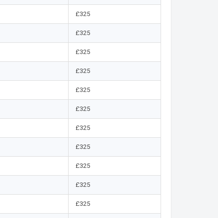
£325
£325
£325
£325
£325
£325
£325
£325
£325
£325
£325