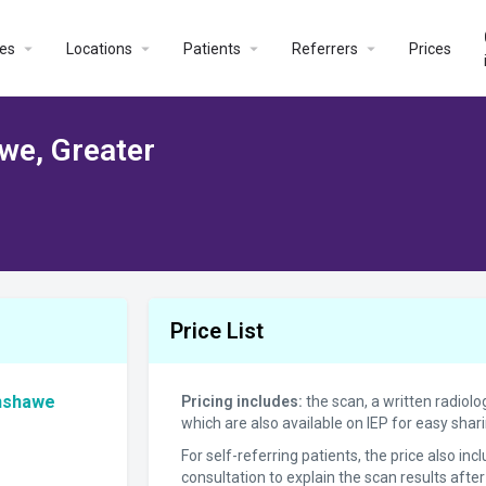
es
Locations
Patients
Referrers
Prices
we, Greater
Price List
enshawe
Pricing includes:
the scan, a written radiolo
which are also available on IEP for easy sha
For self-referring patients, the price also in
consultation to explain the scan results after