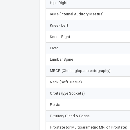
Hip - Right
IAMs (Internal Auditory Meatus)
Knee - Left
Knee - Right
Liver
Lumbar Spine
MRCP (Cholangiopancreatography)
Neck (Soft Tissue)
Orbits (Eye Sockets)
Pelvis
Pituitary Gland & Fossa
Prostate (or Multiparametric MRI of Prostate)