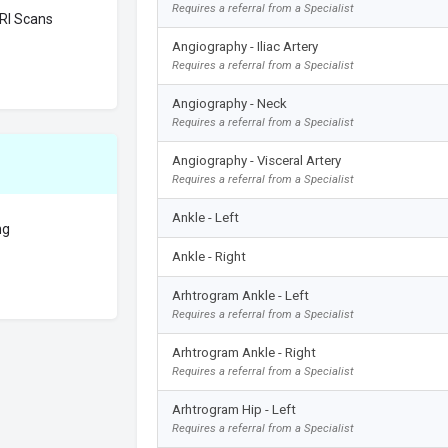
Requires a referral from a Specialist
RI Scans
Angiography - Iliac Artery
Requires a referral from a Specialist
Angiography - Neck
Requires a referral from a Specialist
Angiography - Visceral Artery
Requires a referral from a Specialist
Ankle - Left
ng
Ankle - Right
Arhtrogram Ankle - Left
Requires a referral from a Specialist
Arhtrogram Ankle - Right
Requires a referral from a Specialist
Arhtrogram Hip - Left
Requires a referral from a Specialist