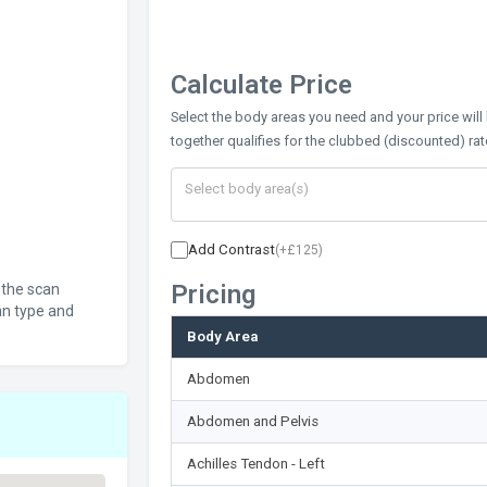
Calculate Price
Select the body areas you need and your price will
together qualifies for the clubbed (discounted) rat
Add Contrast
(+£125)
Pricing
 the scan
an type and
Body Area
Abdomen
Abdomen and Pelvis
Achilles Tendon - Left