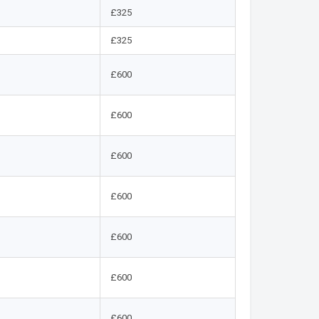
£325
£325
£600
£600
£600
£600
£600
£600
£600