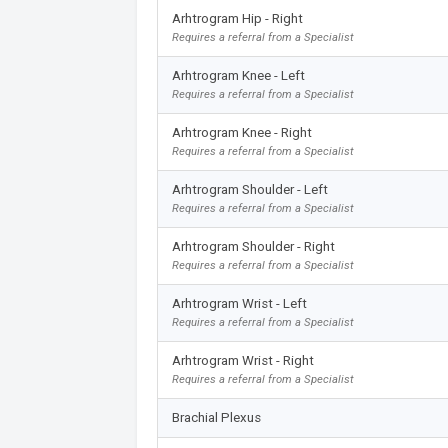
Arhtrogram Hip - Right
Requires a referral from a Specialist
Arhtrogram Knee - Left
Requires a referral from a Specialist
Arhtrogram Knee - Right
Requires a referral from a Specialist
Arhtrogram Shoulder - Left
Requires a referral from a Specialist
Arhtrogram Shoulder - Right
Requires a referral from a Specialist
Arhtrogram Wrist - Left
Requires a referral from a Specialist
Arhtrogram Wrist - Right
Requires a referral from a Specialist
Brachial Plexus