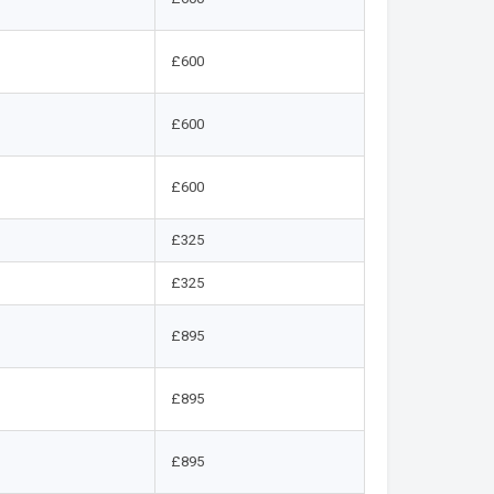
£600
£600
£600
£325
£325
£895
£895
£895