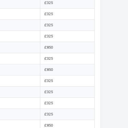
£325
£325
£325
£325
£850
£325
£850
£325
£325
£325
£325
£850