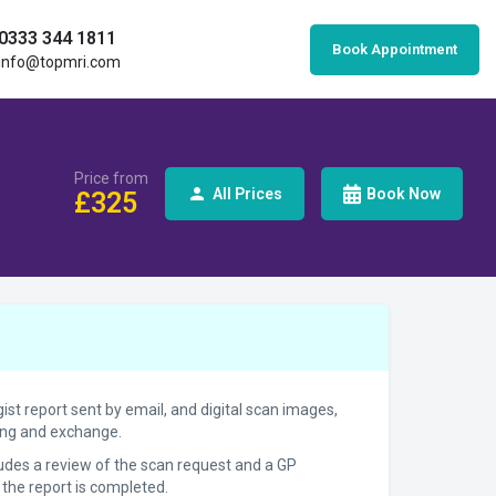
0333 344 1811
Book Appointment
info@topmri.com
Price from
All Prices
Book Now
£
325
gist report sent by email, and digital scan images,
ring and exchange.
cludes a review of the scan request and a GP
 the report is completed.