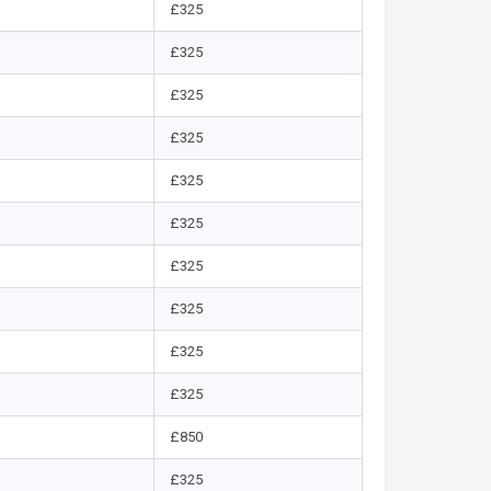
£325
£325
£325
£325
£325
£325
£325
£325
£325
£325
£850
£325