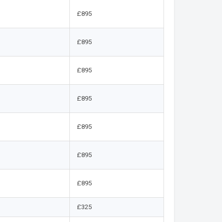
£895
£895
£895
£895
£895
£895
£895
£325