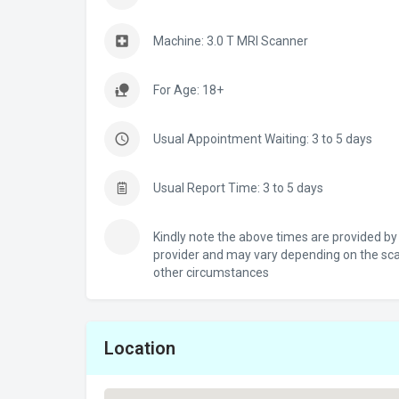
Machine: 3.0 T MRI Scanner
For Age: 18+
Usual Appointment Waiting: 3 to 5 days
Usual Report Time: 3 to 5 days
Kindly note the above times are provided by
provider and may vary depending on the sc
other circumstances
Location