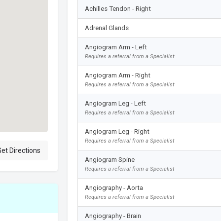
Achilles Tendon - Right
Adrenal Glands
Angiogram Arm - Left
Requires a referral from a Specialist
Angiogram Arm - Right
Requires a referral from a Specialist
Angiogram Leg - Left
Requires a referral from a Specialist
Angiogram Leg - Right
Requires a referral from a Specialist
et Directions
Angiogram Spine
Requires a referral from a Specialist
Angiography - Aorta
Requires a referral from a Specialist
Angiography - Brain